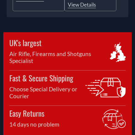
View Details
UK's largest
Air Rifle, Firearms and Shotguns
Specialist
Fast & Secure Shipping
Choose Special Delivery or
Courier
Easy Returns
14 days no problem