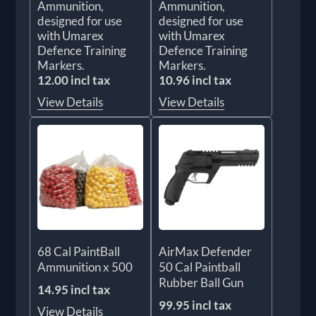
Ammunition,
Ammunition,
designed for use
designed for use
with Umarex
with Umarex
Defence Training
Defence Training
Markers.
Markers.
12.00 incl tax
10.96 incl tax
View Details
View Details
68 Cal PaintBall
AirMax Defender
Ammunition x 500
50 Cal Paintball
Rubber Ball Gun
14.95 incl tax
99.95 incl tax
View Details