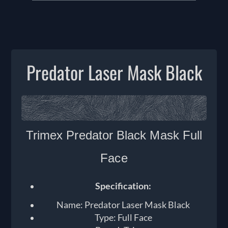
Predator Laser Mask Black
T
rimex Predator Black Mask Full
Face
Specification:
Name: Predator Laser Mask Black
Type: Full Face