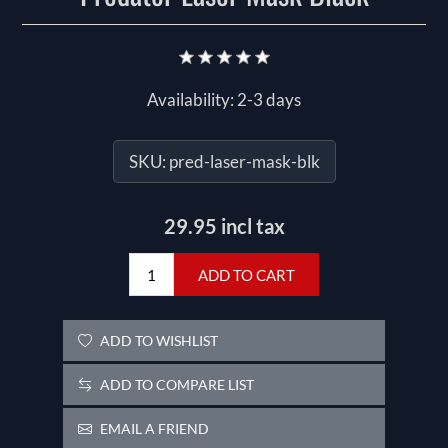
Availability:
2-3 days
SKU:
pred-laser-mask-blk
29.95 incl tax
ADD TO CART
ADD TO WISHLIST
ADD TO COMPARE LIST
EMAIL A FRIEND