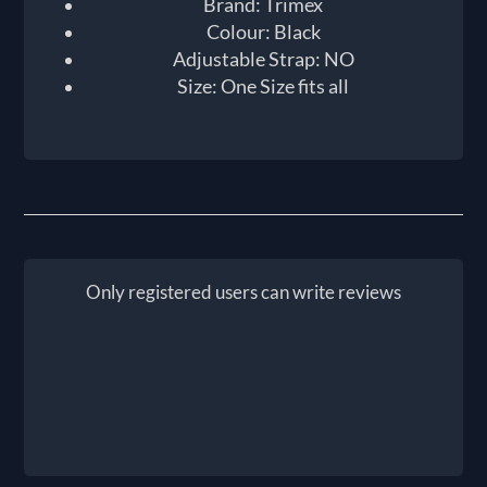
Brand: Trimex
Colour: Black
Adjustable Strap: NO
Size: One Size fits all
Only registered users can write reviews