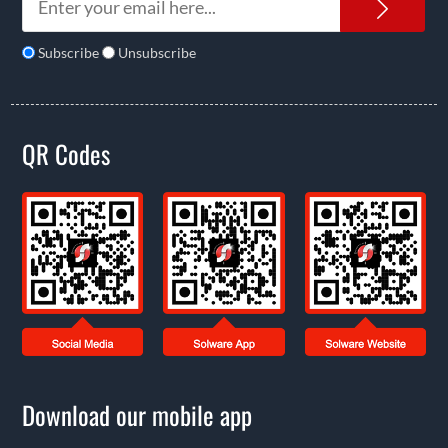
News
Subscribe
Unsubscribe
QR Codes
Download our mobile app