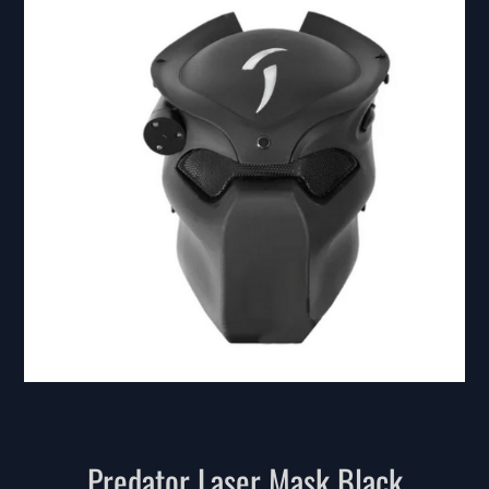
Predator Laser Mask Black