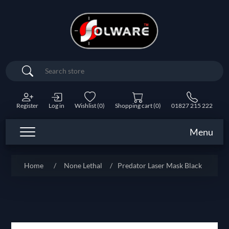
Search
Register
Log in
Wishlist
(0)
Shopping cart
(0)
01827 215 222
Menu
Home
/
None Lethal
/
Predator Laser Mask Black