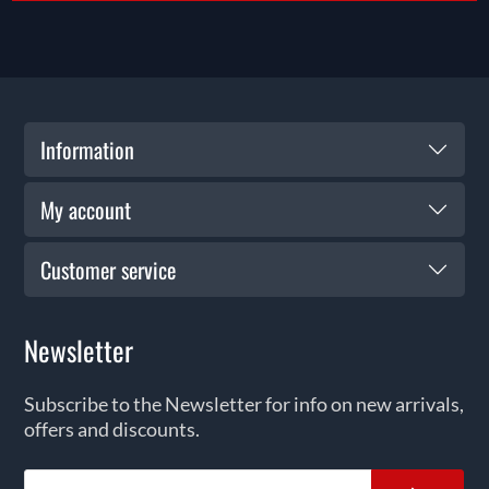
Information
My account
Customer service
Newsletter
Subscribe to the Newsletter for info on new arrivals,
offers and discounts.