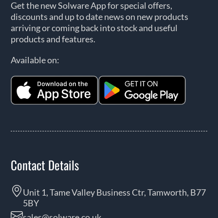
Get the new Solware App for special offers,
discounts and up to date news on new products
arriving or coming back into stock and useful
products and features.
Available on:
Contact Details
Unit 1, Tame Valley Business Ctr, Tamworth, B77
5BY
sales@solware.co.uk