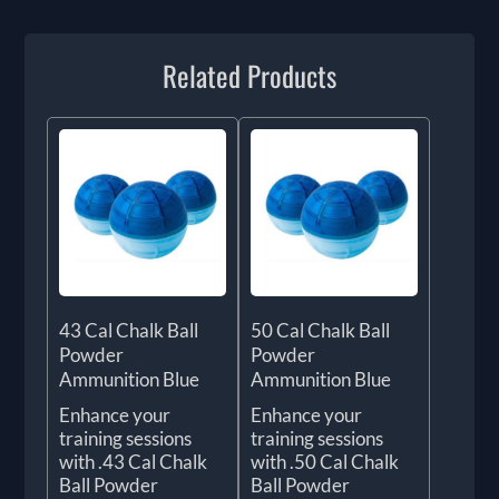
Related Products
43 Cal Chalk Ball
50 Cal Chalk Ball
Powder
Powder
Ammunition Blue
Ammunition Blue
Enhance your
Enhance your
training sessions
training sessions
with .43 Cal Chalk
with .50 Cal Chalk
Ball Powder
Ball Powder