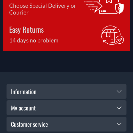
Choose Special Delivery or
Courier
Easy Returns
14 days no problem
Information
My account
Customer service