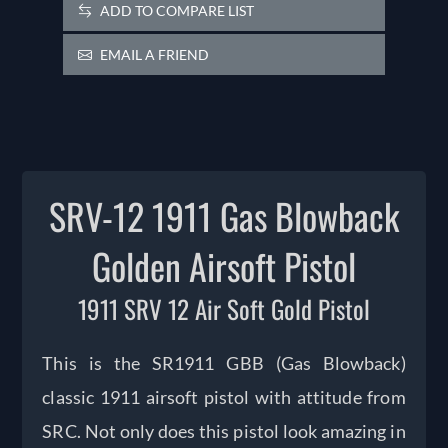
ADD TO COMPARE LIST
EMAIL A FRIEND
SRV-12 1911 Gas Blowback
Golden Airsoft Pistol
1911 SRV 12 Air Soft Gold Pistol
This is the SR1911 GBB (Gas Blowback)
classic 1911 airsoft pistol with attitude from
SRC. Not only does this pistol look amazing in