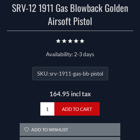
SRV-12 1911 Gas Blowback Golden
Airsoft Pistol
Availability:
2-3 days
SKU:
srv-1911-gas-bb-pistol
164.95 incl tax
ADD TO CART
ADD TO WISHLIST