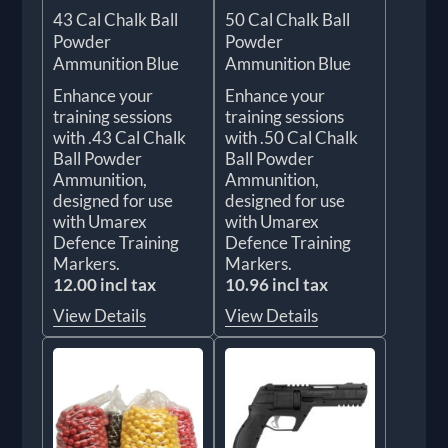
43 Cal Chalk Ball
50 Cal Chalk Ball
Powder
Powder
Ammunition Blue
Ammunition Blue
Enhance your
Enhance your
training sessions
training sessions
with .43 Cal Chalk
with .50 Cal Chalk
Ball Powder
Ball Powder
Ammunition,
Ammunition,
designed for use
designed for use
with Umarex
with Umarex
Defence Training
Defence Training
Markers.
Markers.
12.00 incl tax
10.96 incl tax
View Details
View Details