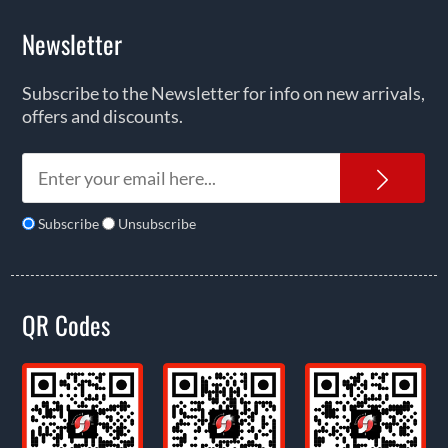
Newsletter
Subscribe to the Newsletter for info on new arrivals,
offers and discounts.
News
Subscribe
Unsubscribe
QR Codes