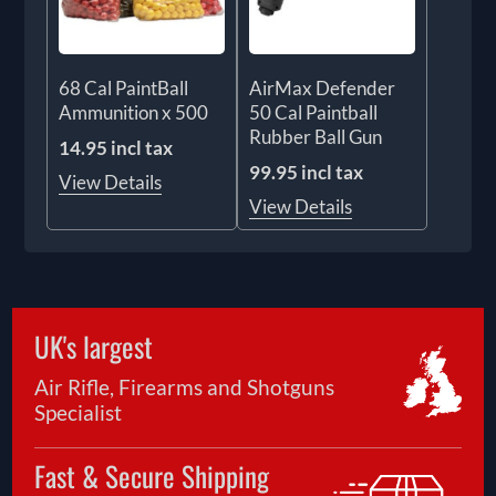
68 Cal PaintBall
AirMax Defender
Ammunition x 500
50 Cal Paintball
Rubber Ball Gun
14.95 incl tax
99.95 incl tax
View Details
View Details
UK's largest
Air Rifle, Firearms and Shotguns
Specialist
Fast & Secure Shipping