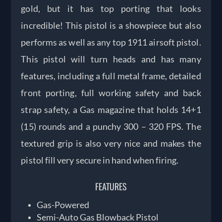
gold, but it has top porting that looks
incredible! This pistol is a showpiece but also
performs as well as any top 1911 airsoft pistol.
This pistol will turn heads and has many
features, including a full metal frame, detailed
front porting, full working safety and back
strap safety, a Gas magazine that holds 14+1
(15) rounds and a punchy 300 – 320 FPS. The
textured grip is also very nice and makes the
pistol fill very secure in hand when firing.
FEATURES
Gas-Powered
Semi-Auto Gas Blowback Pistol