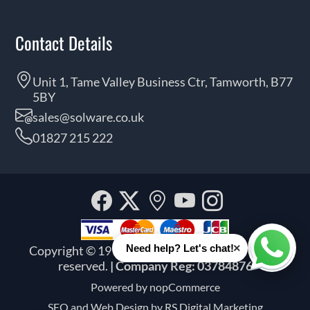
Contact Details
Unit 1, Tame Valley Business Ctr, Tamworth, B77
5BY
sales@solware.co.uk
01827 215 222
Facebook
Twitter
Our
YouTube
Instagra
location
×
Need help? Let's chat!
Copyright © 1999 - 2026 Solware Ltd. All rights
Whats
reserved.
| Company Reg: 03784876
Powered by
nopCommerce
SEO and
Web Design by RS Digital Marketing