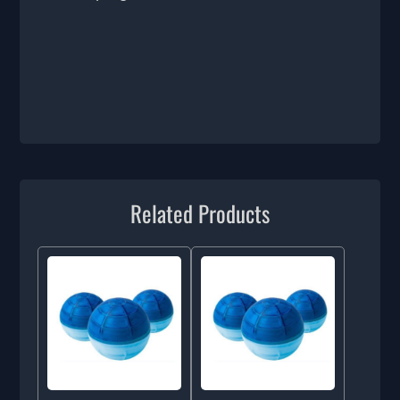
Related Products