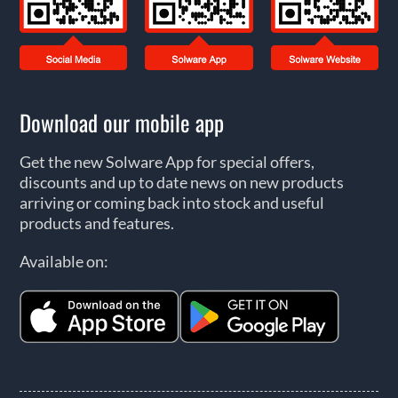
Download our mobile app
Get the new Solware App for special offers,
discounts and up to date news on new products
arriving or coming back into stock and useful
products and features.
Available on: