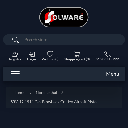
Search
Register
Log in
Wishlist
(0)
Shopping cart
(0)
01827 215 222
Menu
Home
/
None Lethal
/
SRV-12 1911 Gas Blowback Golden Airsoft Pistol