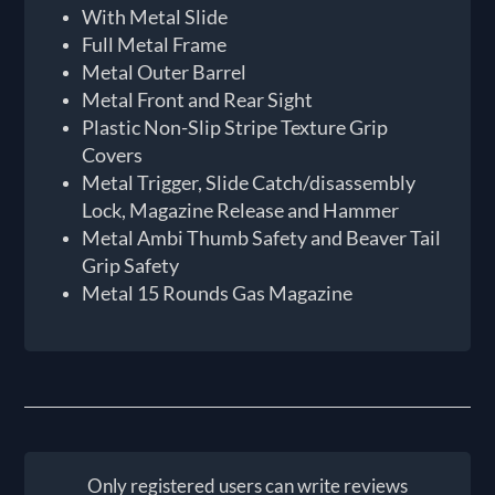
With Metal Slide
Full Metal Frame
Metal Outer Barrel
Metal Front and Rear Sight
Plastic Non-Slip Stripe Texture Grip
Covers
Metal Trigger, Slide Catch/disassembly
Lock, Magazine Release and Hammer
Metal Ambi Thumb Safety and Beaver Tail
Grip Safety
Metal 15 Rounds Gas Magazine
Only registered users can write reviews