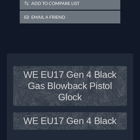
ADD TO COMPARE LIST
EMAIL A FRIEND
WE EU17 Gen 4 Black
Gas Blowback Pistol
Glock
WE EU17 Gen 4 Black