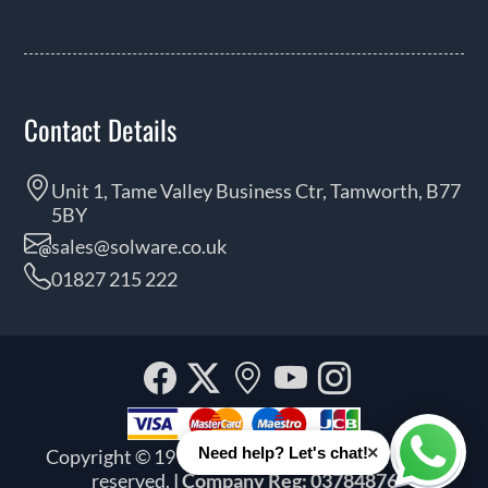
Contact Details
Unit 1, Tame Valley Business Ctr, Tamworth, B77
5BY
sales@solware.co.uk
01827 215 222
Facebook
Twitter
Our
YouTube
Instagra
location
×
Need help? Let's chat!
Copyright © 1999 - 2026 Solware Ltd. All rights
Whats
reserved.
| Company Reg: 03784876