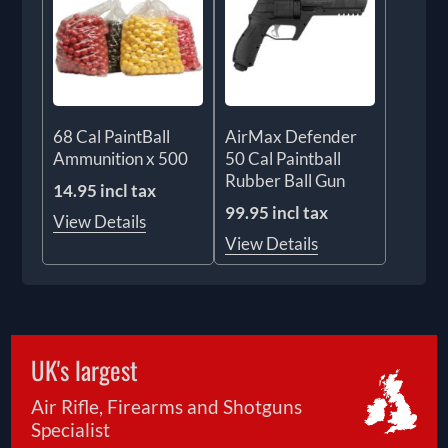
68 Cal PaintBall
AirMax Defender
Ammunition x 500
50 Cal Paintball
Rubber Ball Gun
14.95 incl tax
99.95 incl tax
View Details
View Details
UK's largest
Air Rifle, Firearms and Shotguns
Specialist