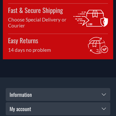
Fast & Secure Shipping
Choose Special Delivery or
Courier
Easy Returns
14 days no problem
Information
My account