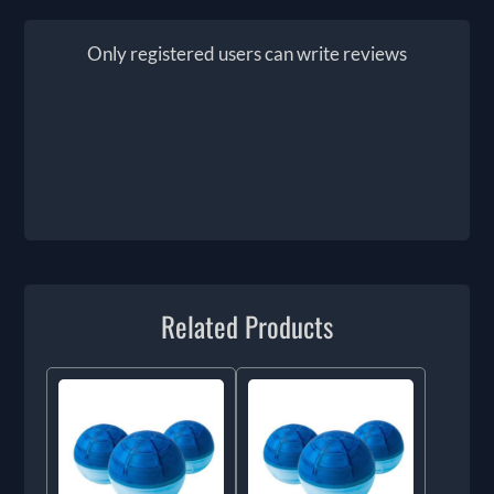
Only registered users can write reviews
Related Products