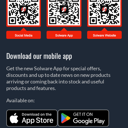
Download our mobile app
Get the new Solware App for special offers,
discounts and up to date news on new products
arriving or coming back into stock and useful
products and features.
Available on: