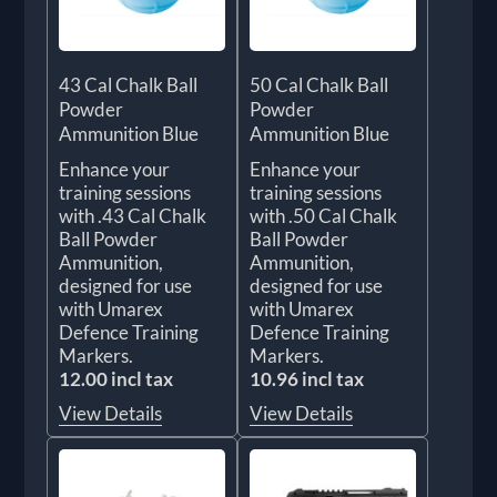
43 Cal Chalk Ball
50 Cal Chalk Ball
Powder
Powder
Ammunition Blue
Ammunition Blue
Enhance your
Enhance your
training sessions
training sessions
with .43 Cal Chalk
with .50 Cal Chalk
Ball Powder
Ball Powder
Ammunition,
Ammunition,
designed for use
designed for use
with Umarex
with Umarex
Defence Training
Defence Training
Markers.
Markers.
12.00 incl tax
10.96 incl tax
View Details
View Details