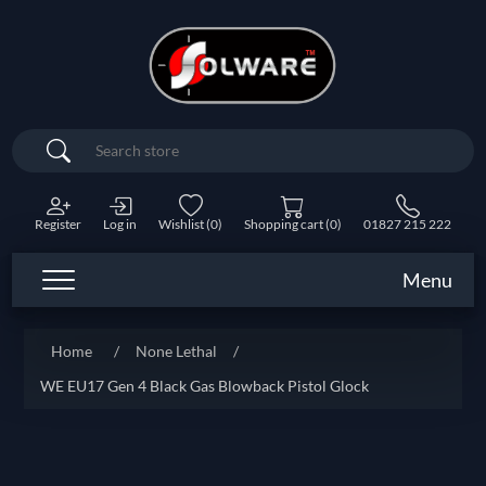
Search
Register
Log in
Wishlist
(0)
Shopping cart
(0)
01827 215 222
Menu
Home
/
None Lethal
/
WE EU17 Gen 4 Black Gas Blowback Pistol Glock