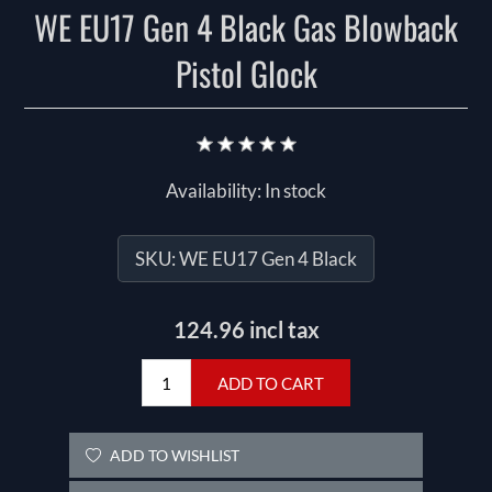
WE EU17 Gen 4 Black Gas Blowback
Pistol Glock
Availability:
In stock
SKU:
WE EU17 Gen 4 Black
124.96 incl tax
ADD TO CART
ADD TO WISHLIST