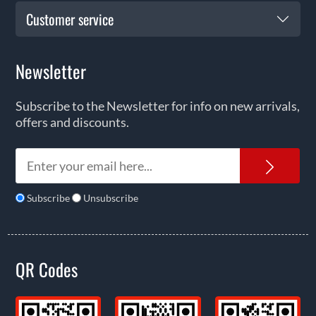
Customer service
Newsletter
Subscribe to the Newsletter for info on new arrivals,
offers and discounts.
News
Subscribe
Unsubscribe
QR Codes