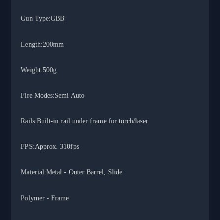
Gun Type:GBB
Length:200mm
Weight:500g
Fire Modes:Semi Auto
Rails:Built-in rail under frame for torch/laser.
FPS:Approx. 310fps
Material:Metal - Outer Barrel, Slid
e
Polymer - Frame