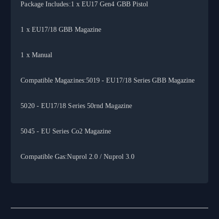
Package Includes:1 x EU17 Gen4 GBB Pistol
1 x EU17/18 GBB Magazine
1 x Manual
Compatible Magazines:5019 - EU17/18 Series GBB Magazine
5020 - EU17/18 Series 50rnd Magazine
5045 - EU Series Co2 Magazine
Compatible Gas:Nuprol 2.0 / Nuprol 3.0