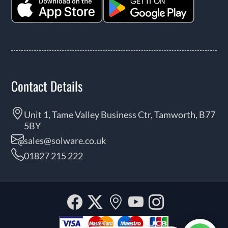
Contact Details
Unit 1, Tame Valley Business Ctr, Tamworth, B77
5BY
sales@solware.co.uk
01827 215 222
Facebook
Twitter
Our
YouTube
Instagra
location