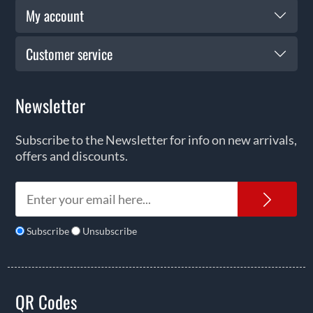
My account
Customer service
Newsletter
Subscribe to the Newsletter for info on new arrivals,
offers and discounts.
News
Subscribe
Unsubscribe
QR Codes