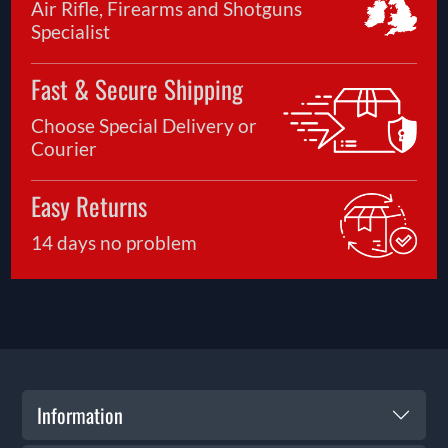
Air Rifle, Firearms and Shotguns
Specialist
Fast & Secure Shipping
Choose Special Delivery or
Courier
Easy Returns
14 days no problem
Information