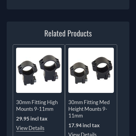
Related Products
30mm Fitting High
30mm Fitting Med
Mounts 9-11mm
Height Mounts 9-
11mm
29.95 incl tax
17.94 incl tax
View Details
View Details