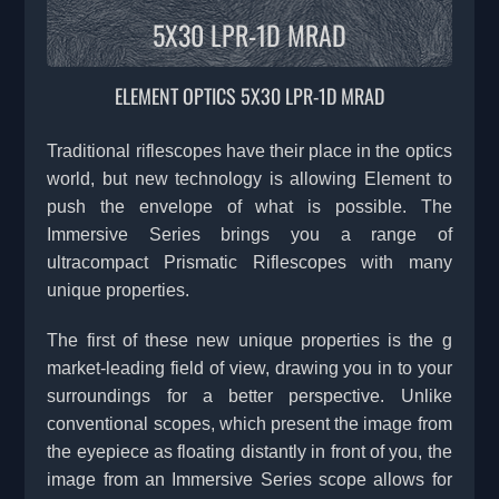
5X30 LPR-1D MRAD
ELEMENT OPTICS 5X30 LPR-1D MRAD
Traditional riflescopes have their place in the optics
world, but new technology is allowing Element to
push the envelope of what is possible. The
Immersive Series brings you a range of
ultracompact Prismatic Riflescopes with many
unique properties.
The first of these new unique properties is the g
market-leading field of view, drawing you in to your
surroundings for a better perspective. Unlike
conventional scopes, which present the image from
the eyepiece as floating distantly in front of you, the
image from an Immersive Series scope allows for