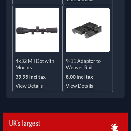
4x32 Mil Dot with
9-11 Adaptor to
Mounts
Weaver Rail
39.95 incl tax
8.00 incl tax
View Details
View Details
UK's largest