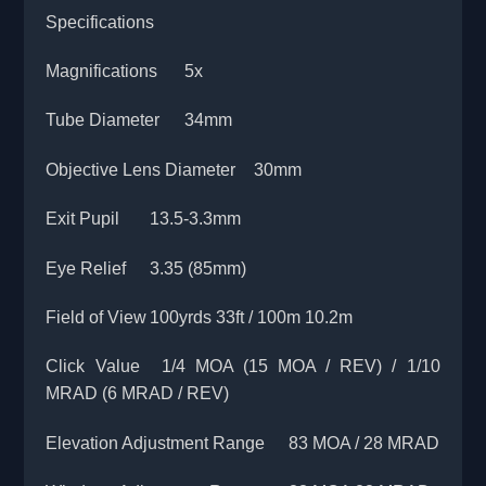
Specifications
Magnifications
5x
Tube Diameter
34mm
Objective Lens Diameter
30mm
Exit Pupil
13.5-3.3mm
Eye Relief
3.35 (85mm)
Field of View
100yrds 33ft / 100m 10.2m
Click Value
1/4 MOA (15 MOA / REV) / 1/10
MRAD (6 MRAD / REV)
Elevation Adjustment Range
83 MOA / 28 MRAD