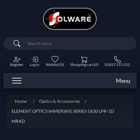
Search
Register
Log in
Wishlist
(0)
Shopping cart
(0)
01827 215 222
Menu
Home
/
Optics & Accessories
/
ELEMENT OPTICS IMMERSIVE SERIES 5X30 LPR-1D
MRAD