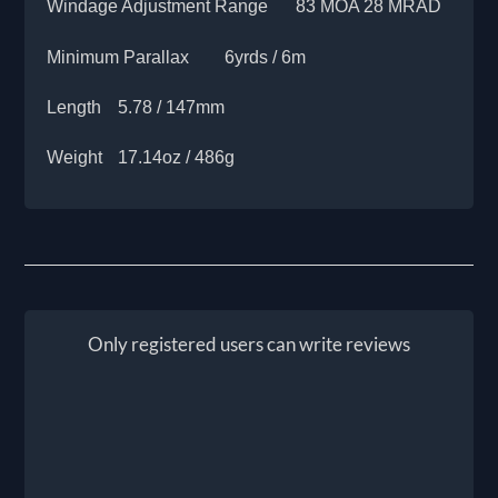
Windage Adjustment Range
83 MOA 28 MRAD
Minimum Parallax
6yrds / 6m
Length
5.78 / 147mm
Weight
17.14oz / 486g
Only registered users can write reviews