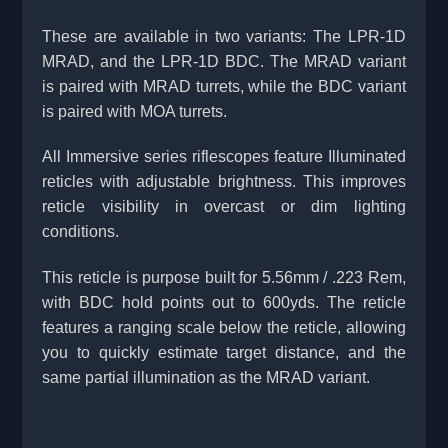
These are available in two variants: The LPR-1D
MRAD, and the LPR-1D BDC. The MRAD variant
is paired with MRAD turrets, while the BDC variant
is paired with MOA turrets.
All Immersive series riflescopes feature Illuminated
reticles with adjustable brightness. This improves
reticle visibility in overcast or dim lighting
conditions.
This reticle is purpose built for 5.56mm / .223 Rem,
with BDC hold points out to 600yds. The reticle
features a ranging scale below the reticle, allowing
you to quickly estimate target distance, and the
same partial illumination as the MRAD variant.