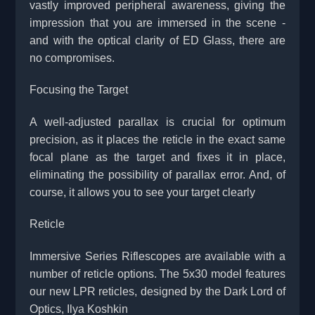
vastly improved peripheral awareness, giving the
impression that you are immersed in the scene -
and with the optical clarity of ED Glass, there are
no compromises.
Focusing the Target
A well-adjusted parallax is crucial for optimum
precision, as it places the reticle in the exact same
focal plane as the target and fixes it in place,
eliminating the possibility of parallax error. And, of
course, it allows you to see your target clearly
Reticle
Immersive Series Riflescopes are available with a
number of reticle options. The 5x30 model features
our new LPR reticles, designed by the Dark Lord of
Optics, Ilya Koshkin