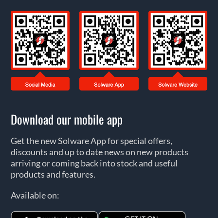
Download our mobile app
Get the new Solware App for special offers,
discounts and up to date news on new products
arriving or coming back into stock and useful
products and features.
Available on: