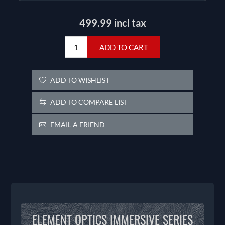
499.99 incl tax
ADD TO CART
ADD TO WISHLIST
ADD TO COMPARE LIST
EMAIL A FRIEND
ELEMENT OPTICS IMMERSIVE SERIES