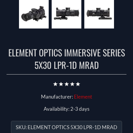
ELEMENT OPTICS IMMERSIVE SERIES
5X30 LPR-1D MRAD
Manufacturer:
Element
Availability:
2-3 days
SKU:
ELEMENT OPTICS 5X30 LPR-1D MRAD