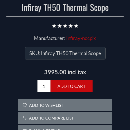
Infiray TH50 Thermal Scope
Manufacturer:
Infiray-nocpix
SKU:
Infiray TH50 Thermal Scope
3995.00 incl tax
ADD TO CART
ADD TO WISHLIST
ADD TO COMPARE LIST