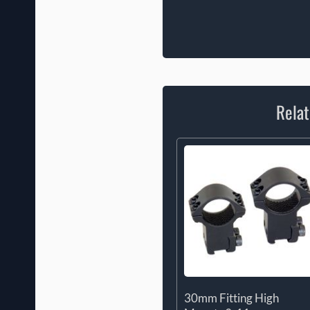
Relat
30mm Fitting High