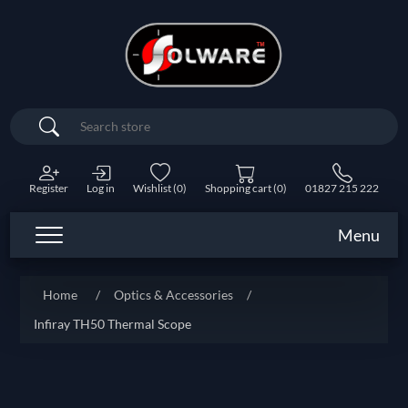
Search
Register
Log in
Wishlist
(0)
Shopping cart
(0)
01827 215 222
Menu
Home
/
Optics & Accessories
/
Infiray TH50 Thermal Scope