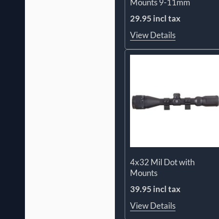
Mounts 9-11mm
29.95 incl tax
View Details
4x32 Mil Dot with
Mounts
39.95 incl tax
View Details