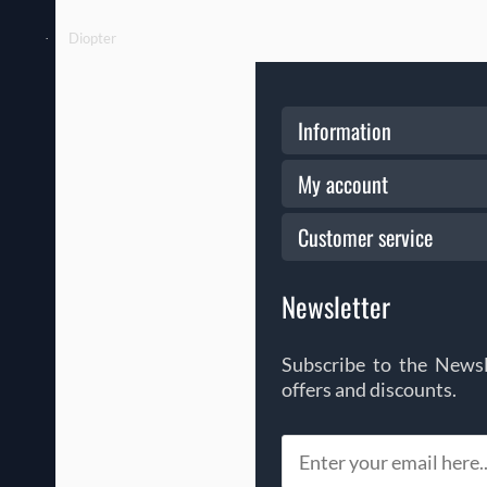
Diopter
·
Information
My account
Customer service
Newsletter
Subscribe to the Newsl
offers and discounts.