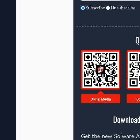
Subscribe
Unsubscribe
Q
Download
Get the new Solware Ap