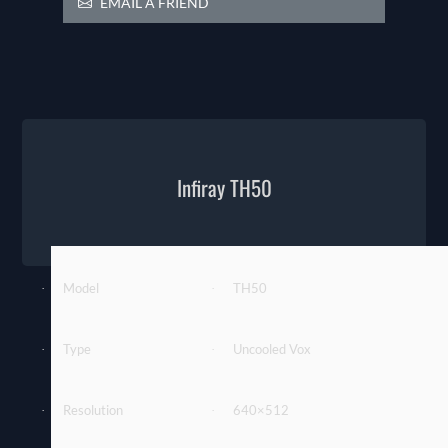
EMAIL A FRIEND
Infiray TH50
Model
TH50
·
·
Type
Uncooled Vox
·
·
Resolution
640×512
·
·