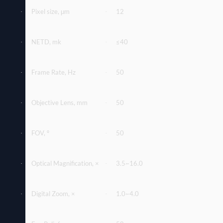
Pixel size, μm
12
·
·
NETD, mk
≤40
·
·
Frame Rate, Hz
50
·
·
Objective Lens, mm
50
·
·
FOV, º
50
·
·
Optical Magniﬁcation, ×
3.5~16.0
·
·
Digital Zoom, ×
1.0~4.0
·
·