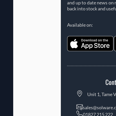
and up to date news on 
back into stock and usef
Available on:
Cont
Unit 1, Tame V
sales@solware.c
01827 215 222