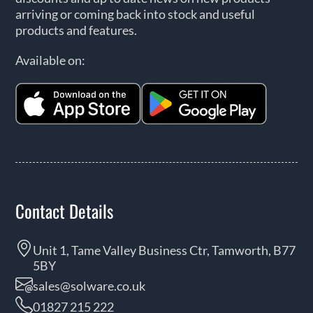
arriving or coming back into stock and useful
products and features.
Available on:
Contact Details
Unit 1, Tame Valley Business Ctr, Tamworth, B77
5BY
sales@solware.co.uk
01827 215 222