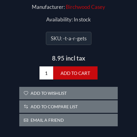
Manufacturer:
Birchwood Casey
Availability:
In stock
SKU:
-t-a-r-gets
8.95 incl tax
ADD TO CART
ADD TO WISHLIST
ADD TO COMPARE LIST
EMAIL A FRIEND