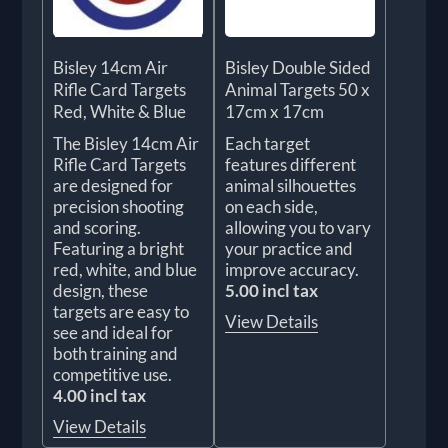
Bisley 14cm Air
Bisley Double Sided
Rifle Card Targets
Animal Targets 50 x
Red, White & Blue
17cm x 17cm
The Bisley 14cm Air
Each target
Rifle Card Targets
features different
are designed for
animal silhouettes
precision shooting
on each side,
and scoring.
allowing you to vary
Featuring a bright
your practice and
red, white, and blue
improve accuracy.
design, these
5.00 incl tax
targets are easy to
View Details
see and ideal for
both training and
competitive use.
4.00 incl tax
View Details