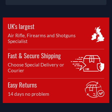
UK's largest
Air Rifle, Firearms and Shotguns
Specialist
Fast & Secure Shipping
Choose Special Delivery or
Courier
Easy Returns
14 days no problem