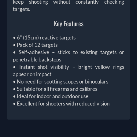
keep shooting without constantly checking
targets.
Key Features
• 6" (15cm) reactive targets
• Pack of 12 targets
• Self-adhesive – sticks to existing targets or
penetrable backstops
• Instant shot visibility – bright yellow rings
appear on impact
• No need for spotting scopes or binoculars
• Suitable for all firearms and calibres
• Ideal for indoor and outdoor use
• Excellent for shooters with reduced vision