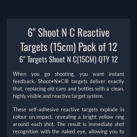
6" Shoot N C Reactive
Targets (15cm) Pack of 12
6" Targets Shoot N C(15CM) QTY 12
When you go shooting, you want instant
feedback. Shoot•N•C® targets deliver exactly
that, replacing old cans and bottles with a clean,
highly visible and reactive target system.
These self-adhesive reactive targets explode in
colour on impact, revealing a bright yellow ring
around each shot. The result is immediate shot
recognition with the naked eye, allowing you to