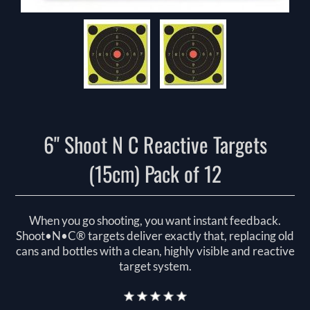
6" Shoot N C Reactive Targets
(15cm) Pack of 12
When you go shooting, you want instant feedback.
Shoot•N•C® targets deliver exactly that, replacing old
cans and bottles with a clean, highly visible and reactive
target system.