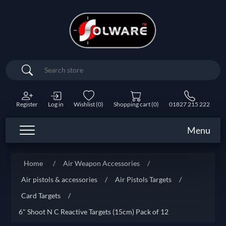
Search
Register
Log in
Wishlist
(0)
Shopping cart
(0)
01827 215 222
Menu
Home
/
Air Weapon Accessories
/
Air pistols & accessories
/
Air Pistols Targets
/
Card Targets
/
6" Shoot N C Reactive Targets (15cm) Pack of 12