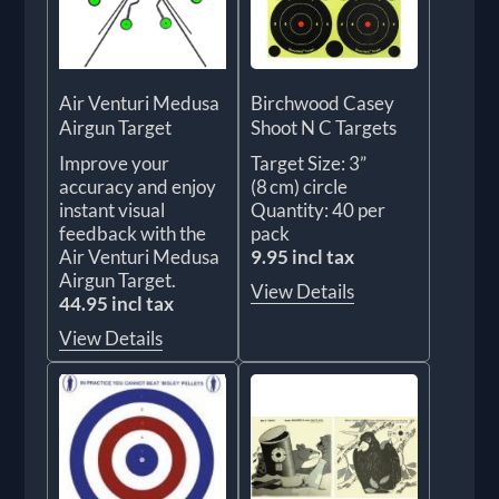
Air Venturi Medusa
Birchwood Casey
Airgun Target
Shoot N C Targets
Improve your
Target Size: 3”
accuracy and enjoy
(8 cm) circle
instant visual
Quantity: 40 per
feedback with the
pack
Air Venturi Medusa
9.95 incl tax
Airgun Target.
View Details
44.95 incl tax
View Details