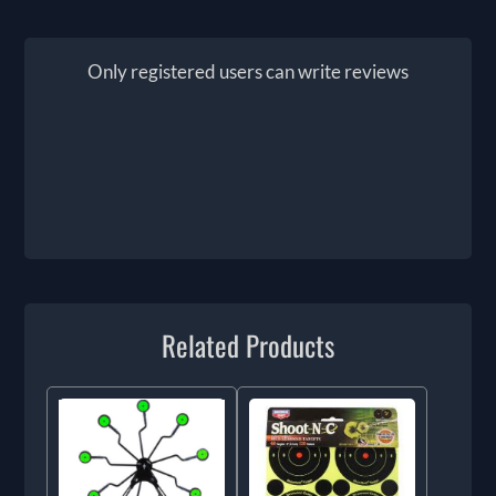
Only registered users can write reviews
Related Products