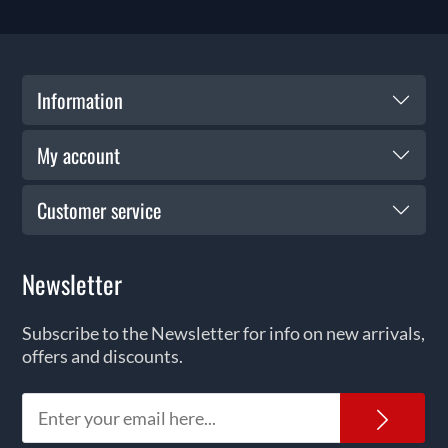
Information
My account
Customer service
Newsletter
Subscribe to the Newsletter for info on new arrivals,
offers and discounts.
News