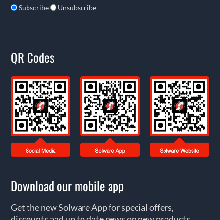
Subscribe
Unsubscribe
QR Codes
Download our mobile app
Get the new Solware App for special offers,
discounts and up to date news on new products