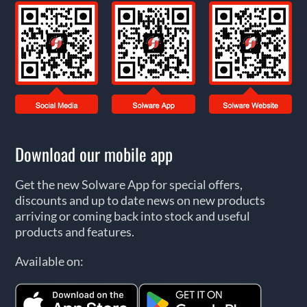
Download our mobile app
Get the new Solware App for special offers,
discounts and up to date news on new products
arriving or coming back into stock and useful
products and features.
Available on: