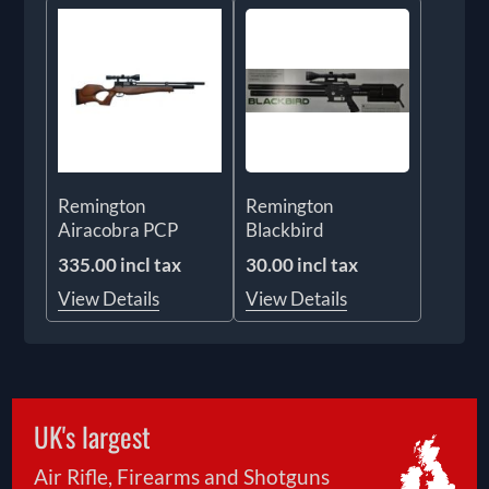
Remington
Remington
Airacobra PCP
Blackbird
335.00 incl tax
30.00 incl tax
View Details
View Details
UK's largest
Air Rifle, Firearms and Shotguns