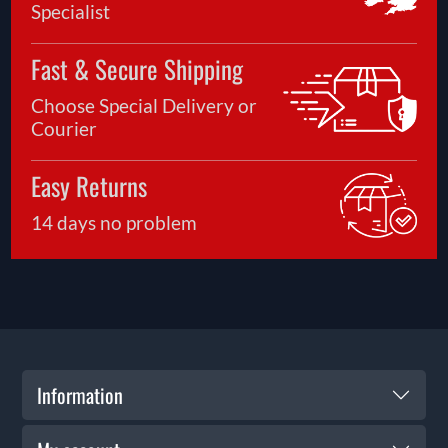
Specialist
Fast & Secure Shipping
Choose Special Delivery or
Courier
Easy Returns
14 days no problem
Information