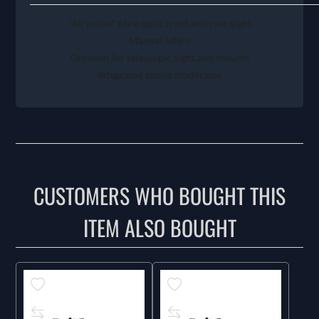
"Hi vision" fibre optic front and rear sight
Manual safety
Grooved for telescopic sight and mounts
Integrated sound moderator
CUSTOMERS WHO BOUGHT THIS
ITEM ALSO BOUGHT