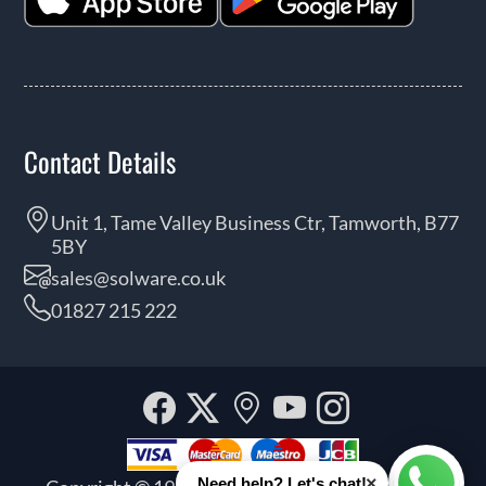
Contact Details
Unit 1, Tame Valley Business Ctr, Tamworth, B77
5BY
sales@solware.co.uk
01827 215 222
Facebook
Twitter
Our
YouTube
Instagra
location
×
Need help? Let's chat!