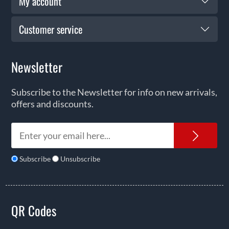
My account
Customer service
Newsletter
Subscribe to the Newsletter for info on new arrivals,
offers and discounts.
News
Subscribe
Unsubscribe
QR Codes