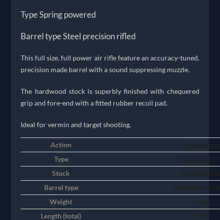
Type Spring powered
Barrel type Steel precision rifled
This full size, full power air rifle feature an accuracy-tuned,
precision made barrel with a sound suppressing muzzle.
The hardwood stock is superbly finished with chequered
grip and fore-end with a fitted rubber recoil pad.
Ideal for vermin and target shooting.
Action
Break barre
Type
Spring powe
Stock
Synthetic St
Barrel type
Steel precision 
Weight
3kg
Length (total)
109cm