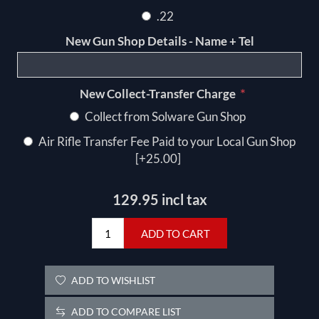
.22
New Gun Shop Details - Name + Tel
*
New Collect-Transfer Charge
Collect from Solware Gun Shop
Air Rifle Transfer Fee Paid to your Local Gun Shop
[+25.00]
129.95 incl tax
ADD TO CART
ADD TO WISHLIST
ADD TO COMPARE LIST