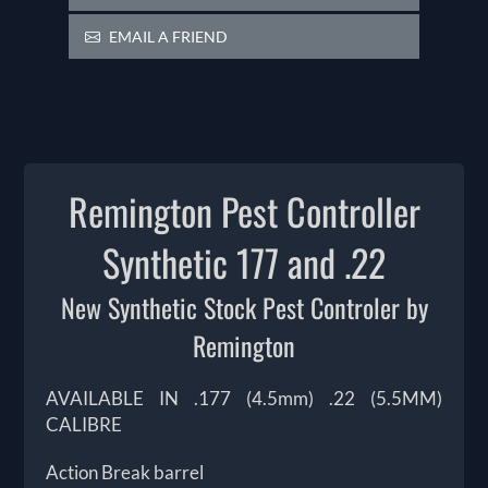
EMAIL A FRIEND
Remington Pest Controller
Synthetic 177 and .22
New Synthetic Stock Pest Controler by
Remington
AVAILABLE IN .177 (4.5mm) .22 (5.5MM)
CALIBRE
Action Break barrel