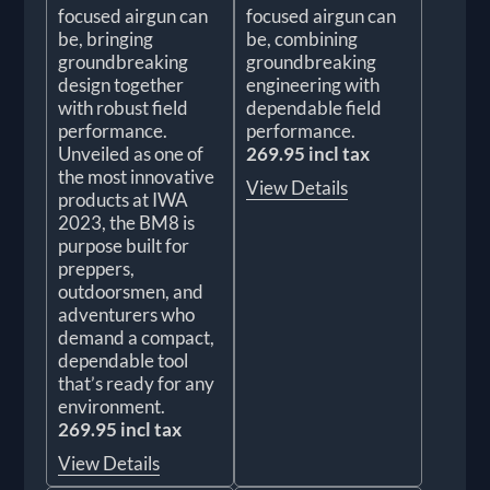
focused airgun can
focused airgun can
be, bringing
be, combining
groundbreaking
groundbreaking
design together
engineering with
with robust field
dependable field
performance.
performance.
Unveiled as one of
269.95 incl tax
the most innovative
View Details
products at IWA
2023, the BM8 is
purpose built for
preppers,
outdoorsmen, and
adventurers who
demand a compact,
dependable tool
that’s ready for any
environment.
269.95 incl tax
View Details