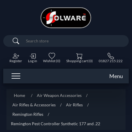
Search
Register
Log in
Wishlist
(0)
Shopping cart
(0)
01827 215 222
Menu
Home
/
Air Weapon Accessories
/
Air Rifles & Accessories
/
Air Rifles
/
Remington Rifles
/
Remington Pest Controller Synthetic 177 and .22