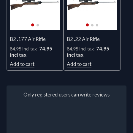
B2 .177 Air Rifle
B2 .22 Air Rifle
74.95
74.95
84.95 incl tax
84.95 incl tax
incl tax
incl tax
Add to cart
Add to cart
Only registered users can write reviews