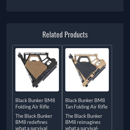
Related Products
Black Bunker BM8
Black Bunker BM8
Folding Air Rifle
Tan Folding Air Rifle
The Black Bunker
The Black Bunker
BM8 redefines
BM8 reimagines
what a survival
what a survival-