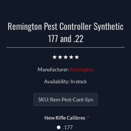
Remington Pest Controller Synthetic
177 and .22
Manufacturer:
Remington
Availability:
In stock
SKU:
Rem-Pest-Cont-Syn
*
New Rifle Calibres
.177