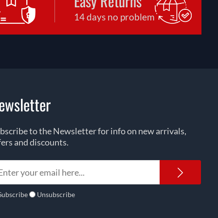
Easy Returns
14 days no problem
ewsletter
bscribe to the Newsletter for info on new arrivals,
fers and discounts.
Newsl
Subscribe
Unsubscribe