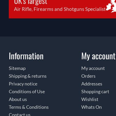
UK's largest
Air Rifle, Firearms and Shotguns Specialist
Information
My account
Sitemap
My account
Shipping & returns
Orders
Privacy notice
Addresses
Conditions of Use
Shopping cart
About us
Wishlist
Terms & Conditions
Whats On
Contact us