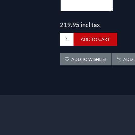
219.95 incl tax
ADD TO CART
ADD TO WISHLIST
ADD T