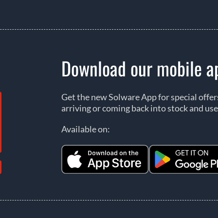
Download our mobile a
Get the new Solware App for special offe
arriving or coming back into stock and use
Available on: