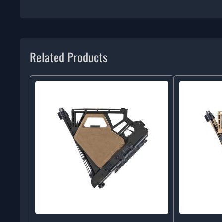
Related Products