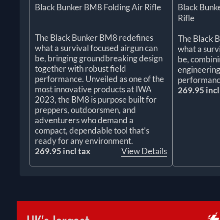
Black Bunker BM8 Folding Air Rifle
Black Bunke
Rifle
The Black Bunker BM8 redefines
The Black 
what a survival focused airgun can
what a surv
be, bringing groundbreaking design
be, combin
together with robust field
engineering
performance. Unveiled as one of the
performanc
most innovative products at IWA
269.95 incl
2023, the BM8 is purpose built for
preppers, outdoorsmen, and
adventurers who demand a
compact, dependable tool that’s
ready for any environment.
269.95 incl tax
View Details