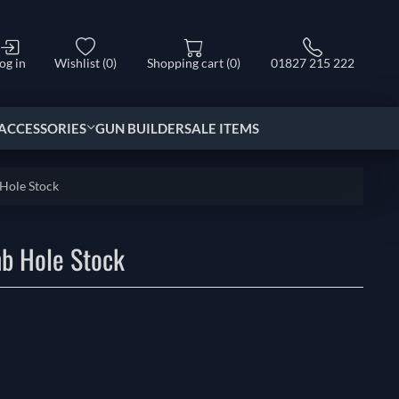
og in
Wishlist
(0)
Shopping cart
(0)
01827 215 222
ACCESSORIES
GUN BUILDER
SALE ITEMS
Hole Stock
b Hole Stock