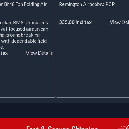
r BM8 Tan Folding Air
Remington Airacobra PCP
335.00 incl tax
View Det
Bunker BM8 reimagines
ival-focused airgun can
ing groundbreaking
 with dependable field
e.
 tax
View Details