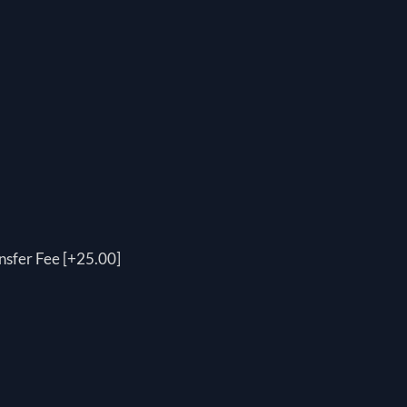
nsfer Fee [+25.00]