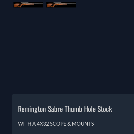
Remington Sabre Thumb Hole Stock
WITH A 4X32 SCOPE & MOUNTS