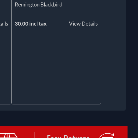
Remington Blackbird
ails
30.00 incl tax
View Details