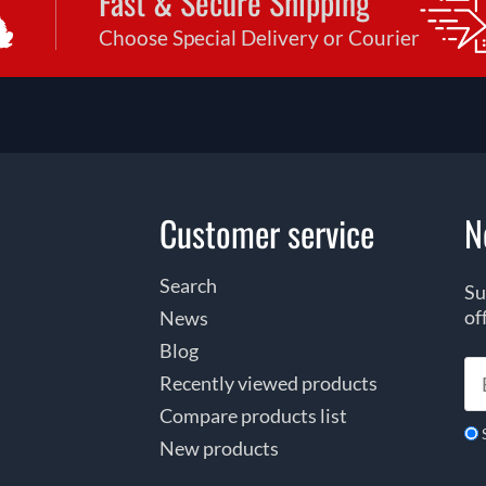
Fast & Secure Shipping
Choose Special Delivery or Courier
Customer service
N
Search
Su
of
News
Blog
Recently viewed products
Compare products list
New products