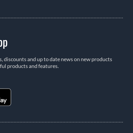
pp
rs, discounts and up to date news on new products
ful products and features.