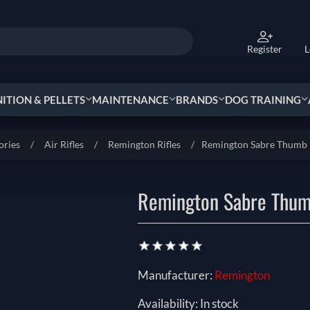
Register
L
TION & PELLETS
MAINTENANCE
BRANDS
DOG TRAINING
ories
/
Air Rifles
/
Remington Rifles
/
Remington Sabre Thumb 
Remington Sabre Thum
Manufacturer:
Remington
Availability:
In stock