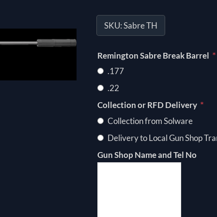
SKU:
Sabre TH
*
Remington Sabre Break Barrel
.177
.22
*
Collection or RFD Delivery
Collection from Solware
Delivery to Local Gun Shop Tra
Gun Shop Name and Tel No