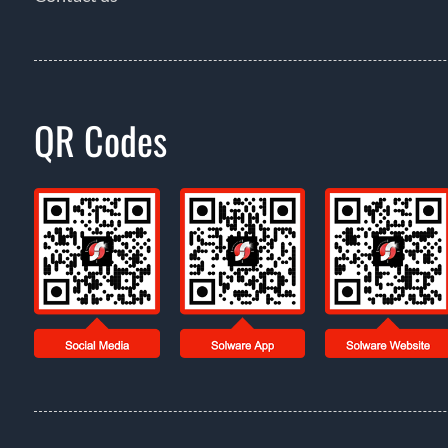
QR Codes