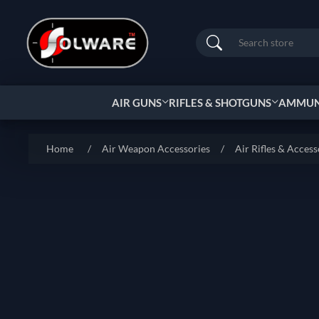
Search
AIR GUNS
RIFLES & SHOTGUNS
AMMUNI
Home
/
Air Weapon Accessories
/
Air Rifles & Access