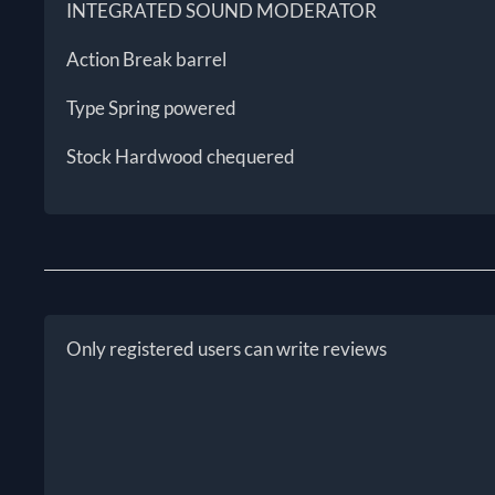
INTEGRATED SOUND MODERATOR
Action Break barrel
Type Spring powered
Stock Hardwood chequered
Only registered users can write reviews