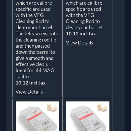
which are calibre
which are calibre
specific are used
specific are used
with the VFG
with the VFG
Cleaning Rod to
Cleaning Rod to
clean your barrel.
clean your barrel.
The felts screw onto
10.12 incl tax
the cleaning rod tip
View Details
and then passed
down the barrel to
give a smooth and
effective clean.
Ideal for .44 MAG
calibres.
10.12 incl tax
View Details