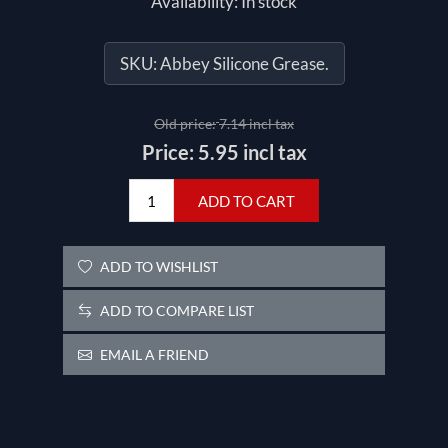
Availability:
In stock
SKU:
Abbey Silicone Grease.
Old price:
7.14 incl tax
Price:
5.95 incl tax
ADD TO CART
ADD TO WISHLIST
ADD TO COMPARE LIST
EMAIL A FRIEND