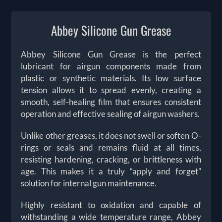
Abbey Silicone Gun Grease
Abbey Silicone Gun Grease is the perfect
lubricant for airgun components made from
plastic or synthetic materials. Its low surface
tension allows it to spread evenly, creating a
smooth, self-healing film that ensures consistent
operation and effective sealing of airgun washers.
Unlike other greases, it does not swell or soften O-
rings or seals and remains fluid at all times,
resisting hardening, cracking, or brittleness with
age. This makes it a truly “apply and forget”
solution for internal gun maintenance.
Highly resistant to oxidation and capable of
withstanding a wide temperature range, Abbey