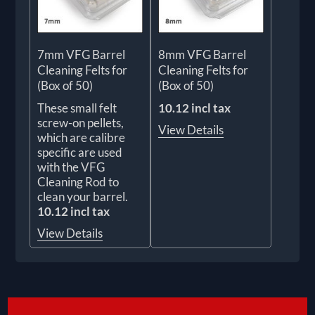
7mm VFG Barrel
8mm VFG Barrel
Cleaning Felts for
Cleaning Felts for
(Box of 50)
(Box of 50)
These small felt
10.12 incl tax
screw-on pellets,
View Details
which are calibre
specific are used
with the VFG
Cleaning Rod to
clean your barrel.
10.12 incl tax
View Details