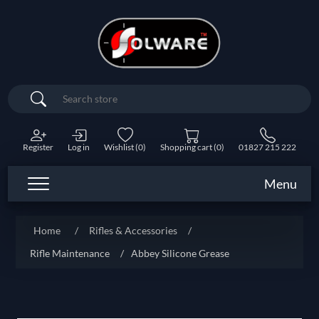
Search
Register
Log in
Wishlist
(0)
Shopping cart
(0)
01827 215 222
Menu
Home
/
Rifles & Accessories
/
Rifle Maintenance
/
Abbey Silicone Grease