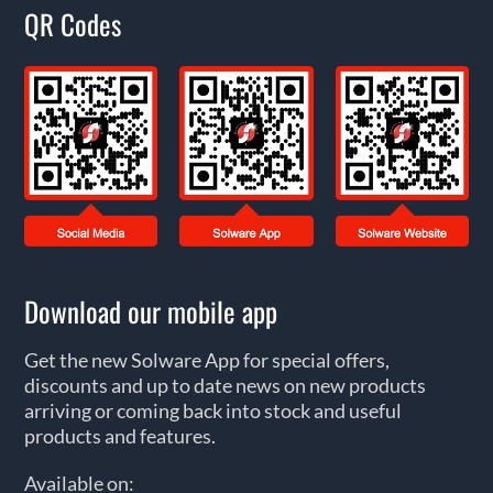
QR Codes
Download our mobile app
Get the new Solware App for special offers,
discounts and up to date news on new products
arriving or coming back into stock and useful
products and features.
Available on: