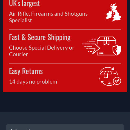
UK's largest
Air Rifle, Firearms and Shotguns
Specialist
Fast & Secure Shipping
Choose Special Delivery or
Courier
Easy Returns
14 days no problem