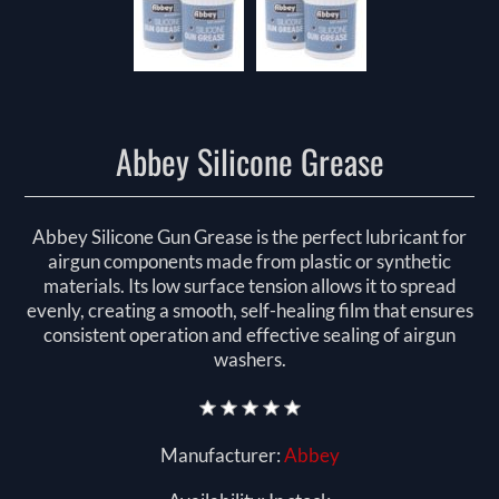
Abbey Silicone Grease
Abbey Silicone Gun Grease is the perfect lubricant for
airgun components made from plastic or synthetic
materials. Its low surface tension allows it to spread
evenly, creating a smooth, self-healing film that ensures
consistent operation and effective sealing of airgun
washers.
Manufacturer:
Abbey