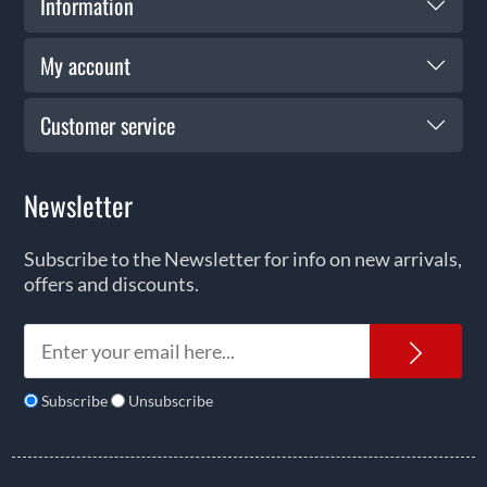
Information
My account
Customer service
Newsletter
Subscribe to the Newsletter for info on new arrivals,
offers and discounts.
News
Subscribe
Unsubscribe