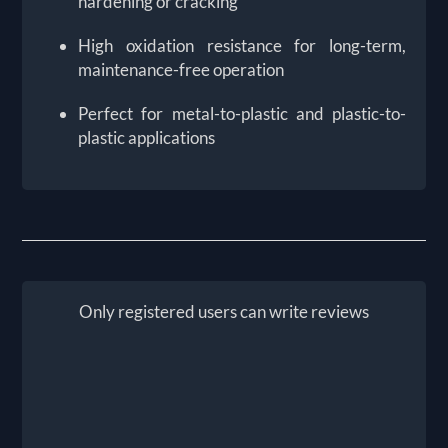
hardening or cracking
High oxidation resistance for long-term,
maintenance-free operation
Perfect for metal-to-plastic and plastic-to-
plastic applications
Only registered users can write reviews