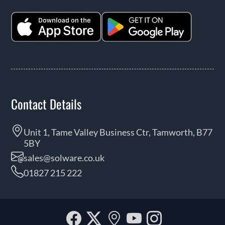
Contact Details
Unit 1, Tame Valley Business Ctr, Tamworth, B77
5BY
sales@solware.co.uk
01827 215 222
Facebook
Twitter
Our
YouTube
Instagra