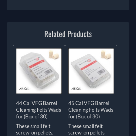
Related Products
44 Cal VFG Barrel
45 Cal VFG Barrel
Cleaning Felts Wads
Cleaning Felts Wads
for (Box of 30)
for (Box of 30)
These small felt
These small felt
screw-on pellets,
screw-on pellets,