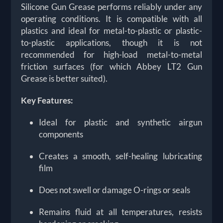
Silicone Gun Grease performs reliably under any
operating conditions. It is compatible with all
plastics and ideal for metal-to-plastic or plastic-
to-plastic applications, though it is not
recommended for high-load metal-to-metal
friction surfaces (for which Abbey LT2 Gun
Grease is better suited).
Key Features:
Ideal for
plastic and synthetic airgun
components
Creates a smooth, self-healing lubricating
film
Does not swell or damage O-rings or seals
Remains fluid at all temperatures, resists