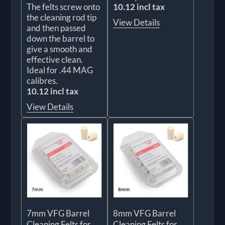
The felts screw onto
10.12 incl tax
the cleaning rod tip
View Details
and then passed
down the barrel to
give a smooth and
effective clean.
Ideal for .44 MAG
calibres.
10.12 incl tax
View Details
7mm VFG Barrel
8mm VFG Barrel
Cleaning Felts for
Cleaning Felts for