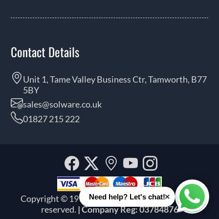
Contact Details
Unit 1, Tame Valley Business Ctr, Tamworth, B77
5BY
sales@solware.co.uk
01827 215 222
Facebook
Twitter
Our
YouTube
Instagra
location
×
Need help? Let's chat!
Copyright © 1999 - 2026 Solware Ltd. All rights
Whats
reserved.
| Company Reg: 03784876