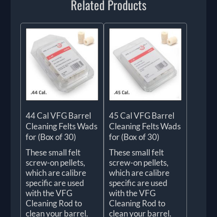
Related Products
44 Cal VFG Barrel
45 Cal VFG Barrel
Cleaning Felts Wads
Cleaning Felts Wads
for (Box of 30)
for (Box of 30)
These small felt
These small felt
screw-on pellets,
screw-on pellets,
which are calibre
which are calibre
specific are used
specific are used
with the VFG
with the VFG
Cleaning Rod to
Cleaning Rod to
clean your barrel.
clean your barrel.