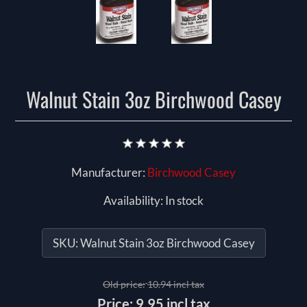
Walnut Stain 3oz Birchwood Casey
Manufacturer:
Birchwood Casey
Availability:
In stock
SKU:
Walnut Stain 3oz Birchwood Casey
Old price:
10.94 incl tax
Price:
9.95 incl tax