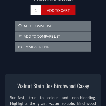
ADD TO CART
ADD TO WISHLIST
ADD TO COMPARE LIST
EMAIL A FRIEND
Walnut Stain 3oz Birchwood Casey
Sun-fast, true to colour and non-bleeding.
Highlights the grain, water soluble. Birchwood