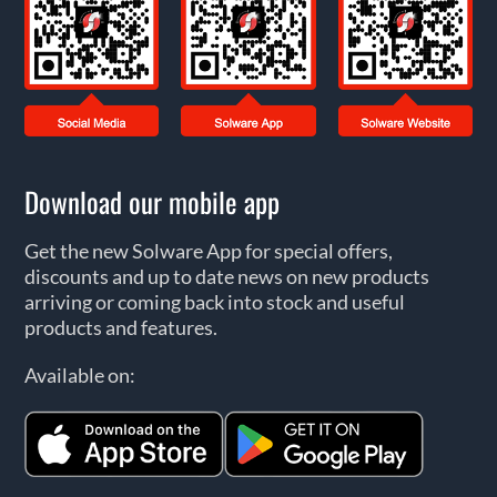
Download our mobile app
Get the new Solware App for special offers,
discounts and up to date news on new products
arriving or coming back into stock and useful
products and features.
Available on: