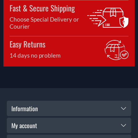
Fast & Secure Shipping
Choose Special Delivery or
Courier
Easy Returns
14 days no problem
Information
My account