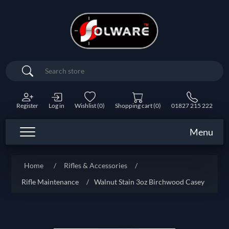
Search
Register
Log in
Wishlist
(0)
Shopping cart
(0)
01827 215 222
Menu
Home
/
Rifles & Accessories
/
Rifle Maintenance
/
Walnut Stain 3oz Birchwood Casey