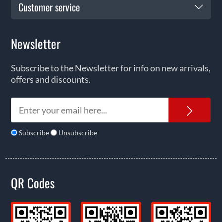
Customer service
Newsletter
Subscribe to the Newsletter for info on new arrivals,
offers and discounts.
News
Subscribe
Unsubscribe
QR Codes