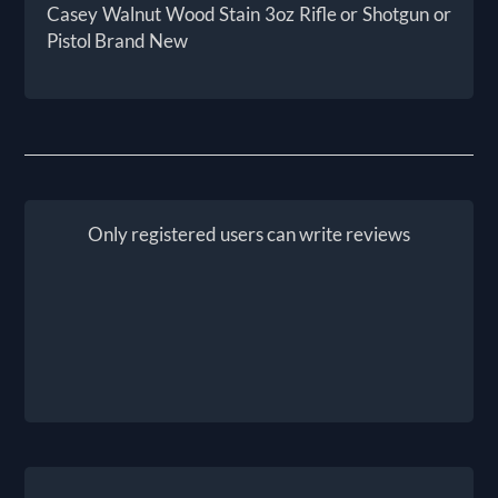
Casey Walnut Wood Stain 3oz Rifle or Shotgun or
Pistol Brand New
Only registered users can write reviews