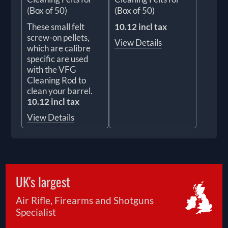
(Box of 50)
(Box of 50)
These small felt
10.12 incl tax
screw-on pellets,
View Details
which are calibre
specific are used
with the VFG
Cleaning Rod to
clean your barrel.
10.12 incl tax
View Details
UK's largest
Air Rifle, Firearms and Shotguns
Specialist