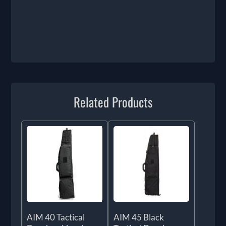
Related Products
AIM 40 Tactical
AIM 45 Black