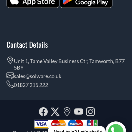
Contact Details
Unit 1, Tame Valley Business Ctr, Tamworth, B77
5BY
sales@solware.co.uk
01827 215 222
Facebook
Twitter
Our
YouTube
Instagra
location
×
Need help? Let's chat!