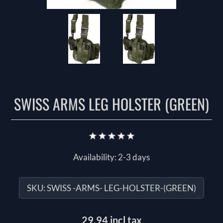
SWISS ARMS LEG HOLSTER (GREEN)
Availability:
2-3 days
SKU:
SWISS -ARMS- LEG-HOLSTER-(GREEN)
29.94 incl tax