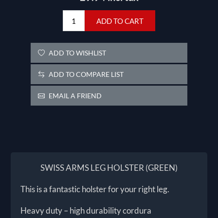
ADD TO CART
ADD TO WISHLIST
ADD TO COMPARE LIST
EMAIL A FRIEND
SWISS ARMS LEG HOLSTER (GREEN)
This is a fantastic holster for your right leg.
Heavy duty – high durability cordura