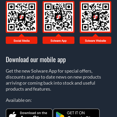
Download our mobile app
Get the new Solware App for special offers,
discounts and up to date news on new products
arriving or coming back into stock and useful
products and features.
Available on: