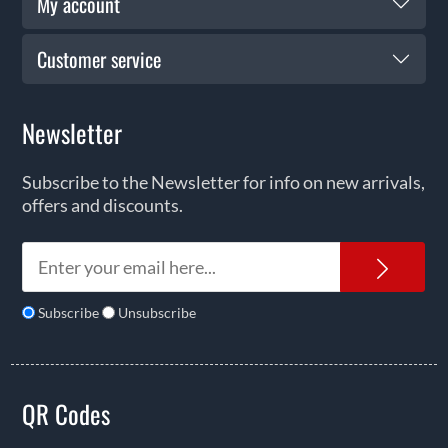
My account
Customer service
Newsletter
Subscribe to the Newsletter for info on new arrivals,
offers and discounts.
News
Subscribe
Unsubscribe
QR Codes