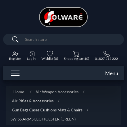
Search
Register
Log in
Wishlist
(0)
Shopping cart
(0)
01827 215 222
Menu
Home
/
Air Weapon Accessories
/
Air Rifles & Accessories
/
Gun Bags Cases Cushions Mats & Chairs
/
SWISS ARMS LEG HOLSTER (GREEN)