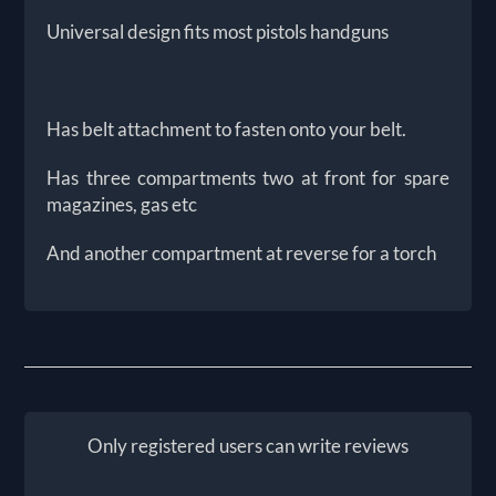
Universal design fits most pistols handguns
Has belt attachment to fasten onto your belt.
Has three compartments two at front for spare
magazines, gas etc
And another compartment at reverse for a torch
Only registered users can write reviews