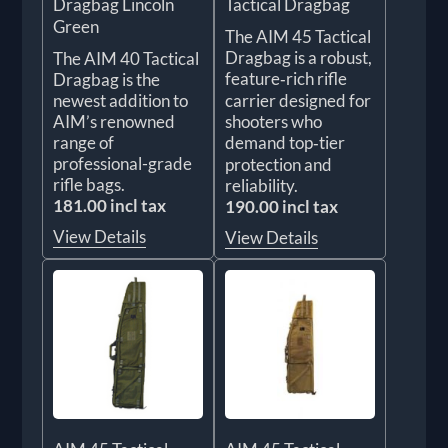
Dragbag Lincoln
Tactical Dragbag
Green
The AIM 45 Tactical
Dragbag is a robust,
The AIM 40 Tactical
feature‑rich rifle
Dragbag is the
newest addition to
carrier designed for
AIM’s renowned
shooters who
range of
demand top‑tier
professional-grade
protection and
rifle bags.
reliability.
181.00 incl tax
190.00 incl tax
View Details
View Details