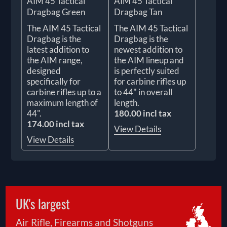
AIM 45 Tactical
AIM 45 Tactical
Dragbag Green
Dragbag Tan
The AIM 45 Tactical
The AIM 45 Tactical
Dragbag is the
Dragbag is the
latest addition to
newest addition to
the AIM range,
the AIM lineup and
designed
is perfectly suited
specifically for
for carbine rifles up
carbine rifles up to a
to 44" in overall
maximum length of
length.
44".
180.00 incl tax
174.00 incl tax
View Details
View Details
UK's largest
Air Rifle, Firearms and Shotguns