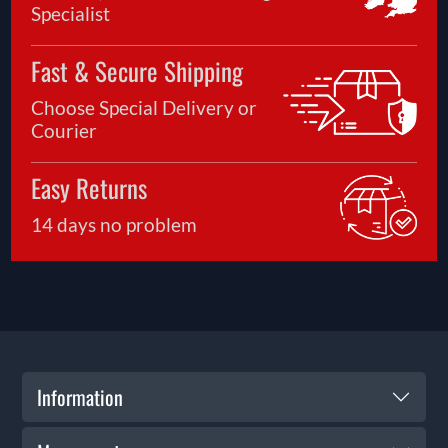
Specialist
Fast & Secure Shipping
Choose Special Delivery or
Courier
Easy Returns
14 days no problem
Information