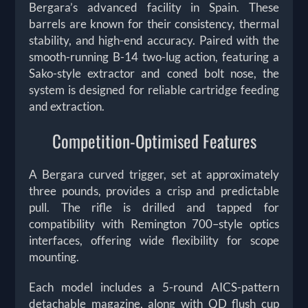
Bergara’s advanced facility in Spain. These
barrels are known for their consistency, thermal
stability, and high-end accuracy. Paired with the
smooth-running B-14 two-lug action, featuring a
Sako-style extractor and coned bolt nose, the
system is designed for reliable cartridge feeding
and extraction.
Competition-Optimised Features
A Bergara curved trigger, set at approximately
three pounds, provides a crisp and predictable
pull. The rifle is drilled and tapped for
compatibility with Remington 700–style optics
interfaces, offering wide flexibility for scope
mounting.
Each model includes a 5-round AICS-pattern
detachable magazine, along with QD flush cup