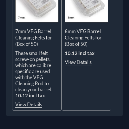
7mm VFG Barrel
8mm VFG Barrel
Cleaning Felts for
Cleaning Felts for
(Box of 50)
(Box of 50)
These small felt
10.12 incl tax
screw-on pellets,
View Details
which are calibre
specific are used
with the VFG
Cleaning Rod to
clean your barrel.
10.12 incl tax
View Details