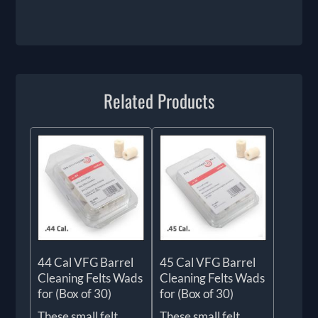
Related Products
44 Cal VFG Barrel
45 Cal VFG Barrel
Cleaning Felts Wads
Cleaning Felts Wads
for (Box of 30)
for (Box of 30)
These small felt
These small felt