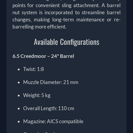
points for convenient sling attachment. A barrel
nut system is incorporated to streamline barrel
changes, making long-term maintenance or re-
barrelling more efficient.
Available Configurations
6.5 Creedmoor – 24" Barrel
Twist: 1:8
Muzzle Diameter: 21 mm
Weight: 5 kg
Overall Length: 110 cm
Magazine: AICS compatible