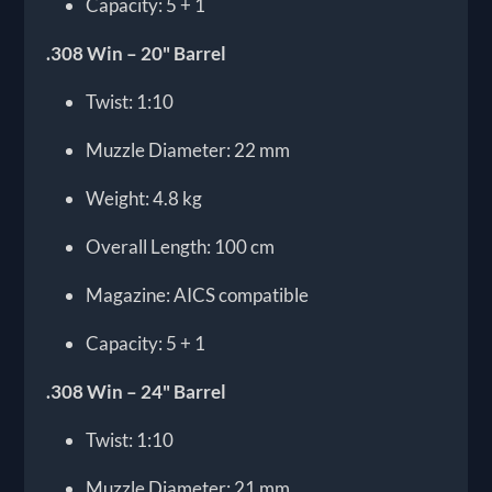
Capacity: 5 + 1
.308 Win – 20" Barrel
Twist: 1:10
Muzzle Diameter: 22 mm
Weight: 4.8 kg
Overall Length: 100 cm
Magazine: AICS compatible
Capacity: 5 + 1
.308 Win – 24" Barrel
Twist: 1:10
Muzzle Diameter: 21 mm