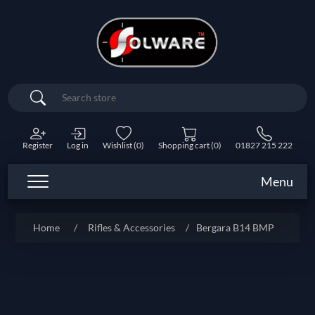
Search
Register
Log in
Wishlist
(0)
Shopping cart
(0)
01827 215 222
Menu
Home
/
Rifles & Accessories
/
Bergara B14 BMP