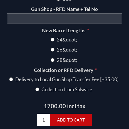
Gun Shop - RFD Name + Tel No
*
New Barrel Lengths
24&quot;
26&quot;
28&quot;
*
Collection or RFD Delivery
Delivery to Local Gun Shop Transfer Fee [+35.00]
Collection from Solware
1700.00 incl tax
ADD TO CART