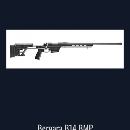
Bergara B14 BMP