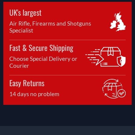
UK's largest
Air Rifle, Firearms and Shotguns
Specialist
Fast & Secure Shipping
Choose Special Delivery or
Courier
Easy Returns
14 days no problem