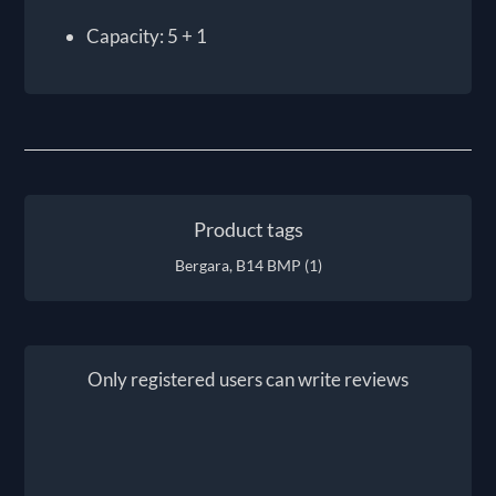
Capacity: 5 + 1
Product tags
Bergara, B14 BMP
(1)
Only registered users can write reviews