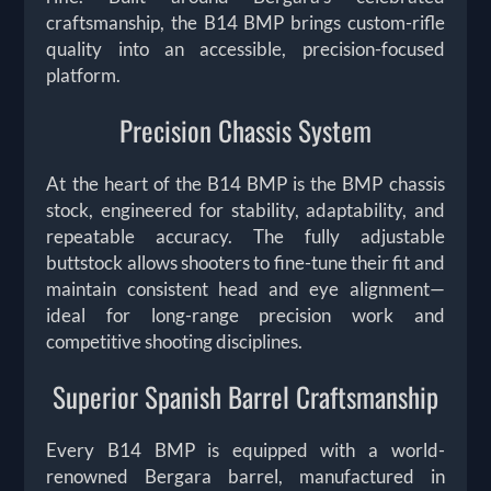
craftsmanship, the B14 BMP brings custom-rifle
quality into an accessible, precision-focused
platform.
Precision Chassis System
At the heart of the B14 BMP is the BMP chassis
stock, engineered for stability, adaptability, and
repeatable accuracy. The fully adjustable
buttstock allows shooters to fine-tune their fit and
maintain consistent head and eye alignment—
ideal for long-range precision work and
competitive shooting disciplines.
Superior Spanish Barrel Craftsmanship
Every B14 BMP is equipped with a world-
renowned Bergara barrel, manufactured in