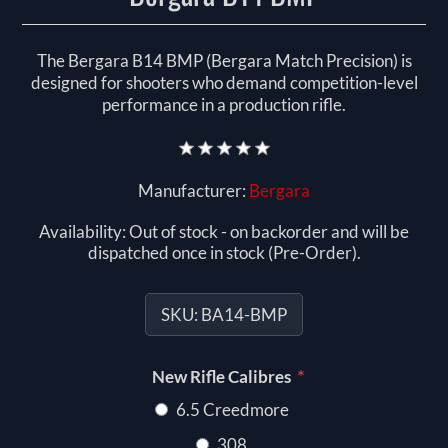
The Bergara B14 BMP (Bergara Match Precision) is
designed for shooters who demand competition-level
performance in a production rifle.
Manufacturer:
Bergara
Availability:
Out of stock - on backorder and will be
dispatched once in stock (Pre-Order).
SKU:
BA14-BMP
*
New Rifle Calibres
6.5 Creedmore
308