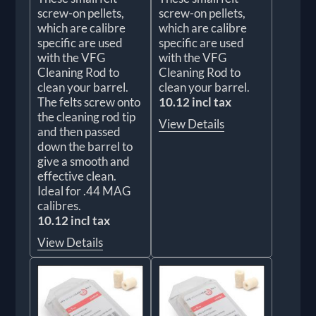
screw-on pellets,
screw-on pellets,
which are calibre
which are calibre
specific are used
specific are used
with the VFG
with the VFG
Cleaning Rod to
Cleaning Rod to
clean your barrel.
clean your barrel.
The felts screw onto
10.12 incl tax
the cleaning rod tip
View Details
and then passed
down the barrel to
give a smooth and
effective clean.
Ideal for .44 MAG
calibres.
10.12 incl tax
View Details