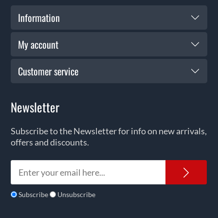
Information
My account
Customer service
Newsletter
Subscribe to the Newsletter for info on new arrivals,
offers and discounts.
News
Subscribe
Unsubscribe