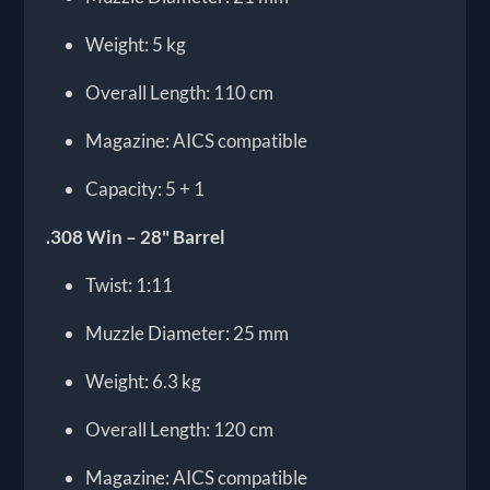
Weight: 5 kg
Overall Length: 110 cm
Magazine: AICS compatible
Capacity: 5 + 1
.308 Win – 28" Barrel
Twist: 1:11
Muzzle Diameter: 25 mm
Weight: 6.3 kg
Overall Length: 120 cm
Magazine: AICS compatible