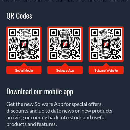
QR Codes
Download our mobile app
Get the new Solware App for special offers,
discounts and up to date news on new products
arriving or coming back into stock and useful
products and features.