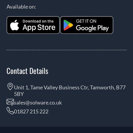
Available on:
Contact Details
Unit 1, Tame Valley Business Ctr, Tamworth, B77
5BY
sales@solware.co.uk
01827 215 222