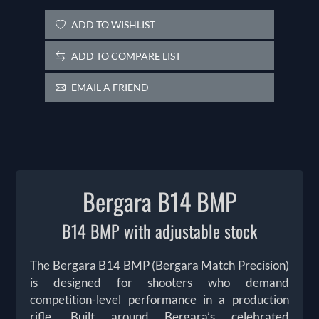
ADD TO WISHLIST
ADD TO COMPARE LIST
EMAIL A FRIEND
Bergara B14 BMP
B14 BMP with adjustable stock
The Bergara B14 BMP (Bergara Match Precision)
is designed for shooters who demand
competition-level performance in a production
rifle. Built around Bergara’s celebrated