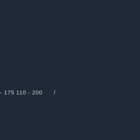
- 175
110 - 200
/