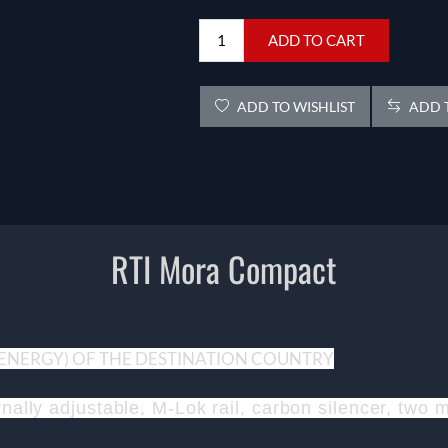
ADD TO CART
ADD TO WISHLIST
ADD T
RTI Mora Compact
 (ENERGY) OF THE DESTINATION COUNTRY
ernally adjustable, M-Lok rail, carbon silencer, tw