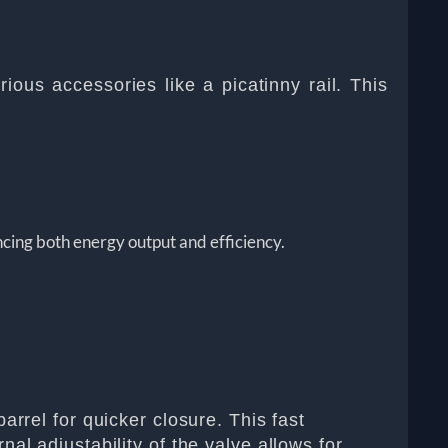
ious accessories like a picatinny rail. This
cing both energy output and efficiency.
arrel for quicker closure. This fast
al adjustability of the valve allows for