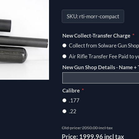
SKU:
rti-morr-compact
*
New Collect-Transfer Charge
Collect from Solware Gun Shop
Air Rifle Transfer Fee Paid to 
New Gun Shop Details - Name + 
*
Calibre
.177
.22
Old price:
2050.00 incl tax
Price:
1999.96 incl tax