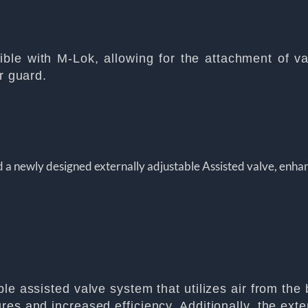
le with M-Lok, allowing for the attachment of var
r guard.
 a newly designed externally adjustable Assisted valve, enhan
e assisted valve system that utilizes air from the b
s and increased efficiency. Additionally, the extern