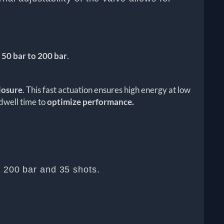
 50 bar to 200 bar
.
losure
. This fast actuation ensures high energy at low
 dwell time to
optimize performance.
t 200 bar and 35 shots.