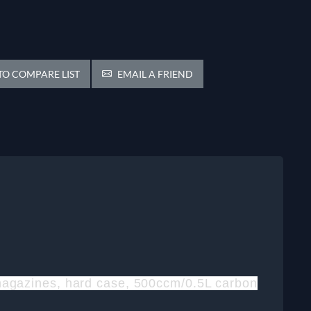
O COMPARE LIST
EMAIL A FRIEND
o magazines, hard case, 500ccm/0.5L carbon