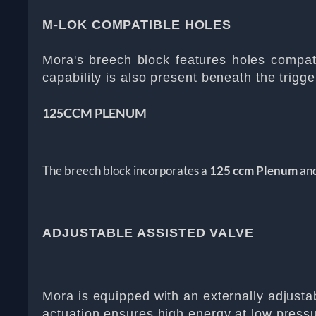
M-LOK COMPATIBLE HOLES
Mora's breech block features holes compatib
capability is also present beneath the trigge
125CCM PLENUM
The breech block incorporates a
125 ccm Plenum
and
ADJUSTABLE ASSISTED VALVE
Mora is equipped with an externally adjustabl
actuation ensures high energy at low pressure