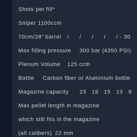
Shots per fill*
Sniper 1100ccm
70cm/28" barrel
/
/
/
/
/ - 30
Max filling pressure
300 bar (4350 PSI)
Plenum Volume
125 ccm
Bottle
Carbon fiber or Aluminium bottle
Magazine capacity
23
19
15
13
9
Max pellet length in magazine
which still fits in the magazine
(all calibers)
22 mm