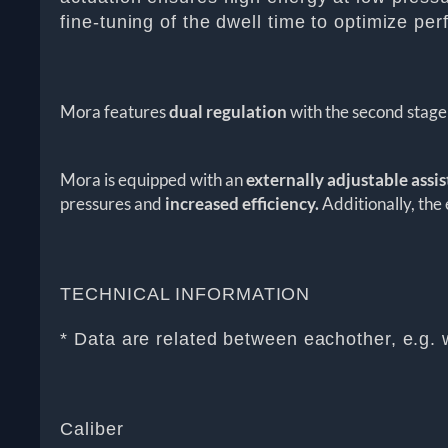
fine-tuning of the dwell time to optimize pe
Mora features
dual regulation
with the second stage 
Mora is equipped with an
externally adjustable assi
pressures and
increased efficiency.
Additionally, the 
TECHNICAL INFORMATION
* Data are related between eachother, e.g. 
Caliber