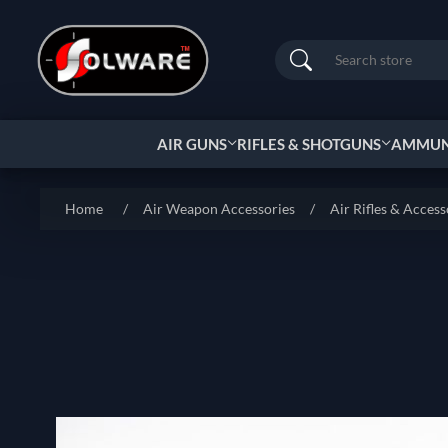
Search
AIR GUNS
RIFLES & SHOTGUNS
AMMUNI
Home
/
Air Weapon Accessories
/
Air Rifles & Access