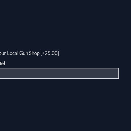
your Local Gun Shop [+25.00]
Tel