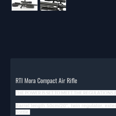
RTI Mora Compact Air Rifle
THE POWER IS SET TO MEET THE REGULATIONS
Barrel length 50cm/20", twin regulator, ext
bottle.