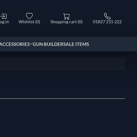
og in
Wishlist
(0)
Shopping cart
(0)
01827 215 222
ACCESSORIES
GUN BUILDER
SALE ITEMS