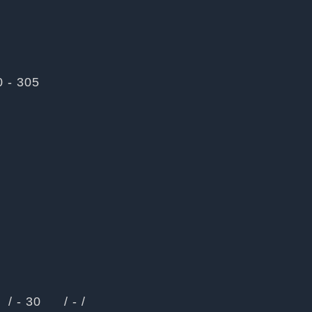
0 - 305
/ - 30
/ - /