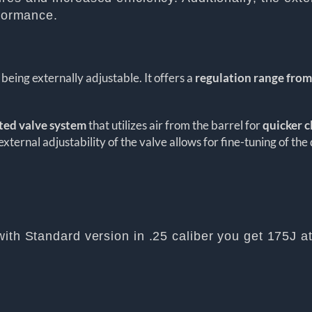
rformance.
being externally adjustable. It offers a
regulation range from
sted valve system
that utilizes air from the barrel for
quicker c
external adjustability of the valve allows for fine-tuning of the
with Standard version in .25 caliber you get 175J a