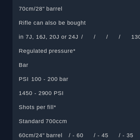
70cm/28" barrel
Rifle can also be bought
in 7J, 16J, 20J or 24J
/
/
/
/
13
Regulated pressure*
Bar
PSI
100 - 200 bar
1450 - 2900 PSI
Shots per fill*
Standard 700ccm
60cm/24" barrel
/ - 60
/ - 45
/ - 35