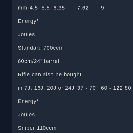
mm
4.5
5.5
6.35
7.62
9
Energy*
Joules
Standard 700ccm
60cm/24" barrel
Rifle can also be bought
in 7J, 16J, 20J or 24J
37 - 70
60 - 122
80 
Energy*
Joules
Sniper 110ccm