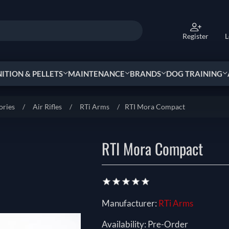
Register
L
TION & PELLETS
MAINTENANCE
BRANDS
DOG TRAINING
ories
/
Air Rifles
/
RTi Arms
/
RTI Mora Compact
RTI Mora Compact
Manufacturer:
RTi Arms
Availability:
Pre-Order