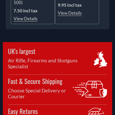
500)
9.95 incl tax
7.50 incl tax
View Details
View Details
UK's largest
Air Rifle, Firearms and Shotguns
Specialist
Fast & Secure Shipping
Choose Special Delivery or
Courier
Easy Returns