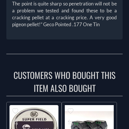
The point is quite sharp so penetration will not be
a problem we tested and found these to be a
cracking pellet at a cracking price. A very good
pigeon pellet!” Geco Pointed .177 One Tin
CUSTOMERS WHO BOUGHT THIS
ITEM ALSO BOUGHT