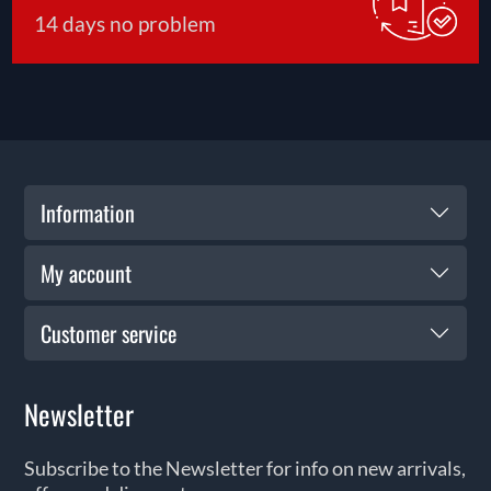
14 days no problem
Information
My account
Customer service
Newsletter
Subscribe to the Newsletter for info on new arrivals,