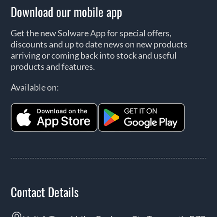
Download our mobile app
Get the new Solware App for special offers,
discounts and up to date news on new products
arriving or coming back into stock and useful
products and features.
Available on:
Contact Details