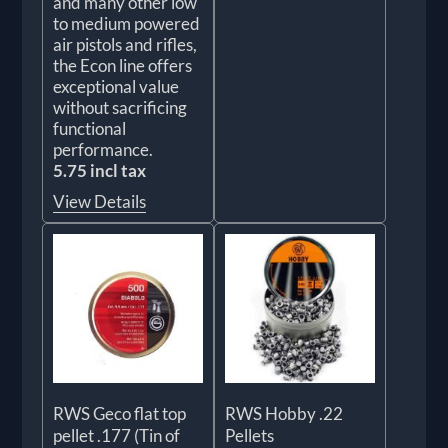
and many other low
to medium powered
air pistols and rifles,
the Econ line offers
exceptional value
without sacrificing
functional
performance.
5.75 incl tax
View Details
RWS Geco flat top
RWS Hobby .22
pellet .177 (Tin of
Pellets