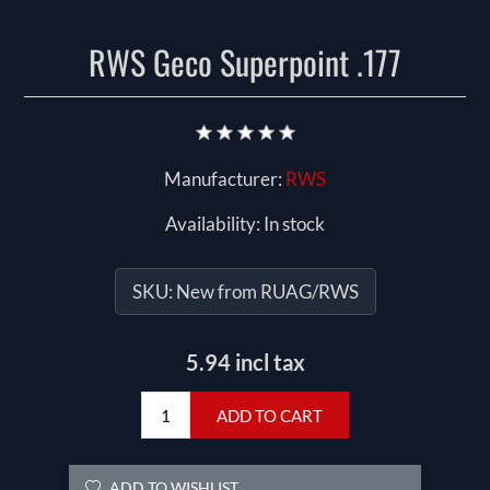
RWS Geco Superpoint .177
Manufacturer:
RWS
Availability:
In stock
SKU:
New from RUAG/RWS
5.94 incl tax
ADD TO CART
ADD TO WISHLIST