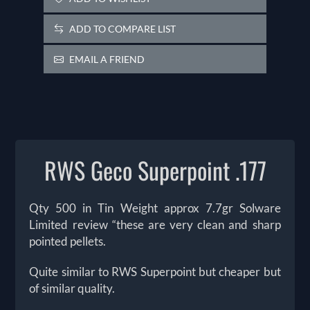
ADD TO COMPARE LIST
EMAIL A FRIEND
RWS Geco Superpoint .177
Qty 500 in Tin Weight approx 7.7gr Solware
Limited review “these are very clean and sharp
pointed pellets.
Quite similar to RWS Superpoint but cheaper but
of similar quality.