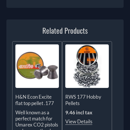
Related Products
H&N Econ Excite
RWS 177 Hobby
flat top pellet .177
Pellets
Well known as a
9.46 incl tax
perfect match for
View Details
Umarex CO2 pistols