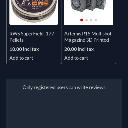
RWS SuperField .177
Artemis P15 Multishot
Pellets
Magazine 3D Printed
10.00 incl tax
20.00 incl tax
Add to cart
Add to cart
Only registered users can write reviews