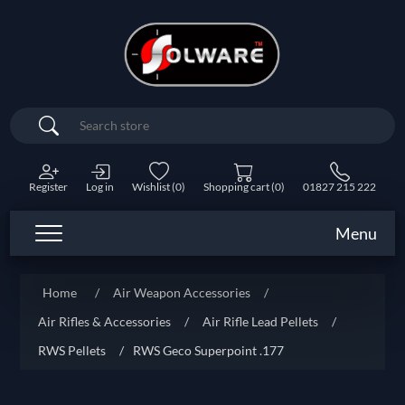
Search
Register
Log in
Wishlist
(0)
Shopping cart
(0)
01827 215 222
Menu
Home
/
Air Weapon Accessories
/
Air Rifles & Accessories
/
Air Rifle Lead Pellets
/
RWS Pellets
/
RWS Geco Superpoint .177