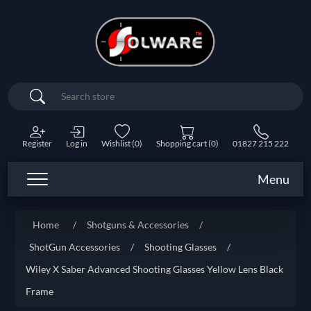
Search
Register
Log in
Wishlist
(0)
Shopping cart
(0)
01827 215 222
Menu
Home
/
Shotguns & Accessories
/
ShotGun Accessories
/
Shooting Glasses
/
Wiley X Saber Advanced Shooting Glasses Yellow Lens Black
Frame