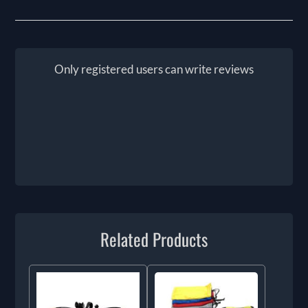
Only registered users can write reviews
Related Products