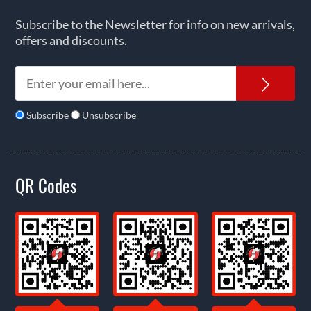
Subscribe to the Newsletter for info on new arrivals,
offers and discounts.
News
Subscribe
Unsubscribe
QR Codes