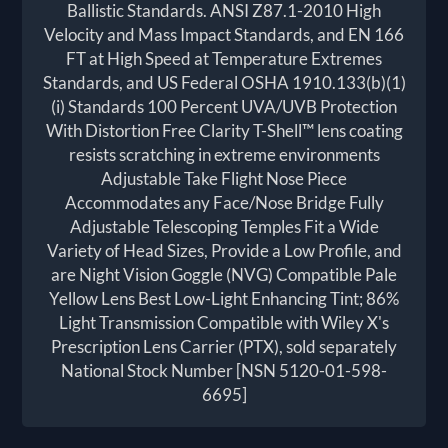
Ballistic Standards. ANSI Z87.1-2010 High
Velocity and Mass Impact Standards, and EN 166
FT at High Speed at Temperature Extremes
Standards, and US Federal OSHA 1910.133(b)(1)
(i) Standards 100 Percent UVA/UVB Protection
With Distortion Free Clarity T-Shell™ lens coating
resists scratching in extreme environments
Adjustable Take Flight Nose Piece
Accommodates any Face/Nose Bridge Fully
Adjustable Telescoping Temples Fit a Wide
Variety of Head Sizes, Provide a Low Profile, and
are Night Vision Goggle (NVG) Compatible Pale
Yellow Lens Best Low-Light Enhancing Tint; 86%
Light Transmission Compatible with Wiley X's
Prescription Lens Carrier (PTX), sold separately
National Stock Number [NSN 5120-01-598-
6695]