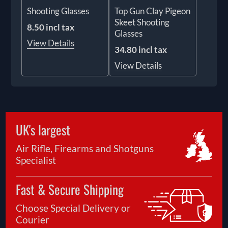
Shooting Glasses
Top Gun Clay Pigeon
Skeet Shooting
8.50 incl tax
Glasses
View Details
34.80 incl tax
View Details
UK's largest
Air Rifle, Firearms and Shotguns
Specialist
Fast & Secure Shipping
Choose Special Delivery or
Courier