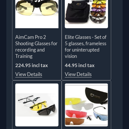
AimCam Pro 2
Elite Glasses - Set of
Shooting Glasses for
5 glasses, frameless
recording and
for uninterupted
Training
vision
224.95 incl tax
44.95 incl tax
View Details
View Details