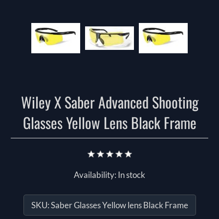
Wiley X Saber Advanced Shooting
Glasses Yellow Lens Black Frame
Availability:
In stock
SKU:
Saber Glasses Yellow lens Black Frame