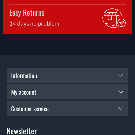
Easy Returns
14 days no problem
Information
My account
Customer service
Newsletter