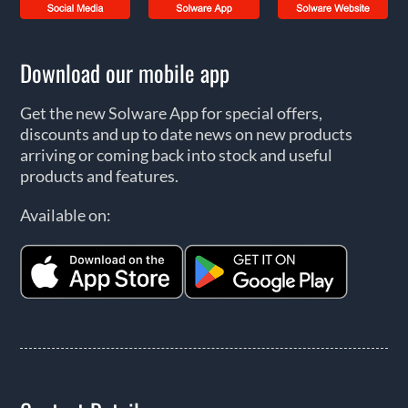
Download our mobile app
Get the new Solware App for special offers,
discounts and up to date news on new products
arriving or coming back into stock and useful
products and features.
Available on: