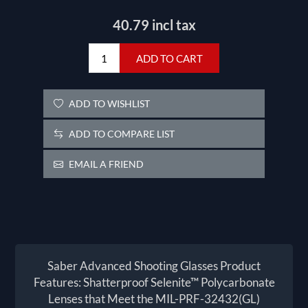
40.79 incl tax
ADD TO CART
ADD TO WISHLIST
ADD TO COMPARE LIST
EMAIL A FRIEND
Saber Advanced Shooting Glasses Product
Features: Shatterproof Selenite™ Polycarbonate
Lenses that Meet the MIL-PRF-32432(GL)