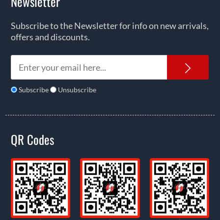
Newsletter
Subscribe to the Newsletter for info on new arrivals,
offers and discounts.
News
Subscribe
Unsubscribe
QR Codes