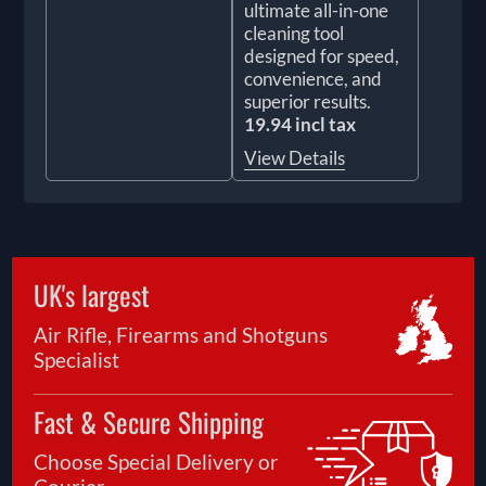
ultimate all-in-one
cleaning tool
designed for speed,
convenience, and
superior results.
19.94 incl tax
View Details
UK's largest
Air Rifle, Firearms and Shotguns
Specialist
Fast & Secure Shipping
Choose Special Delivery or