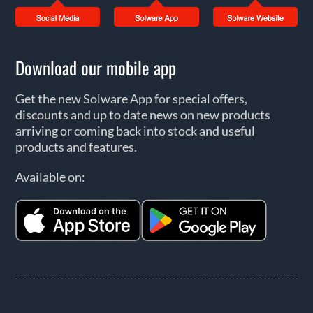
Download our mobile app
Get the new Solware App for special offers,
discounts and up to date news on new products
arriving or coming back into stock and useful
products and features.
Available on: