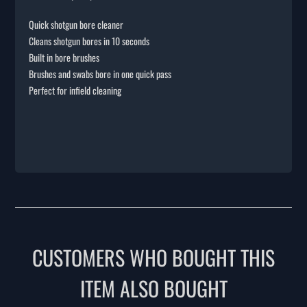
Quick shotgun bore cleaner
Cleans shotgun bores in 10 seconds
Built in bore brushes
Brushes and swabs bore in one quick pass
Perfect for infield cleaning
CUSTOMERS WHO BOUGHT THIS
ITEM ALSO BOUGHT