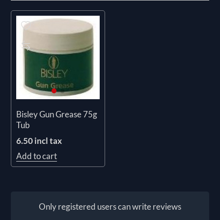
Bisley Gun Grease 75g
Tub
6.50 incl tax
Add to cart
Only registered users can write reviews