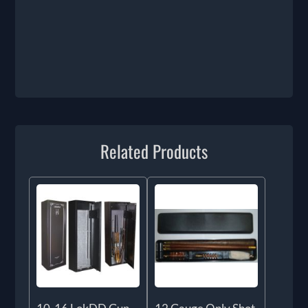
Related Products