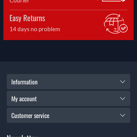
Courier
Easy Returns
14 days no problem
Information
My account
Customer service