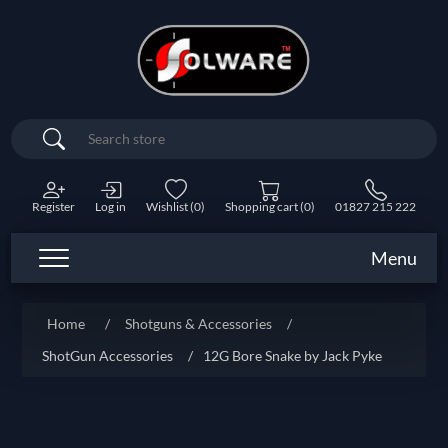
Search
Register
Log in
Wishlist
(0)
Shopping cart
(0)
01827 215 222
Menu
Home
/
Shotguns & Accessories
/
ShotGun Accessories
/
12G Bore Snake by Jack Pyke