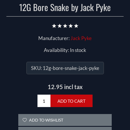
12G Bore Snake by Jack Pyke
Manufacturer:
Jack Pyke
Availability:
In stock
SKU:
12g-bore-snake-jack-pyke
12.95 incl tax
ADD TO CART
ADD TO WISHLIST