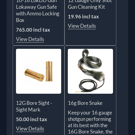
10-16 LokDD Gun
12 Gauge Only Shot
Lokaway Gun Safe
Gun Cleaning Kit
with Ammo Locking
19.96 incl tax
Box
View Details
765.00 incl tax
View Details
12G Bore Sight -
16g Bore Snake
Sight Mark
Keep your 16 gauge
shotgun performing
50.00 incl tax
at its best with the
View Details
16G Bore Snake, the