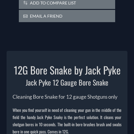
ADD TO COMPARE LIST
EMAIL A FRIEND
12G Bore Snake by Jack Pyke
Jack Pyke 12 Gauge Bore Snake
Cleaning Bore Snake for 12 gauge Shotguns only
When you find yourself in need of cleaning your gun in the middle of the
field the handy Jack Pyke Snaky is the perfect solution. It cleans your
shotgun bores in 10 seconds. The built-in bore brushes brush and swabs
bore in one quick pass. Comes in 12G.