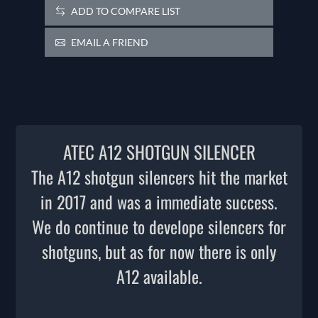
ADD TO COMPARE LIST
EMAIL A FRIEND
ATEC A12 SHOTGUN SILENCER
The A12 shotgun silencers hit the market
in 2017 and was a immediate success.
We do continue to develope silencers for
shotguns, but as for now there is only
A12 available.