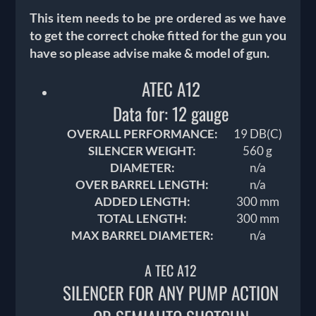
This item needs to be pre ordered as we have
to get the correct choke fitted for the gun you
have so please advise make & model of gun.
ATEC A12
Data for: 12 gauge
OVERALL PERFORMANCE:
19 DB(C)
SILENCER WEIGHT:
560 g
DIAMETER:
n/a
OVER BARREL LENGTH:
n/a
ADDED LENGTH:
300 mm
TOTAL LENGTH:
300 mm
MAX BARREL DIAMETER:
n/a
A TEC A12
SILENCER FOR ANY PUMP ACTION