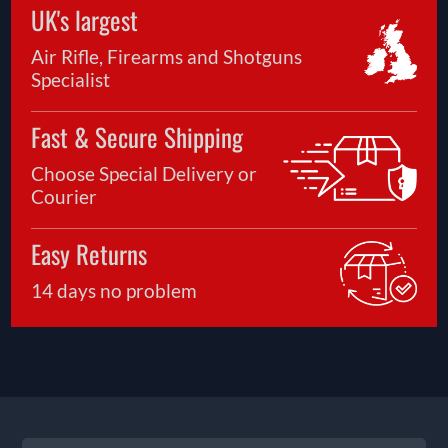
UK's largest
Air Rifle, Firearms and Shotguns
Specialist
Fast & Secure Shipping
Choose Special Delivery or
Courier
Easy Returns
14 days no problem