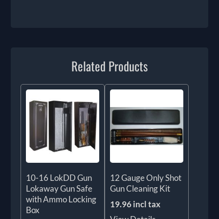
Related Products
10-16 LokDD Gun
12 Gauge Only Shot
Lokaway Gun Safe
Gun Cleaning Kit
with Ammo Locking
19.96 incl tax
Box