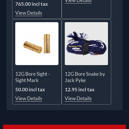
View Details
765.00 incl tax
View Details
12G Bore Sight -
12G Bore Snake by
Sight Mark
Jack Pyke
50.00 incl tax
12.95 incl tax
View Details
View Details