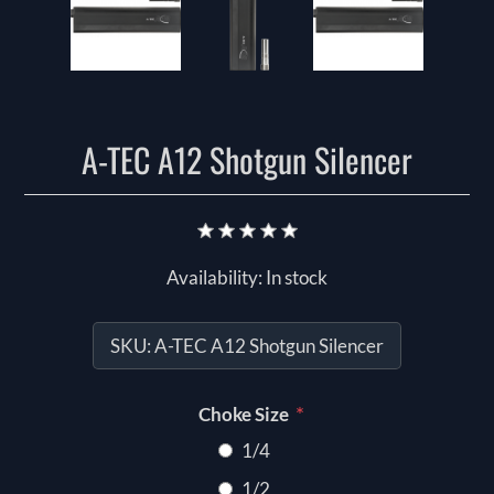
A-TEC A12 Shotgun Silencer
Availability:
In stock
SKU:
A-TEC A12 Shotgun Silencer
*
Choke Size
1/4
1/2