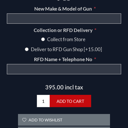
*
New Make & Model of Gun
*
Collection or RFD Delivery
Collect from Store
Deliver to RFD Gun Shop [+15.00]
*
RFD Name + Telephone No
395.00 incl tax
ADD TO CART
ADD TO WISHLIST