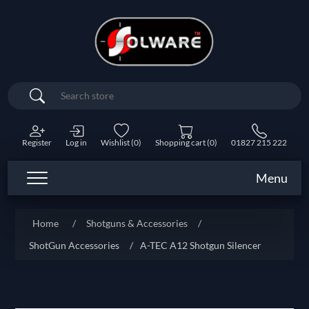
Search
Register
Log in
Wishlist
(0)
Shopping cart
(0)
01827 215 222
Menu
Home
/
Shotguns & Accessories
/
ShotGun Accessories
/
A-TEC A12 Shotgun Silencer