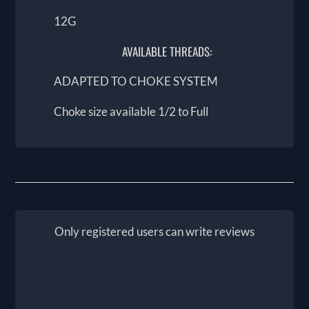
12G
AVAILABLE THREADS:
ADAPTED TO CHOKE SYSTEM
Choke size available 1/2 to Full
Only registered users can write reviews