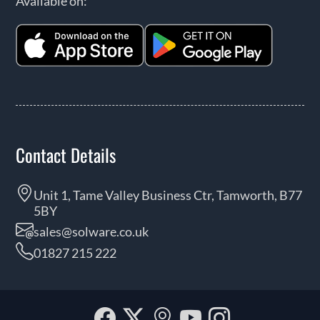
Available on:
Contact Details
Unit 1, Tame Valley Business Ctr, Tamworth, B77
5BY
sales@solware.co.uk
01827 215 222
Facebook
Twitter
Our
YouTube
Instagra