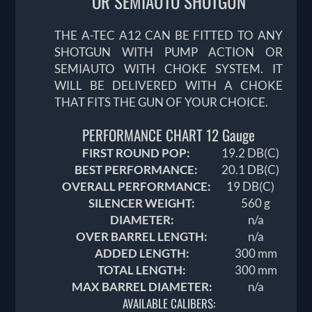
OR SEMIAUTO SHOTGUN
THE A-TEC A12 CAN BE FITTED TO ANY
SHOTGUN WITH PUMP ACTION OR
SEMIAUTO WITH CHOKE SYSTEM. IT
WILL BE DELIVERED WITH A CHOKE
THAT FITS THE GUN OF YOUR CHOICE.
PERFORMANCE CHART 12 Gauge
FIRST ROUND POP:
19.2
DB(C)
BEST PERFORMANCE:
20.1
DB(C)
OVERALL PERFORMANCE:
19
DB(C)
SILENCER WEIGHT:
560 g
DIAMETER:
n/a
OVER BARREL LENGTH:
n/a
ADDED LENGTH:
300 mm
TOTAL LENGTH:
300 mm
MAX BARREL DIAMETER:
n/a
AVAILABLE CALIBERS: