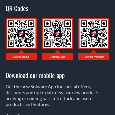
QR Codes
Download our mobile app
Get the new Solware App for special offers,
discounts and up to date news on new products
arriving or coming back into stock and useful
products and features.