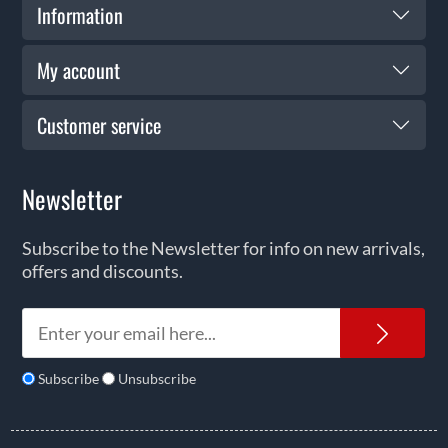
Information
My account
Customer service
Newsletter
Subscribe to the Newsletter for info on new arrivals,
offers and discounts.
News
Subscribe
Unsubscribe