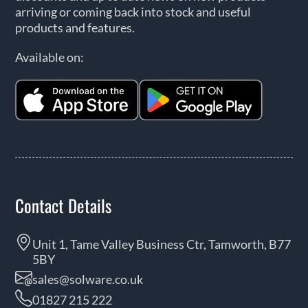
arriving or coming back into stock and useful
products and features.
Available on:
Contact Details
Unit 1, Tame Valley Business Ctr, Tamworth, B77
5BY
sales@solware.co.uk
01827 215 222