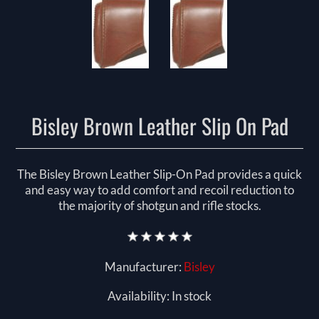
Bisley Brown Leather Slip On Pad
The Bisley Brown Leather Slip-On Pad provides a quick
and easy way to add comfort and recoil reduction to
the majority of shotgun and rifle stocks.
Manufacturer:
Bisley
Availability:
In stock