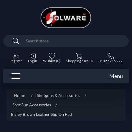
Search
Register
Log in
Wishlist
(0)
Shopping cart
(0)
01827 215 222
Menu
Home
/
Shotguns & Accessories
/
ShotGun Accessories
/
Bisley Brown Leather Slip On Pad