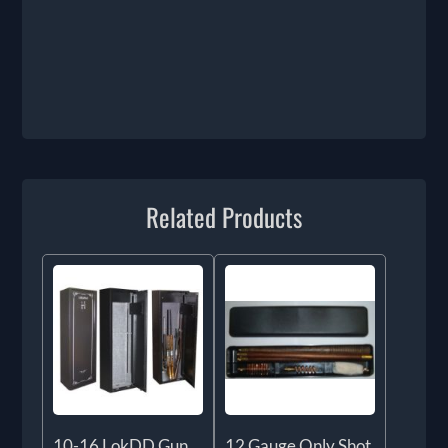
Related Products
10-16 LokDD Gun
12 Gauge Only Shot