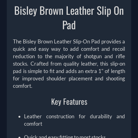
Bisley Brown Leather Slip On
Pad
The Bisley Brown Leather Slip-On Pad provides a
quick and easy way to add comfort and recoil
reduction to the majority of shotgun and rifle
stocks. Crafted from quality leather, this slip-on
pad is simple to fit and adds an extra 1" of length
for improved shoulder placement and shooting
comfort.
Key Features
Leather construction for durability and
comfort
Quick and easy fitting to most stocks