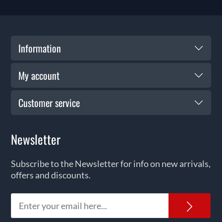
Information
My account
Customer service
Newsletter
Subscribe to the Newsletter for info on new arrivals,
offers and discounts.
News