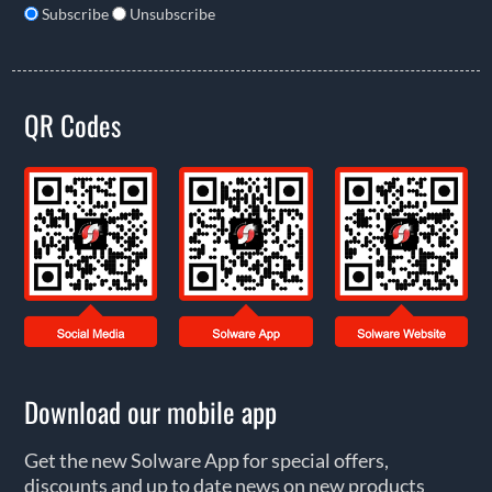
Subscribe
Unsubscribe
QR Codes
Download our mobile app
Get the new Solware App for special offers,
discounts and up to date news on new products