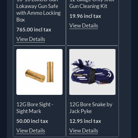
Lokaway Gun Safe
Gun Cleaning Kit
with Ammo Locking
19.96 incl tax
Box
View Details
765.00 incl tax
View Details
12G Bore Sight -
12G Bore Snake by
Sight Mark
Jack Pyke
50.00 incl tax
12.95 incl tax
View Details
View Details