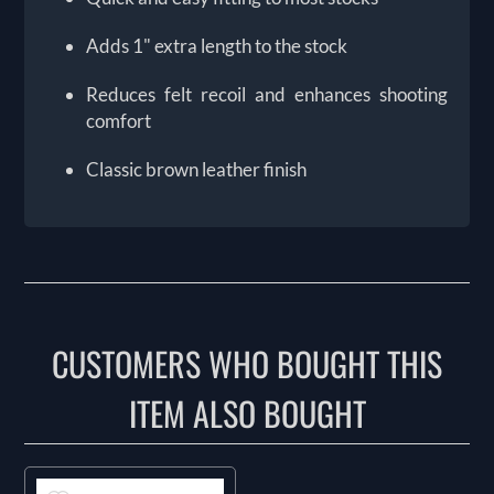
Adds 1" extra length to the stock
Reduces felt recoil and enhances shooting
comfort
Classic brown leather finish
CUSTOMERS WHO BOUGHT THIS
ITEM ALSO BOUGHT