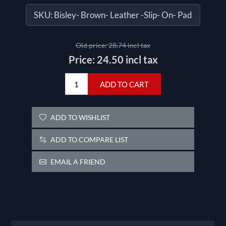
SKU:
Bisley- Brown- Leather -Slip- On- Pad
Old price:
28.74 incl tax
Price:
24.50 incl tax
ADD TO CART
ADD TO WISHLIST
ADD TO COMPARE LIST
EMAIL A FRIEND