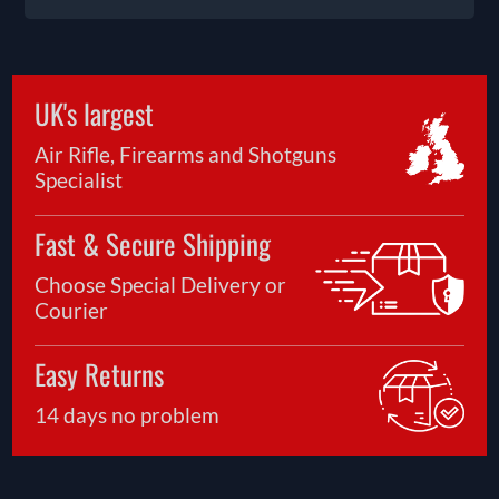
UK's largest
Air Rifle, Firearms and Shotguns
Specialist
Fast & Secure Shipping
Choose Special Delivery or
Courier
Easy Returns
14 days no problem