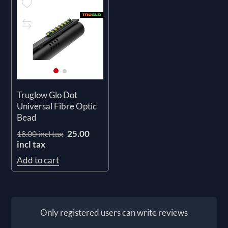
Truglow Glo Dot
Universal Fibre Optic
Bead
25.00
18.00 incl tax
incl tax
Add to cart
Only registered users can write reviews