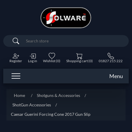
Search
Register
Log in
Wishlist
(0)
Shopping cart
(0)
01827 215 222
Menu
Home
/
Shotguns & Accessories
/
ShotGun Accessories
/
Caesar Guerini Forcing Cone 2017 Gun Slip