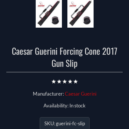
Caesar Guerini Forcing Cone 2017
Gun Slip
Manufacturer:
Caesar Guerini
Availability:
In stock
SKU:
guerini-fc-slip