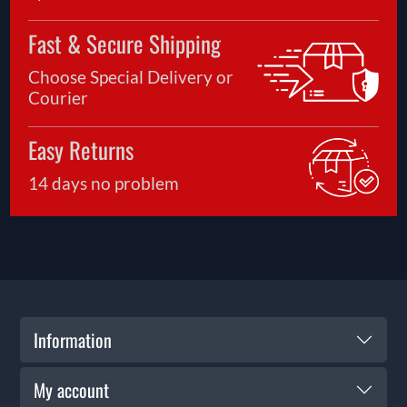
Fast & Secure Shipping
Choose Special Delivery or
Courier
Easy Returns
14 days no problem
Information
My account