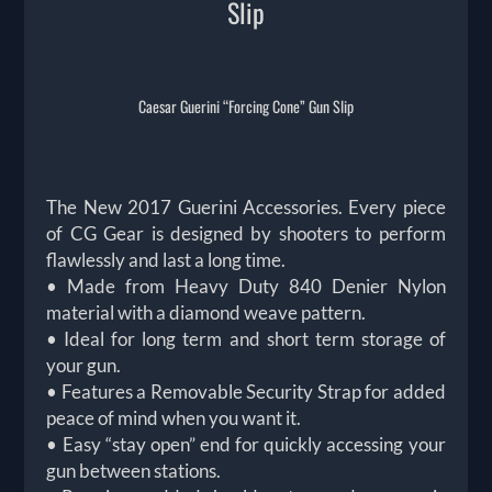
Slip
Caesar Guerini “Forcing Cone” Gun Slip
The New 2017 Guerini Accessories. Every piece
of CG Gear is designed by shooters to perform
flawlessly and last a long time.
• Made from Heavy Duty 840 Denier Nylon
material with a diamond weave pattern.
• Ideal for long term and short term storage of
your gun.
• Features a Removable Security Strap for added
peace of mind when you want it.
• Easy “stay open” end for quickly accessing your
gun between stations.