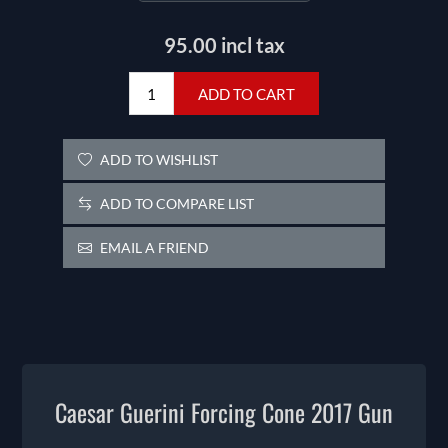
95.00 incl tax
ADD TO CART
ADD TO WISHLIST
ADD TO COMPARE LIST
EMAIL A FRIEND
Caesar Guerini Forcing Cone 2017 Gun