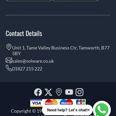
Contact Details
Unit 1, Tame Valley Business Ctr, Tamworth, B77
5BY
sales@solware.co.uk
01827 215 222
Facebook
Twitter
Our
YouTube
Instagra
location
×
Need help? Let's chat!
Copyright © 1999 - 2026 Solware Ltd. All rights
Whats