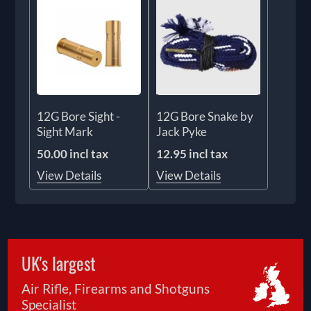
12G Bore Sight -
12G Bore Snake by
Sight Mark
Jack Pyke
50.00 incl tax
12.95 incl tax
View Details
View Details
UK's largest
Air Rifle, Firearms and Shotguns
Specialist