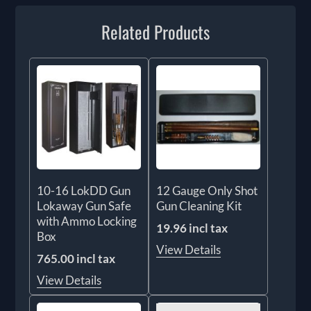
Related Products
10-16 LokDD Gun
12 Gauge Only Shot
Lokaway Gun Safe
Gun Cleaning Kit
with Ammo Locking
19.96 incl tax
Box
View Details
765.00 incl tax
View Details