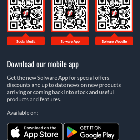
Download our mobile app
Get the new Solware App for special offers,
discounts and up to date news on new products
arriving or coming back into stock and useful
products and features.
Available on: