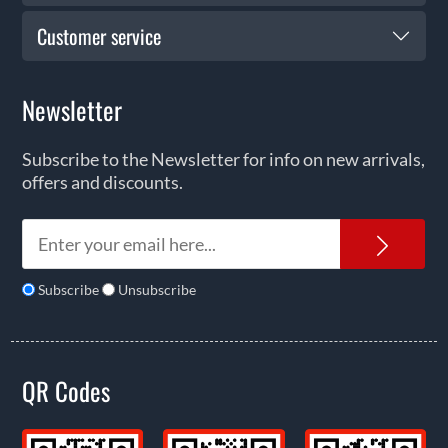
Customer service
Newsletter
Subscribe to the Newsletter for info on new arrivals,
offers and discounts.
News
Subscribe
Unsubscribe
QR Codes