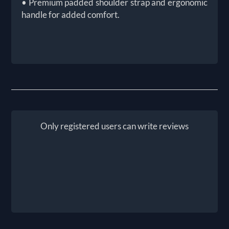
• Premium padded shoulder strap and ergonomic
handle for added comfort.
Only registered users can write reviews