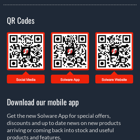
QR Codes
Download our mobile app
Get the new Solware App for special offers,
discounts and up to date news on new products
arriving or coming back into stock and useful
products and features.