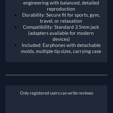
engineering with balanced, detailed
reproduction
Durability: Secure fit for sports, gym,
travel, or relaxation
Compatibility: Standard 3.5mm jack
(adapters available for modern
devices)
Included: Earphones with detachable
molds, multiple tip sizes, carrying case
Only registered users can write reviews