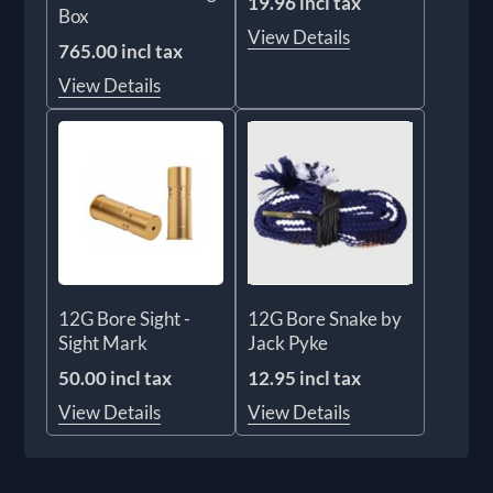
19.96 incl tax
Box
View Details
765.00 incl tax
View Details
12G Bore Sight -
12G Bore Snake by
Sight Mark
Jack Pyke
50.00 incl tax
12.95 incl tax
View Details
View Details