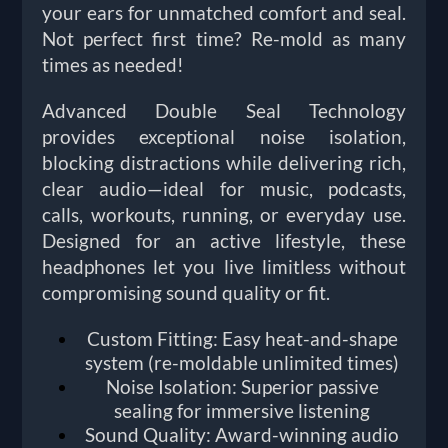
your ears for unmatched comfort and seal.
Not perfect first time? Re-mold as many
times as needed!
Advanced Double Seal Technology
provides exceptional noise isolation,
blocking distractions while delivering rich,
clear audio—ideal for music, podcasts,
calls, workouts, running, or everyday use.
Designed for an active lifestyle, these
headphones let you live limitless without
compromising sound quality or fit.
Custom Fitting: Easy heat-and-shape
system (re-moldable unlimited times)
Noise Isolation: Superior passive
sealing for immersive listening
Sound Quality: Award-winning audio