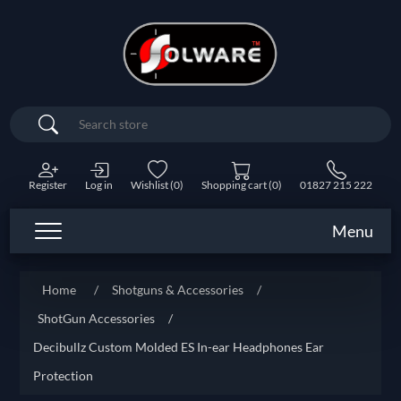
Search
Register
Log in
Wishlist
(0)
Shopping cart
(0)
01827 215 222
Menu
Home
/
Shotguns & Accessories
/
ShotGun Accessories
/
Decibullz Custom Molded ES In-ear Headphones Ear
Protection