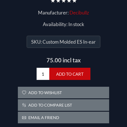
Manufacturer:
Decibullz
Availability:
In stock
SKU:
Custom Molded ES In-ear
75.00 incl tax
ADD TO CART
ADD TO WISHLIST
ADD TO COMPARE LIST
EMAIL A FRIEND