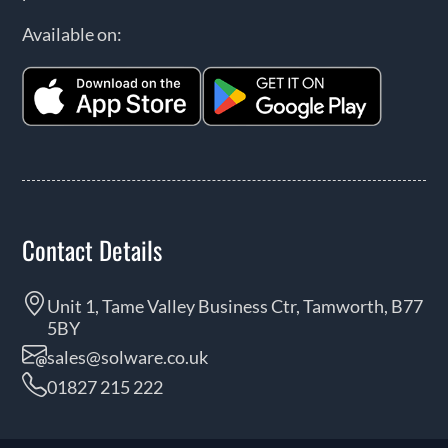
Available on:
Contact Details
Unit 1, Tame Valley Business Ctr, Tamworth, B77
5BY
sales@solware.co.uk
01827 215 222