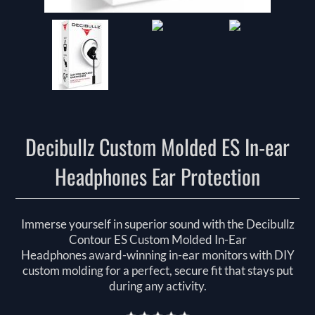
Decibullz Custom Molded ES In-ear
Headphones Ear Protection
Immerse yourself in superior sound with the Decibullz
Contour ES Custom Molded In-Ear
Headphones award-winning in-ear monitors with DIY
custom molding for a perfect, secure fit that stays put
during any activity.