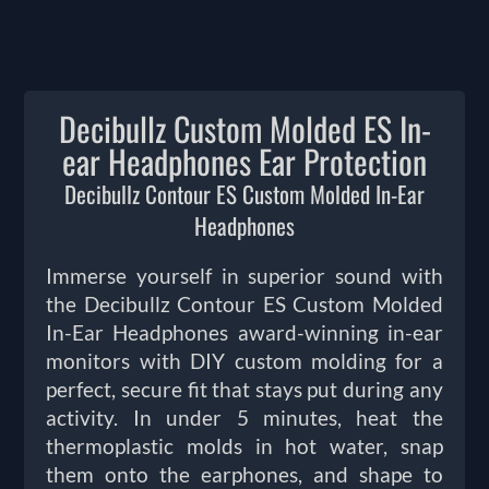
Decibullz Custom Molded ES In-
ear Headphones Ear Protection
Decibullz Contour ES Custom Molded In-Ear
Headphones
Immerse yourself in superior sound with
the Decibullz Contour ES Custom Molded
In-Ear Headphones award-winning in-ear
monitors with DIY custom molding for a
perfect, secure fit that stays put during any
activity. In under 5 minutes, heat the
thermoplastic molds in hot water, snap
them onto the earphones, and shape to