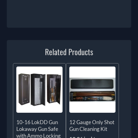
Related Products
10-16 LokDD Gun
12 Gauge Only Shot
Lokaway Gun Safe
Gun Cleaning Kit
with Ammo Locking