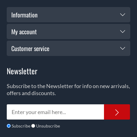
Information
My account
Customer service
Newsletter
Subscribe to the Newsletter for info on new arrivals,
offers and discounts.
News
Subscribe
Unsubscribe