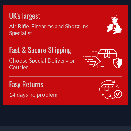
UK's largest
Air Rifle, Firearms and Shotguns
Specialist
Fast & Secure Shipping
Choose Special Delivery or
Courier
Easy Returns
14 days no problem