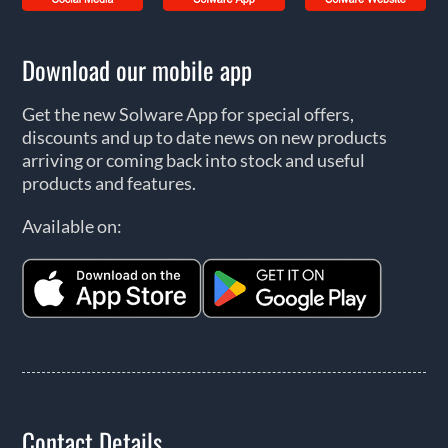
Download our mobile app
Get the new Solware App for special offers,
discounts and up to date news on new products
arriving or coming back into stock and useful
products and features.
Available on:
Contact Details