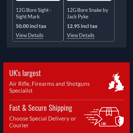
12G Bore Sight -
12G Bore Snake by
Sight Mark
Jack Pyke
50.00 incl tax
12.95 incl tax
View Details
View Details
UK's largest
Air Rifle, Firearms and Shotguns
Specialist
Fast & Secure Shipping
Choose Special Delivery or
Courier