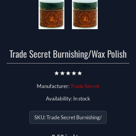
Trade Secret Burnishing/Wax Polish
Manufacturer:
Trade Secret
Availability:
In stock
SKU:
Trade Secret Burnishing/