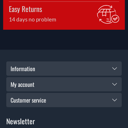
Easy Returns
14 days no problem
Information
My account
Customer service
Newsletter