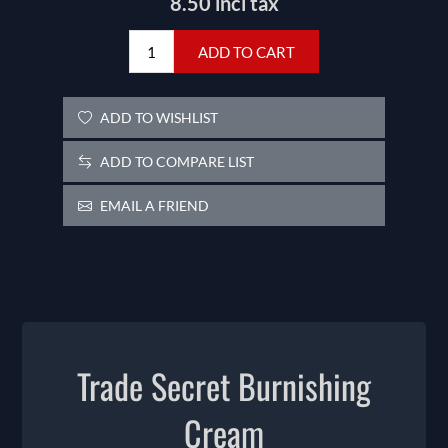
8.50 incl tax
ADD TO CART
ADD TO WISHLIST
ADD TO COMPARE LIST
EMAIL A FRIEND
Trade Secret Burnishing
Cream