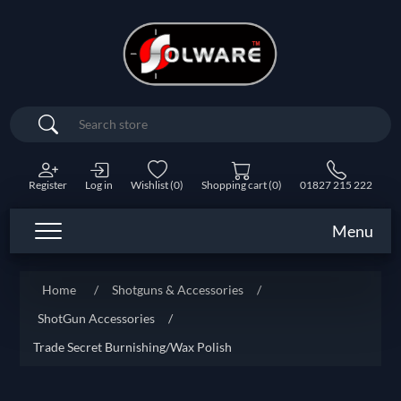
Search
Register
Log in
Wishlist
(0)
Shopping cart
(0)
01827 215 222
Menu
Home
/
Shotguns & Accessories
/
ShotGun Accessories
/
Trade Secret Burnishing/Wax Polish