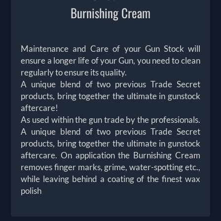
Burnishing Cream
Maintenance and Care of your Gun Stock will
ensure a longer life of your Gun, you need to clean
regularly to ensure its quality.
A unique blend of two previous Trade Secret
products, bring together the ultimate in gunstock
aftercare!
As used within the gun trade by the professionals.
A unique blend of two previous Trade Secret
products, bring together the ultimate in gunstock
aftercare. On application the Burnishing Cream
removes finger marks, grime, water-spotting etc.,
while leaving behind a coating of the finest wax
polish