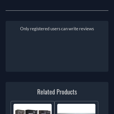
Only registered users can write reviews
Related Products