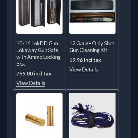
10-16 LokDD Gun
12 Gauge Only Shot
Lokaway Gun Safe
Gun Cleaning Kit
with Ammo Locking
19.96 incl tax
Box
View Details
765.00 incl tax
View Details