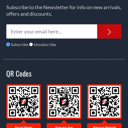
Subscribe to the Newsletter for info on new arrivals,
offers and discounts.
News
Subscribe
Unsubscribe
QR Codes