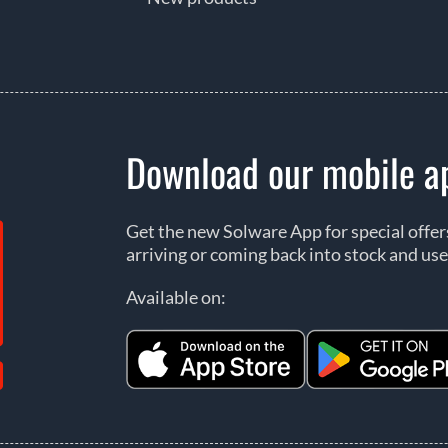
Download our mobile a
Get the new Solware App for special offe
arriving or coming back into stock and use
Available on: