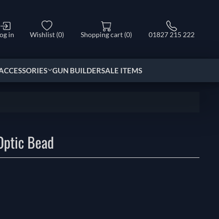
og in
Wishlist
(0)
Shopping cart
(0)
01827 215 222
ACCESSORIES
GUN BUILDER
SALE ITEMS
Optic Bead