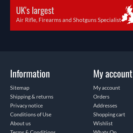
UK's largest
Air Rifle, Firearms and Shotguns Specialist
Information
My account
Sitemap
My account
Shipping & returns
Orders
Privacy notice
Addresses
Conditions of Use
Shopping cart
About us
Wishlist
Terms & Conditions
Whats On