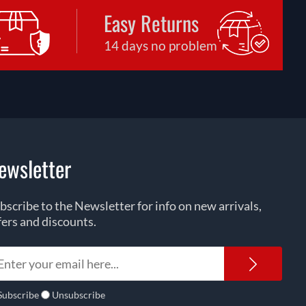
Easy Returns
14 days no problem
ewsletter
bscribe to the Newsletter for info on new arrivals,
fers and discounts.
Newsl
Subscribe
Unsubscribe