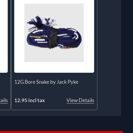
12G Bore Snake by Jack Pyke
ails
12.95 incl tax
View Details