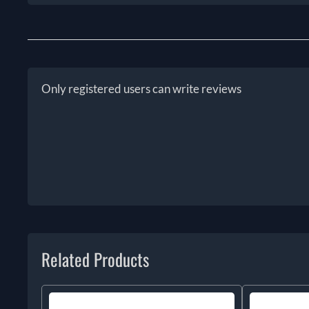
Only registered users can write reviews
Related Products