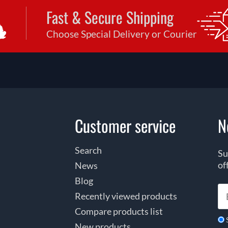
Fast & Secure Shipping
Choose Special Delivery or Courier
Customer service
N
Search
Su
of
News
Blog
Recently viewed products
Compare products list
New products