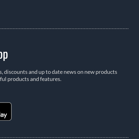
pp
rs, discounts and up to date news on new products
ful products and features.