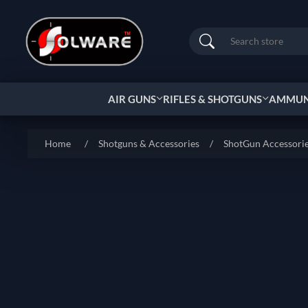
Search
AIR GUNS
RIFLES & SHOTGUNS
AMMUNI
Home
/
Shotguns & Accessories
/
ShotGun Accessori