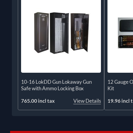
10-16 LokDD Gun Lokaway Gun
12 Gauge O
Safe with Ammo Locking Box
Kit
765.00 incl tax
View Details
19.96 incl 