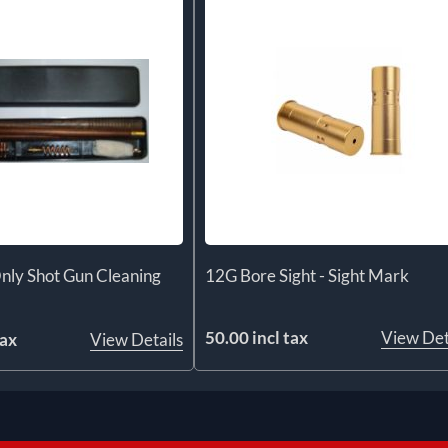
nly Shot Gun Cleaning
12G Bore Sight - Sight Mark
50.00 incl tax
View Det
tax
View Details