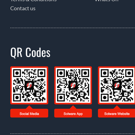
Contact us
QR Codes