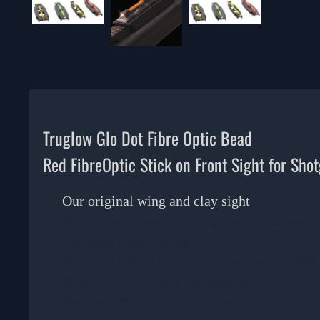
Truglow Glo Dot Fibre Optic Bead
Red FibreOptic Stick on Front Sight for Sho
Our original wing and clay sight
Fits all ventilated rib shotguns regardless o
Extremely low profile
Models TG90, TG91, fiber diameter is .060
Model TG90D, fiber diameter is .120"
Endorsed by Ducks Unlimited