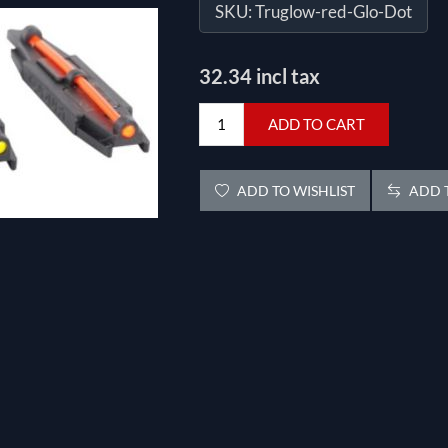
SKU:
Truglow-red-Glo-Dot
32.34 incl tax
ADD TO CART
ADD TO WISHLIST
ADD T