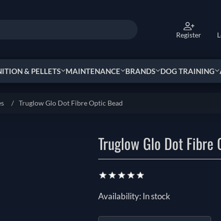
Register
L
TION & PELLETS
MAINTENANCE
BRANDS
DOG TRAINING
es
/
Truglow Glo Dot Fibre Optic Bead
Truglow Glo Dot Fibre 
Availability:
In stock