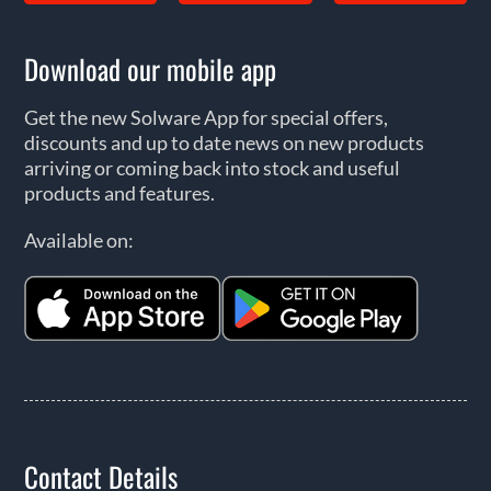
Download our mobile app
Get the new Solware App for special offers,
discounts and up to date news on new products
arriving or coming back into stock and useful
products and features.
Available on:
Contact Details