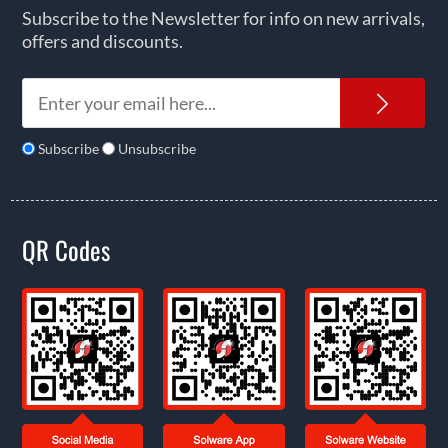
Subscribe to the Newsletter for info on new arrivals,
offers and discounts.
News
Subscribe
Unsubscribe
QR Codes