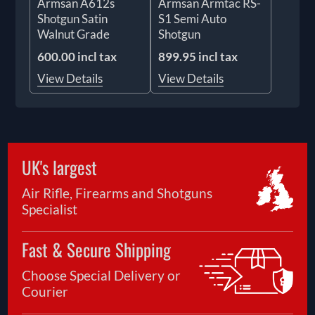
Armsan A612s
Armsan Armtac RS-
Shotgun Satin
S1 Semi Auto
Walnut Grade
Shotgun
600.00 incl tax
899.95 incl tax
View Details
View Details
UK's largest
Air Rifle, Firearms and Shotguns
Specialist
Fast & Secure Shipping
Choose Special Delivery or
Courier