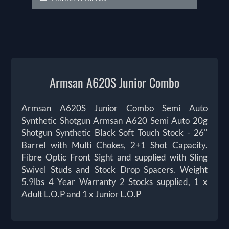
Armsan A620S Junior Combo
Armsan A620S Junior Combo Semi Auto
Synthetic Shotgun Armsan A620 Semi Auto 20g
Shotgun Synthetic Black Soft Touch Stock - 26"
Barrel with Multi Chokes, 2+1 Shot Capacity.
Fibre Optic Front Sight and supplied with Sling
Swivel Studs and Stock Drop Spacers. Weight
5.9lbs 4 Year Warranty 2 Stocks supplied, 1 x
Adult L.O.P and 1 x Junior L.O.P