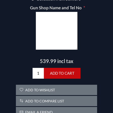
*
Gun Shop Name and Tel No
539.99 incl tax
ADD TO CART
ADD TO WISHLIST
ADD TO COMPARE LIST
EMAIL A FRIEND