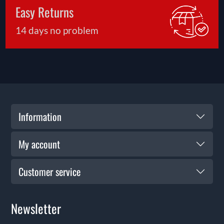
Easy Returns
14 days no problem
Information
My account
Customer service
Newsletter