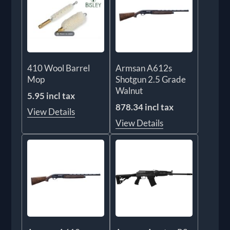
410 Wool Barrel
Armsan A612s
Mop
Shotgun 2.5 Grade
Walnut
5.95 incl tax
878.34 incl tax
View Details
View Details