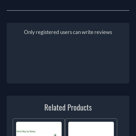
Only registered users can write reviews
Related Products