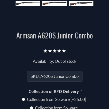
Armsan A620S Junior Combo
Availability:
Out of stock
SKU:
A620S Junior Combo
*
Collection or RFD Delivery
Collection from Solware [+25.00]
Collection from Solware