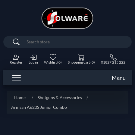
Search
Register
Log in
Wishlist
(0)
Shopping cart
(0)
01827 215 222
Menu
Home
/
Shotguns & Accessories
/
Armsan A620S Junior Combo