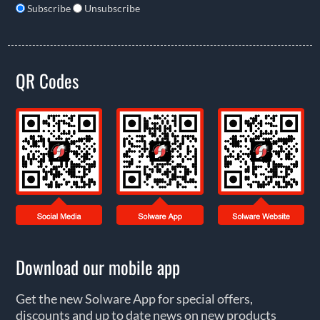
Subscribe
Unsubscribe
QR Codes
Download our mobile app
Get the new Solware App for special offers,
discounts and up to date news on new products