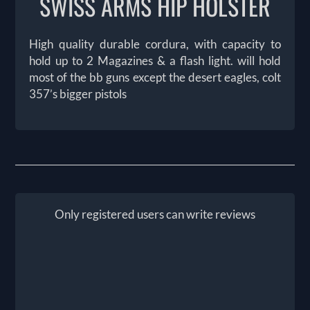
SWISS ARMS HIP HOLSTER
High quality durable cordura, with capacity to
hold up to 2 Magazines & a flash light. will hold
most of the bb guns except the desert eagles, colt
357’s bigger pistols
Only registered users can write reviews