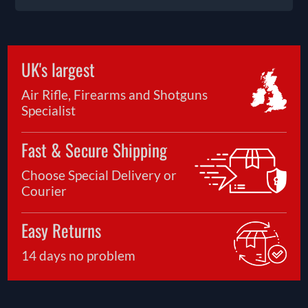
UK's largest
Air Rifle, Firearms and Shotguns
Specialist
Fast & Secure Shipping
Choose Special Delivery or
Courier
Easy Returns
14 days no problem