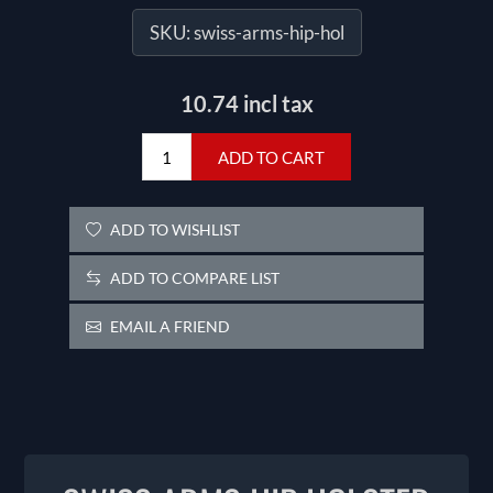
SKU:
swiss-arms-hip-hol
10.74 incl tax
ADD TO CART
ADD TO WISHLIST
ADD TO COMPARE LIST
EMAIL A FRIEND