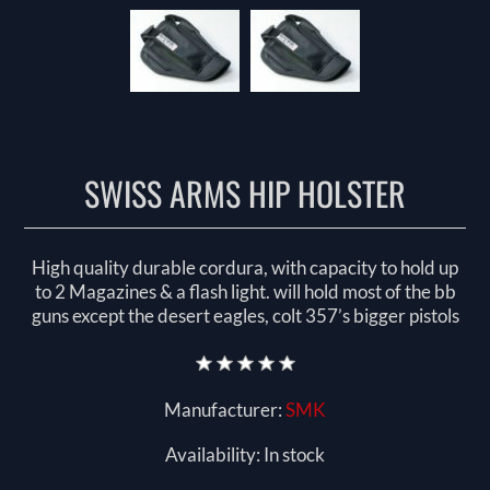
SWISS ARMS HIP HOLSTER
High quality durable cordura, with capacity to hold up
to 2 Magazines & a flash light. will hold most of the bb
guns except the desert eagles, colt 357’s bigger pistols
Manufacturer:
SMK
Availability:
In stock