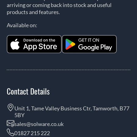
arriving or coming back into stock and useful
products and features.
Available on:
Contact Details
Unit 1, Tame Valley Business Ctr, Tamworth, B77
5BY
sales@solware.co.uk
01827 215 222