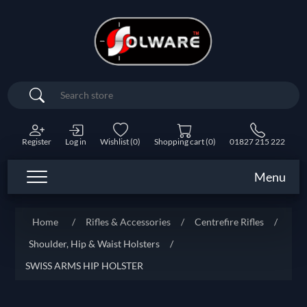
Search
Register
Log in
Wishlist
(0)
Shopping cart
(0)
01827 215 222
Menu
Home
/
Rifles & Accessories
/
Centrefire Rifles
/
Shoulder, Hip & Waist Holsters
/
SWISS ARMS HIP HOLSTER