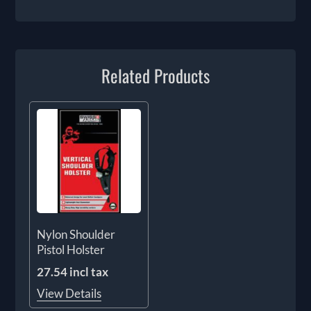
Related Products
Nylon Shoulder
Pistol Holster
27.54 incl tax
View Details