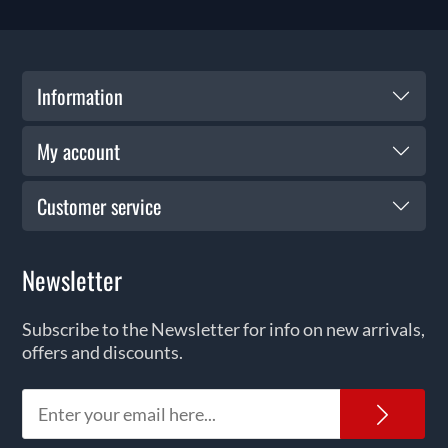
Information
My account
Customer service
Newsletter
Subscribe to the Newsletter for info on new arrivals,
offers and discounts.
News