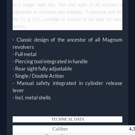
of a longer sight line. The rear sight of all versions is
adjustable in elevation and windage. A piercing tool for
the 12 g CO₂ cartridge is housed in the grip for easy
access.
· Classic design of the ancestor of all Magnum
revolvers
· Full metal
· Piercing tool integrated in handle
· Rear sight fully adjustable
· Single / Double Action
· Manual safety integrated in cylinder release
lever
· Incl. metal shells
TECHNICAL DATA
Caliber
4,