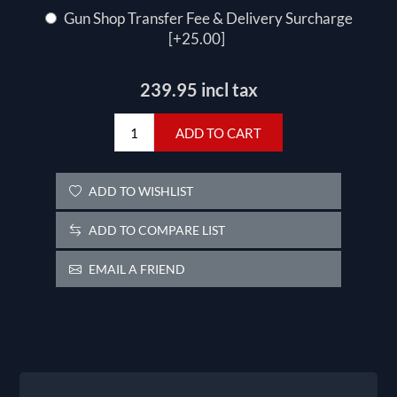
Gun Shop Transfer Fee & Delivery Surcharge
[+25.00]
239.95 incl tax
ADD TO CART
ADD TO WISHLIST
ADD TO COMPARE LIST
EMAIL A FRIEND