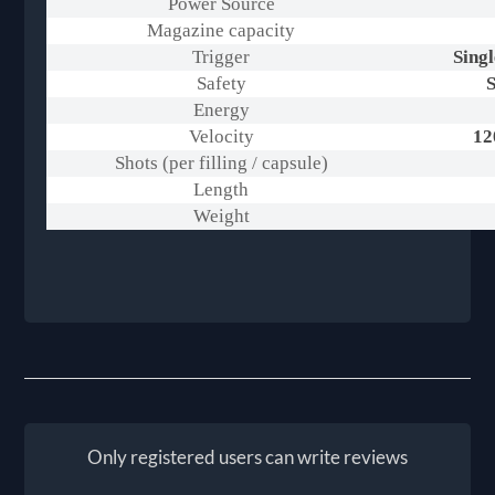
Power Source
Magazine capacity
Trigger
Singl
Safety
S
Energy
Velocity
12
Shots (per filling / capsule)
Length
Weight
Only registered users can write reviews