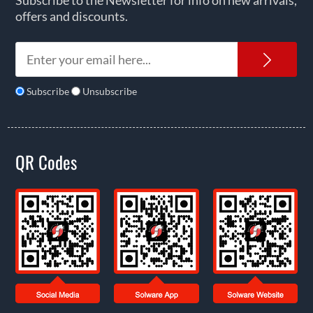
Subscribe to the Newsletter for info on new arrivals,
offers and discounts.
News
Subscribe
Unsubscribe
QR Codes