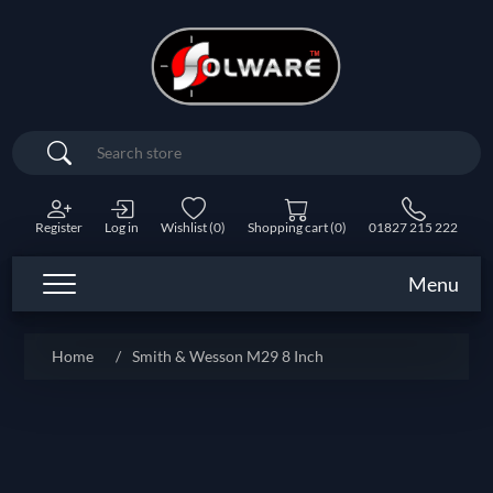
Search
Register
Log in
Wishlist
(0)
Shopping cart
(0)
01827 215 222
Menu
Home
/
Smith & Wesson M29 8 Inch