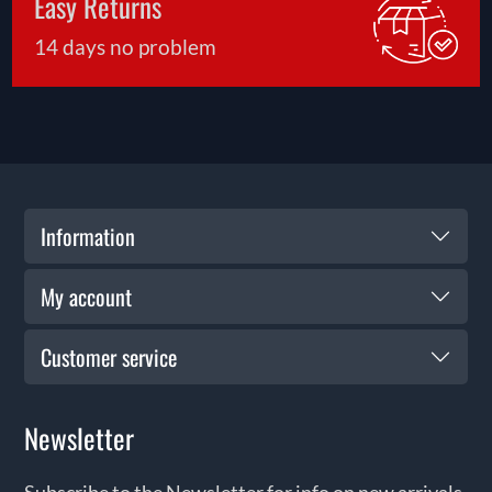
Easy Returns
14 days no problem
Information
My account
Customer service
Newsletter