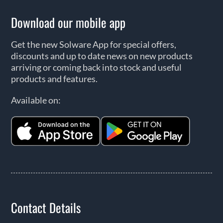
Download our mobile app
Get the new Solware App for special offers,
discounts and up to date news on new products
arriving or coming back into stock and useful
products and features.
Available on:
Contact Details