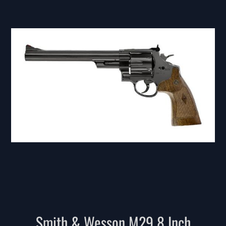
Smith & Wesson M29 8 Inch