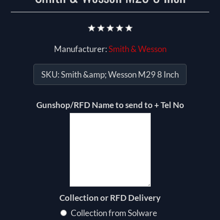
Manufacturer:
Smith & Wesson
SKU:
Smith &amp; Wesson M29 8 Inch
Gunshop/RFD Name to send to + Tel No
Collection or RFD Delivery
Collection from Solware