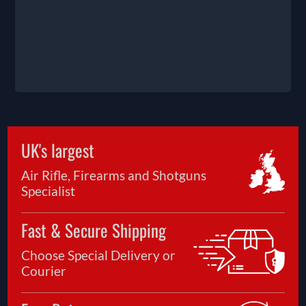
UK's largest
Air Rifle, Firearms and Shotguns
Specialist
Fast & Secure Shipping
Choose Special Delivery or
Courier