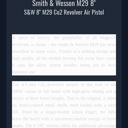
Smith & Wesson M29 8"
S&W 8" M29 Co2 Revolver Air Pistol
A piece of history, the grandfather of all Magnum
revolvers, a classic – the Smith & Wesson M29 has been
described in many ways. Thanks to a striking design and
high quality, all the models bearing this name have made
it onto the silver screen besides being put to their
intended use.
The 4.5 mm CO₂-powered version of this icon of the
1960s comes in full metal with high-gloss bluing and a
choice of three barrel lengths. True to the original, it takes
six brass-colored metal shells, each loaded with a steel
BB. Fired by a single/double action trigger, the BBs
leave the barrel with a maximum muzzle energy of three
joules. The 8 3/8" version offers the additional advantage