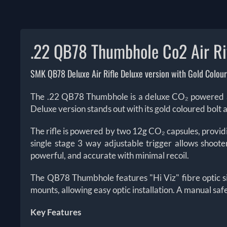
.22 QB78 Thumbhole Co2 Air Ri
SMK QB78 Deluxe Air Rifle Deluxe version with Gold Colour
The .22 QB78 Thumbhole is a deluxe CO₂ powered air
Deluxe version stands out with its gold coloured bolt 
The rifle is powered by two 12g CO₂ capsules, providi
single stage 3 way adjustable trigger allows shoote
powerful, and accurate with minimal recoil.
The QB78 Thumbhole features "Hi Viz" fibre optic sigh
mounts, allowing easy optic installation. A manual sa
Key Features