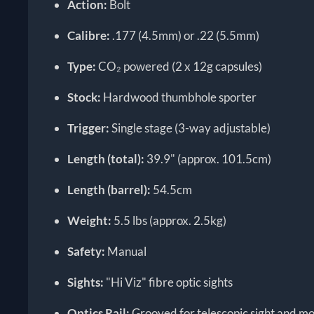
Action:
Bolt
Calibre:
.177 (4.5mm) or .22 (5.5mm)
Type:
CO₂ powered (2 x 12g capsules)
Stock:
Hardwood thumbhole sporter
Trigger:
Single stage (3-way adjustable)
Length (total):
39.9" (approx. 101.5cm)
Length (barrel):
54.5cm
Weight:
5.5 lbs (approx. 2.5kg)
Safety:
Manual
Sights:
"Hi Viz" fibre optic sights
Optics Rail:
Grooved for telescopic sight and m