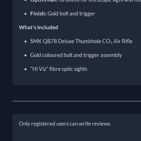
Finish:
Gold bolt and trigger
What's Included
SMK QB78 Deluxe Thumbhole CO₂ Air Rifle
Gold coloured bolt and trigger assembly
"Hi Viz" fibre optic sights
Only registered users can write reviews