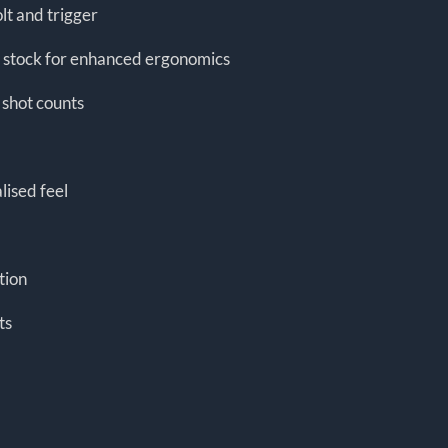
lt and trigger
 stock for enhanced ergonomics
shot counts
lised feel
ition
ts