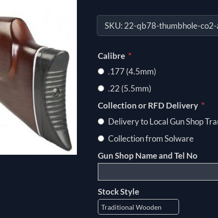
SKU:
22-qb78-thumbhole-co2-ai
*
Calibre
.177 (4.5mm)
.22 (5.5mm)
*
Collection or RFD Delivery
Delivery to Local Gun Shop Tra
Collection from Solware
Gun Shop Name and Tel No
Stock Style