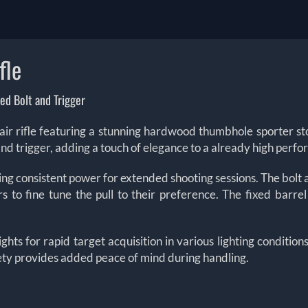
fle
ed Bolt and Trigger
 rifle featuring a stunning hardwood thumbhole sporter stoc
and trigger, adding a touch of elegance to a already high perfor
ng consistent power for extended shooting sessions. The bolt a
rs to fine tune the pull to their preference. The fixed barre
ts for rapid target acquisition in various lighting conditions
fety provides added peace of mind during handling.