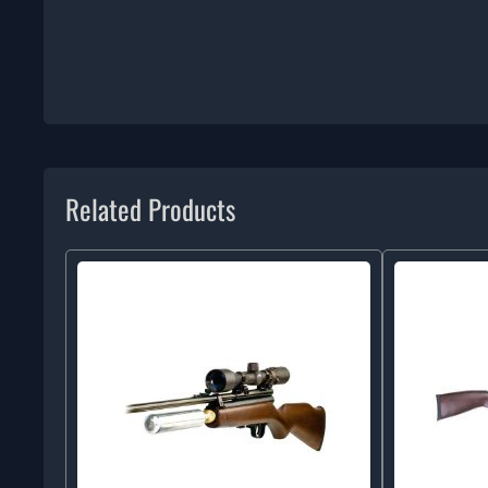
Related Products