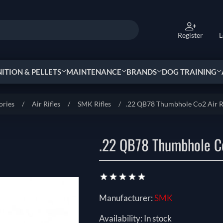
Register
L
TION & PELLETS
MAINTENANCE
BRANDS
DOG TRAINING
ories
/
Air Rifles
/
SMK Rifles
/
.22 QB78 Thumbhole Co2 Air R
.22 QB78 Thumbhole Co
Manufacturer:
SMK
Availability:
In stock