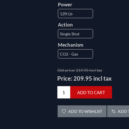
Power
Action
Mechanism
Old price:
219.95 incl tax
Price:
209.95 incl tax
ADD TO CART
ADD TO WISHLIST
ADD T