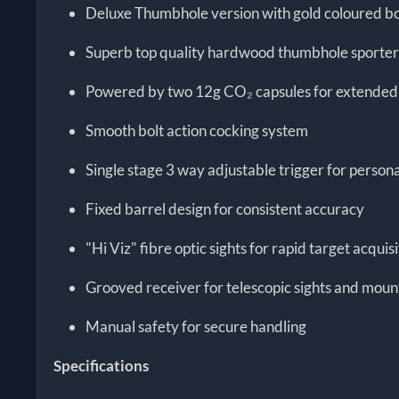
Deluxe Thumbhole version with gold coloured bo
Superb top quality hardwood thumbhole sporter
Powered by two 12g CO₂ capsules for extended 
Smooth bolt action cocking system
Single stage 3 way adjustable trigger for persona
Fixed barrel design for consistent accuracy
"Hi Viz" fibre optic sights for rapid target acquis
Grooved receiver for telescopic sights and moun
Manual safety for secure handling
Specifications