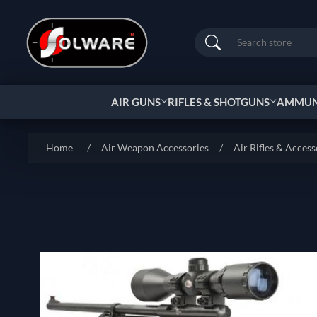
Search
AIR GUNS
RIFLES & SHOTGUNS
AMMUNI
Home
/
Air Weapon Accessories
/
Air Rifles & Access