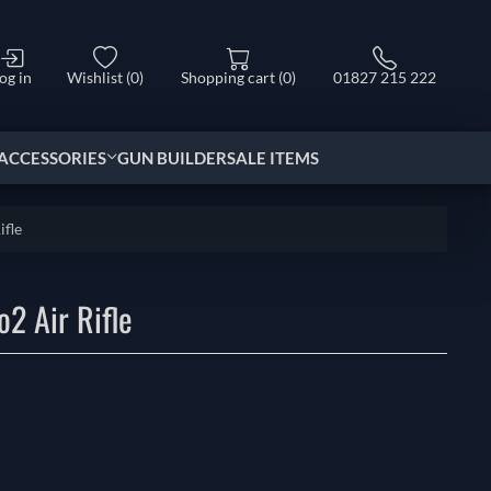
og in
Wishlist
(0)
Shopping cart
(0)
01827 215 222
ACCESSORIES
GUN BUILDER
SALE ITEMS
ifle
2 Air Rifle