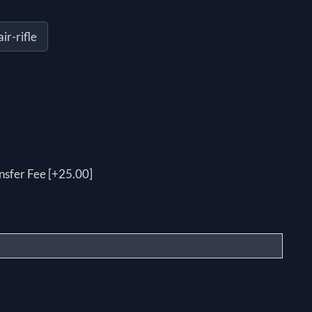
r-rifle
nsfer Fee [+25.00]