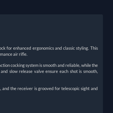
k for enhanced ergonomics and classic styling. This
mance air rifle.
ction cocking system is smooth and reliable, while the
l and slow release valve ensure each shot is smooth,
, and the receiver is grooved for telescopic sight and