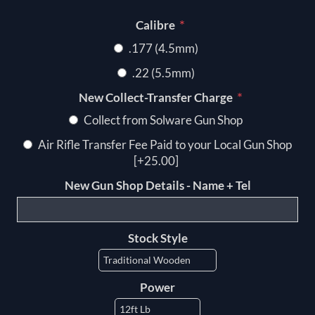
*
Calibre
.177 (4.5mm)
.22 (5.5mm)
*
New Collect-Transfer Charge
Collect from Solware Gun Shop
Air Rifle Transfer Fee Paid to your Local Gun Shop
[+25.00]
New Gun Shop Details - Name + Tel
Stock Style
Power