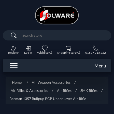
Search
Register
Log in
Wishlist
(0)
Shopping cart
(0)
01827 215 222
Menu
Home
/
Air Weapon Accessories
/
Air Rifles & Accessories
/
Air Rifles
/
SMK Rifles
/
Beeman 1357 Bullpup PCP Under Lever Air Rifle