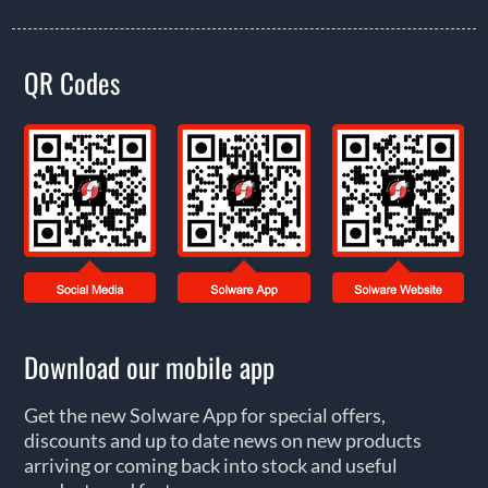
QR Codes
Download our mobile app
Get the new Solware App for special offers,
discounts and up to date news on new products
arriving or coming back into stock and useful