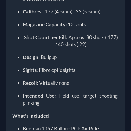
Calibres:
.177 (4.5mm), .22 (5.5mm)
Magazine Capacity:
12 shots
Shot Count per Fill:
Approx. 30 shots (.177)
/ 40 shots (.22)
Design:
Bullpup
Sights:
Fibre optic sights
Recoil:
Virtually none
Intended Use:
Field use, target shooting,
plinking
What's Included
Beeman 1357 Bullpup PCP Air Rifle