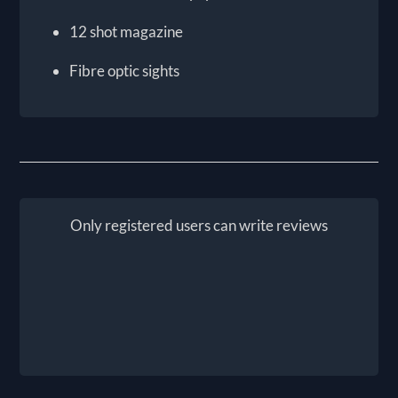
12 shot magazine
Fibre optic sights
Only registered users can write reviews