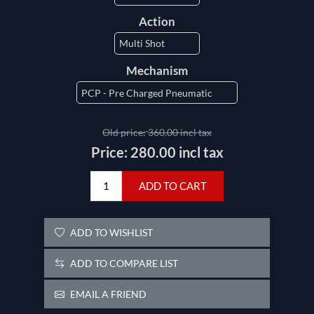
Action
Mechanism
Old price:
360.00 incl tax
Price:
280.00 incl tax
ADD TO CART
ADD TO WISHLIST
ADD TO COMPARE LIST
EMAIL A FRIEND