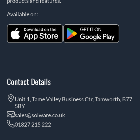
products and features.
Available on:
Contact Details
Unit 1, Tame Valley Business Ctr, Tamworth, B77
5BY
sales@solware.co.uk
01827 215 222