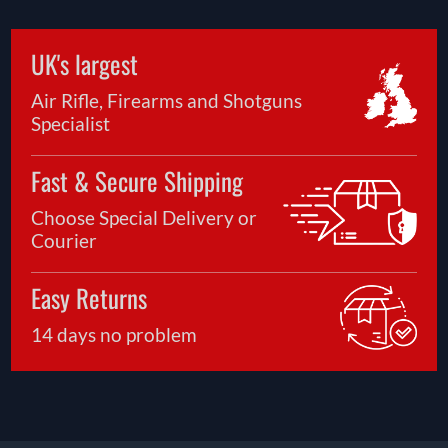
UK's largest
Air Rifle, Firearms and Shotguns
Specialist
Fast & Secure Shipping
Choose Special Delivery or
Courier
Easy Returns
14 days no problem