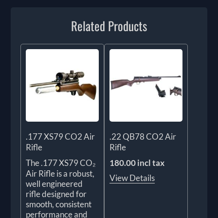
Related Products
.177 XS79 CO2 Air
.22 QB78 CO2 Air
Rifle
Rifle
The .177 XS79 CO₂
180.00 incl tax
Air Rifle is a robust,
View Details
well engineered
rifle designed for
smooth, consistent
performance and