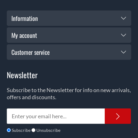
Information
My account
Customer service
Newsletter
Subscribe to the Newsletter for info on new arrivals,
offers and discounts.
News
Subscribe
Unsubscribe