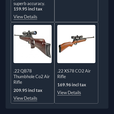
superb accuracy.
159.95 incl tax
View Details
.22 QB78
.22 XS78 CO2 Air
Thumbhole Co2 Air
Rifle
Rifle
169.96 incl tax
209.95 incl tax
View Details
View Details