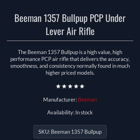
Beeman 1357 Bullpup PCP Under
Lever Air Rifle
The Beeman 1357 Bullpup is a high value, high
performance PCP air rifle that delivers the accuracy,
smoothness, and consistency normally found in much
higher priced models.
Manufacturer:
Beeman
Availability:
In stock
SKU:
Beeman 1357 Bullpup