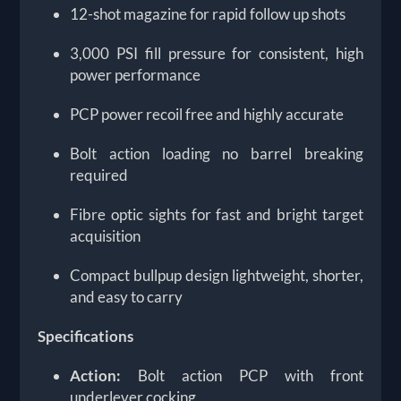
12-shot magazine for rapid follow up shots
3,000 PSI fill pressure for consistent, high
power performance
PCP power recoil free and highly accurate
Bolt action loading no barrel breaking
required
Fibre optic sights for fast and bright target
acquisition
Compact bullpup design lightweight, shorter,
and easy to carry
Specifications
Action:
Bolt action PCP with front
underlever cocking