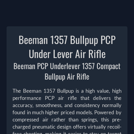
Beeman 1357 Bullpup PCP
Under Lever Air Rifle
Beeman PCP Underlever 1357 Compact
Bullpup Air Rifle
The Beeman 1357 Bullpup is a high value, high
performance PCP air rifle that delivers the
accuracy, smoothness, and consistency normally
found in much higher priced models. Powered by
compressed air rather than springs, this pre-
charged pneumatic design offers virtually recoil-
free shooting, making it easier to stay on target