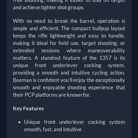
and achieve tighter shot groups.
With no need to break the barrel, operation is
simple and efficient. The compact bullpup layout
keeps the rifle lightweight and easy to handle,
making it ideal for field use, target shooting, or
extended sessions where maneuverability
matters. A standout feature of the 1357 is its
unique front underlever cocking system,
providing a smooth and intuitive cycling action.
Beeman is confident you'll enjoy the exceptionally
smooth and enjoyable shooting experience that
their PCP platforms are known for.
Key Features
Unique front underlever cocking system
smooth, fast, and intuitive