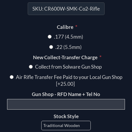
SKU:
CR600W-SMK-Co2-Rifle
*
Calibre
.177 (4.5mm)
.22 (5.5mm)
*
New Collect-Transfer Charge
Collect from Solware Gun Shop
Air Rifle Transfer Fee Paid to your Local Gun Shop
[+25.00]
Gun Shop - RFD Name + Tel No
Stock Style