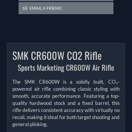
EMAIL A FRIEND
SMK CR600W CO2 Rifle
Sports Marketing CR600W Air Rifle
The SMK CR600W is a solidly built, CO₂-
powered air rifle combining classic styling with
smooth, accurate performance. Featuring a top-
quality hardwood stock and a fixed barrel, this
rifle delivers consistent accuracy with virtually no
recoil, making it ideal for both target shooting and
general plinking.