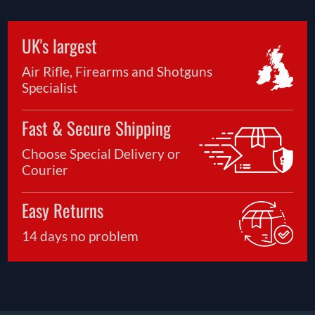
UK's largest
Air Rifle, Firearms and Shotguns
Specialist
Fast & Secure Shipping
Choose Special Delivery or
Courier
Easy Returns
14 days no problem