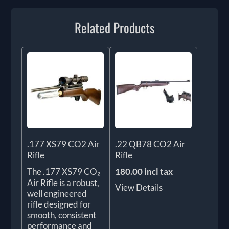
Related Products
.177 XS79 CO2 Air
.22 QB78 CO2 Air
Rifle
Rifle
The .177 XS79 CO₂
180.00 incl tax
Air Rifle is a robust,
View Details
well engineered
rifle designed for
smooth, consistent
performance and