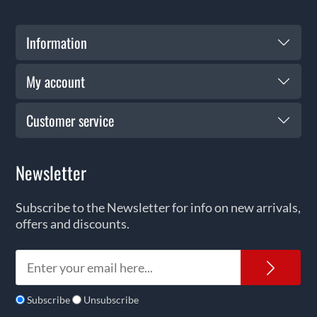
Information
My account
Customer service
Newsletter
Subscribe to the Newsletter for info on new arrivals,
offers and discounts.
News
Subscribe
Unsubscribe