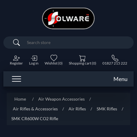
Search
Register
Log in
Wishlist
(0)
Shopping cart
(0)
01827 215 222
Menu
Home
/
Air Weapon Accessories
/
Air Rifles & Accessories
/
Air Rifles
/
SMK Rifles
/
SMK CR600W CO2 Rifle