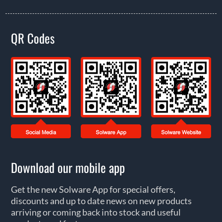
QR Codes
Download our mobile app
Get the new Solware App for special offers,
discounts and up to date news on new products
arriving or coming back into stock and useful