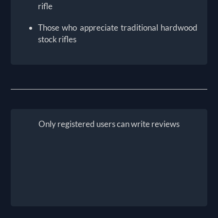
rifle
Those who appreciate traditional hardwood
stock rifles
Only registered users can write reviews