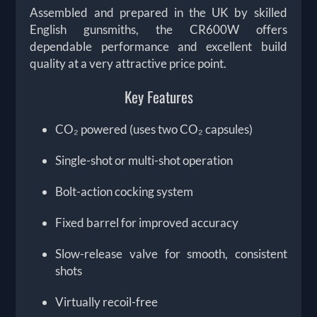
Assembled and prepared in the UK by skilled
English gunsmiths, the CR600W offers
dependable performance and excellent build
quality at a very attractive price point.
Key Features
CO₂ powered (uses two CO₂ capsules)
Single-shot or multi-shot operation
Bolt-action cocking system
Fixed barrel for improved accuracy
Slow-release valve for smooth, consistent
shots
Virtually recoil-free