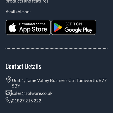
products and features.
Available on:
Contact Details
Unit 1, Tame Valley Business Ctr, Tamworth, B77
5BY
sales@solware.co.uk
01827 215 222