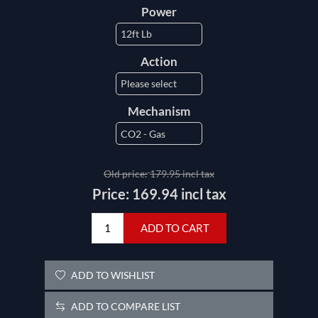
Power
Action
Mechanism
Old price:
179.95 incl tax
Price:
169.94 incl tax
ADD TO CART
ADD TO WISHLIST
ADD TO COMPARE LIST