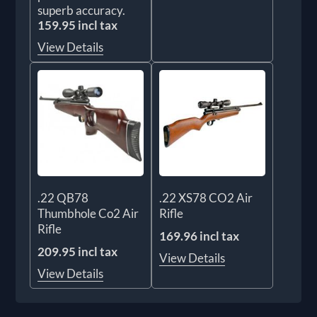
superb accuracy.
159.95 incl tax
View Details
.22 QB78
.22 XS78 CO2 Air
Thumbhole Co2 Air
Rifle
Rifle
169.96 incl tax
209.95 incl tax
View Details
View Details