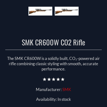
SMK CR600W CO2 Rifle
The SMK CR600W is a solidly built, CO₂-powered air
rifle combining classic styling with smooth, accurate
performance.
Manufacturer:
SMK
Availability:
In stock