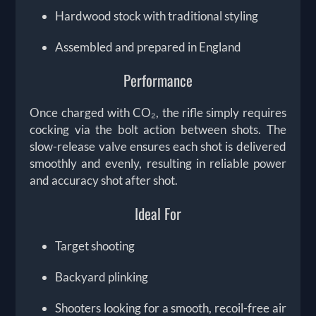
Hardwood stock with traditional styling
Assembled and prepared in England
Performance
Once charged with CO₂, the rifle simply requires
cocking via the bolt action between shots. The
slow-release valve ensures each shot is delivered
smoothly and evenly, resulting in reliable power
and accuracy shot after shot.
Ideal For
Target shooting
Backyard plinking
Shooters looking for a smooth, recoil-free air