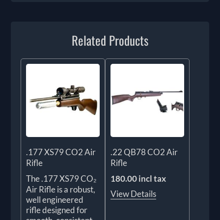
Related Products
.177 XS79 CO2 Air
.22 QB78 CO2 Air
Rifle
Rifle
The .177 XS79 CO₂
180.00 incl tax
Air Rifle is a robust,
View Details
well engineered
rifle designed for