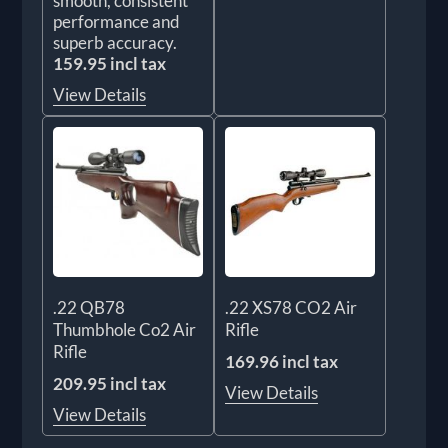
smooth, consistent
performance and
superb accuracy.
159.95 incl tax
View Details
.22 QB78
.22 XS78 CO2 Air
Thumbhole Co2 Air
Rifle
Rifle
169.96 incl tax
209.95 incl tax
View Details
View Details