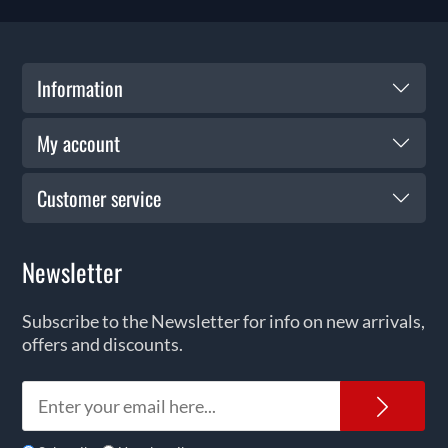
Information
My account
Customer service
Newsletter
Subscribe to the Newsletter for info on new arrivals,
offers and discounts.
News