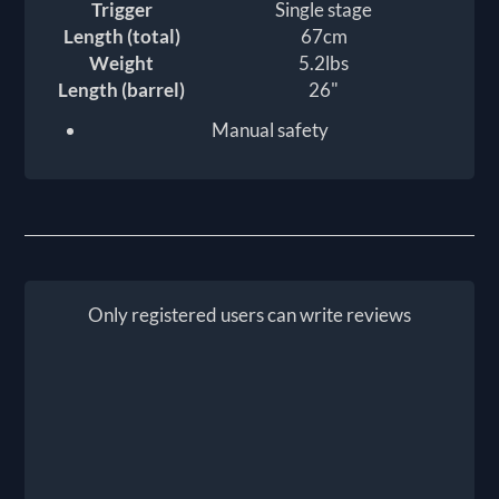
Trigger
Single stage
Length (total)
67cm
Weight
5.2lbs
Length (barrel)
26"
Manual safety
Only registered users can write reviews