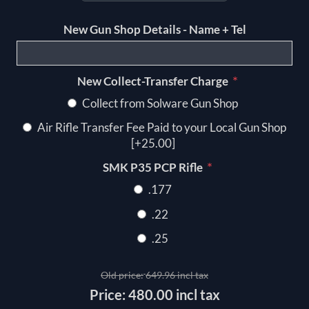
New Gun Shop Details - Name + Tel
*
New Collect-Transfer Charge
Collect from Solware Gun Shop
Air Rifle Transfer Fee Paid to your Local Gun Shop
[+25.00]
*
SMK P35 PCP Rifle
.177
.22
.25
Old price:
649.96 incl tax
Price:
480.00 incl tax