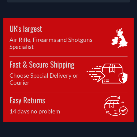
UK's largest
Air Rifle, Firearms and Shotguns
Specialist
Fast & Secure Shipping
Choose Special Delivery or
Courier
Easy Returns
14 days no problem