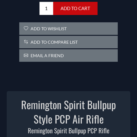
ADD TO CART
ADD TO WISHLIST
ADD TO COMPARE LIST
EMAIL A FRIEND
Remington Spirit Bullpup
Style PCP Air Rifle
Remington Spirit Bullpup PCP Rifle