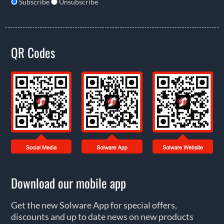
Subscribe
Unsubscribe
QR Codes
Download our mobile app
Get the new Solware App for special offers,
discounts and up to date news on new products