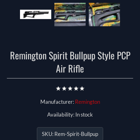
Remington Spirit Bullpup Style PCP
Air Rifle
Manufacturer:
Remington
Availability:
In stock
SKU:
Rem-Spirit-Bullpup