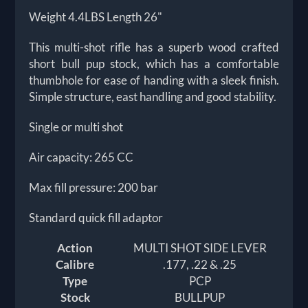
Weight 4.4LBS Length 26"
This multi-shot rifle has a superb wood crafted
short bull pup stock, which has a comfortable
thumbhole for ease of handing with a sleek finish.
Simple structure, east handling and good stability.
Single or multi shot
Air capacity: 265 CC
Max fill pressure: 200 bar
Standard quick fill adaptor
Action
MULTI SHOT SIDE LEVER
Calibre
.177, .22 & .25
Type
PCP
Stock
BULLPUP