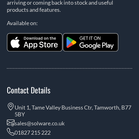
arriving or coming back into stock and useful
products and features.
Available on:
Contact Details
Unit 1, Tame Valley Business Ctr, Tamworth, B77
5BY
sales@solware.co.uk
01827 215 222