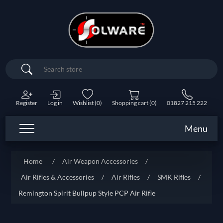
Search
Register
Log in
Wishlist
(0)
Shopping cart
(0)
01827 215 222
Menu
Home
/
Air Weapon Accessories
/
Air Rifles & Accessories
/
Air Rifles
/
SMK Rifles
/
Remington Spirit Bullpup Style PCP Air Rifle