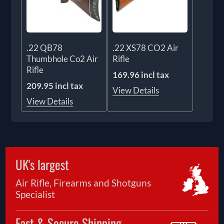
.22 QB78
.22 XS78 CO2 Air
Thumbhole Co2 Air
Rifle
Rifle
169.96 incl tax
209.95 incl tax
View Details
View Details
UK's largest
Air Rifle, Firearms and Shotguns
Specialist
Fast & Secure Shipping