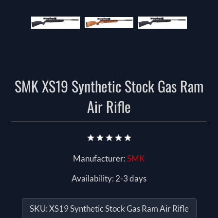
SMK XS19 Synthetic Stock Gas Ram
Air Rifle
Manufacturer:
SMK
Availability:
2-3 days
SKU:
XS19 Synthetic Stock Gas Ram Air Rifle