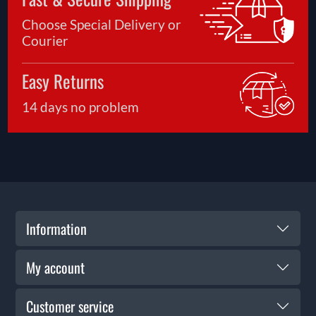
Choose Special Delivery or
Courier
Easy Returns
14 days no problem
Information
My account
Customer service