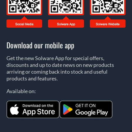
Download our mobile app
Get the new Solware App for special offers,
discounts and up to date news on new products
arriving or coming back into stock and useful
products and features.
Available on: