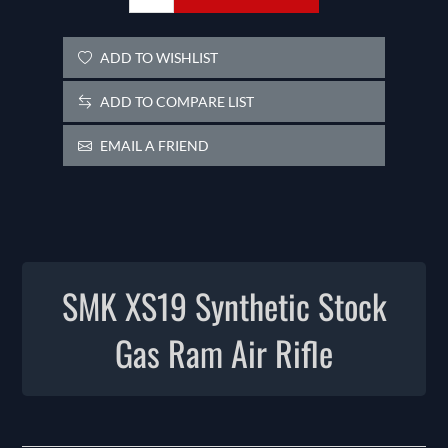
ADD TO WISHLIST
ADD TO COMPARE LIST
EMAIL A FRIEND
SMK XS19 Synthetic Stock
Gas Ram Air Rifle