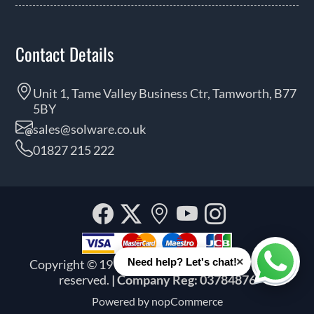
Contact Details
Unit 1, Tame Valley Business Ctr, Tamworth, B77
5BY
sales@solware.co.uk
01827 215 222
Facebook
Twitter
Our
YouTube
Instagra
location
×
Need help? Let's chat!
Copyright © 1999 - 2026 Solware Ltd. All rights
Whats
reserved.
| Company Reg: 03784876
Powered by
nopCommerce