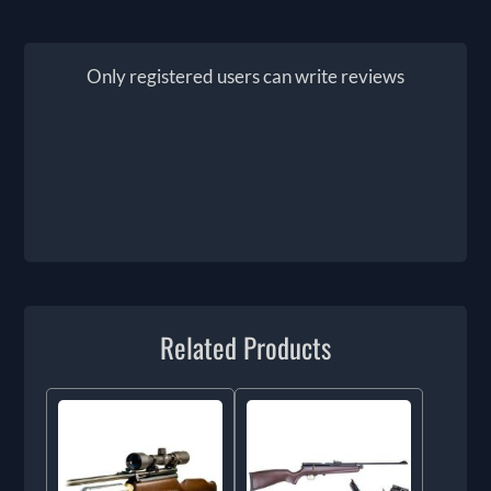
Only registered users can write reviews
Related Products