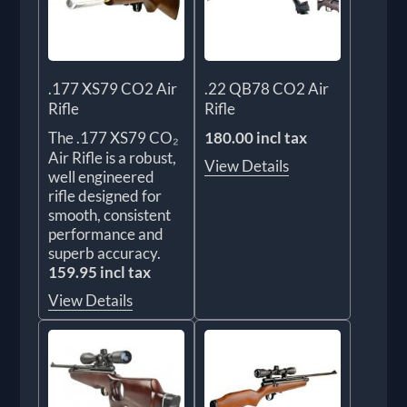
.177 XS79 CO2 Air
.22 QB78 CO2 Air
Rifle
Rifle
The .177 XS79 CO₂
180.00 incl tax
Air Rifle is a robust,
View Details
well engineered
rifle designed for
smooth, consistent
performance and
superb accuracy.
159.95 incl tax
View Details