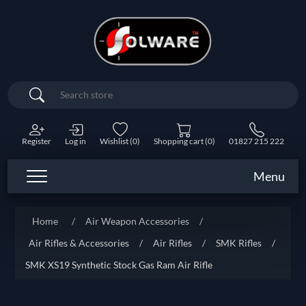
Search
Register
Log in
Wishlist
(0)
Shopping cart
(0)
01827 215 222
Menu
Home
/
Air Weapon Accessories
/
Air Rifles & Accessories
/
Air Rifles
/
SMK Rifles
/
SMK XS19 Synthetic Stock Gas Ram Air Rifle