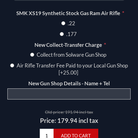
*
SMK XS19 Synthetic Stock Gas Ram Air Rifle
.22
.177
*
New Collect-Transfer Charge
Collect from Solware Gun Shop
Air Rifle Transfer Fee Paid to your Local Gun Shop
[+25.00]
New Gun Shop Details - Name + Tel
Old price:
191.94 incl tax
Price:
179.94 incl tax
ADD TO CART