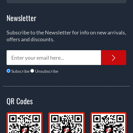
Newsletter
Subscribe to the Newsletter for info on new arrivals,
offers and discounts.
News
Subscribe
Unsubscribe
QR Codes