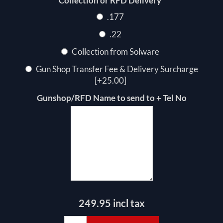
*
Collection or RFD Delivery
.177
.22
Collection from Solware
Gun Shop Transfer Fee & Delivery Surcharge
[+25.00]
Gunshop/RFD Name to send to + Tel No
249.95 incl tax