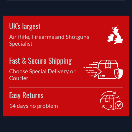
UK's largest
Air Rifle, Firearms and Shotguns
Specialist
Fast & Secure Shipping
Choose Special Delivery or
Courier
Easy Returns
14 days no problem