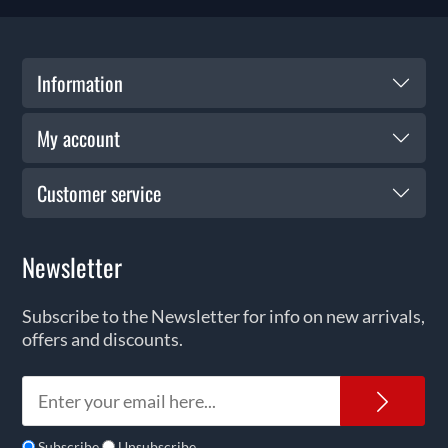
Information
My account
Customer service
Newsletter
Subscribe to the Newsletter for info on new arrivals,
offers and discounts.
News
Subscribe
Unsubscribe