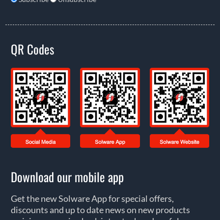
QR Codes
Download our mobile app
Get the new Solware App for special offers,
discounts and up to date news on new products