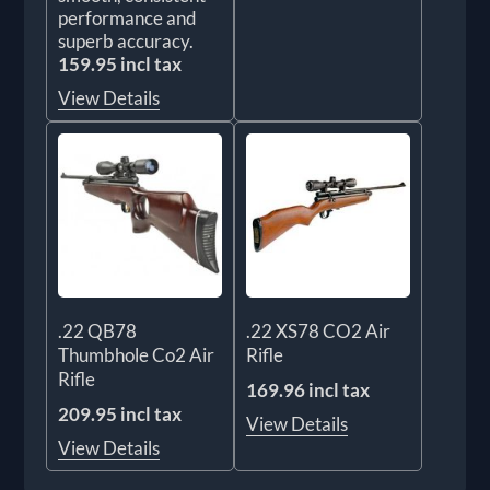
performance and
superb accuracy.
159.95 incl tax
View Details
.22 QB78
.22 XS78 CO2 Air
Thumbhole Co2 Air
Rifle
Rifle
169.96 incl tax
209.95 incl tax
View Details
View Details