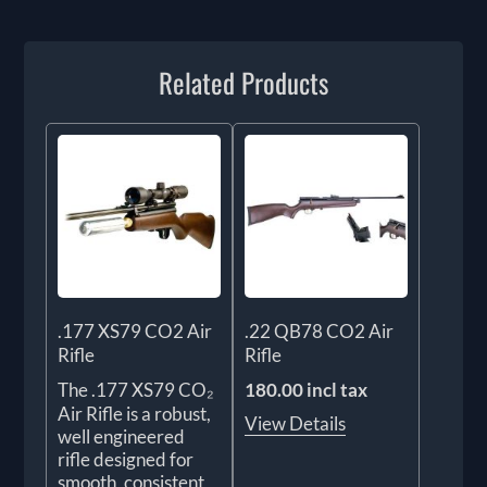
Related Products
.177 XS79 CO2 Air
.22 QB78 CO2 Air
Rifle
Rifle
The .177 XS79 CO₂
180.00 incl tax
Air Rifle is a robust,
View Details
well engineered
rifle designed for
smooth, consistent