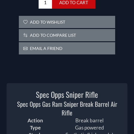
ADD TO CART
ADD TO WISHLIST
ADD TO COMPARE LIST
EMAIL A FRIEND
Spec Opps Sniper Rifle
Spec Opps Gas Ram Sniper Break Barrel Air
Rifle
Action
Break barrel
Type
Gas powered