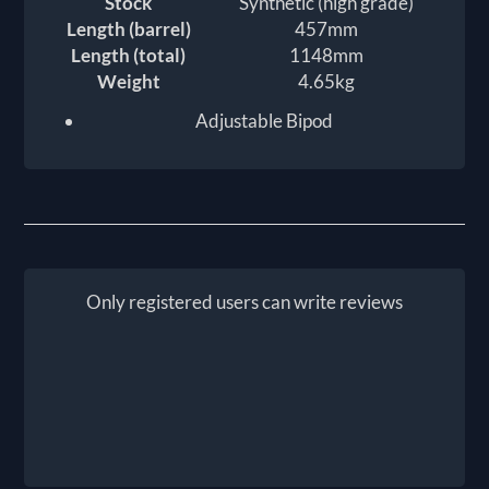
Stock
Synthetic (high grade)
Length (barrel)
457mm
Length (total)
1148mm
Weight
4.65kg
Adjustable Bipod
Only registered users can write reviews