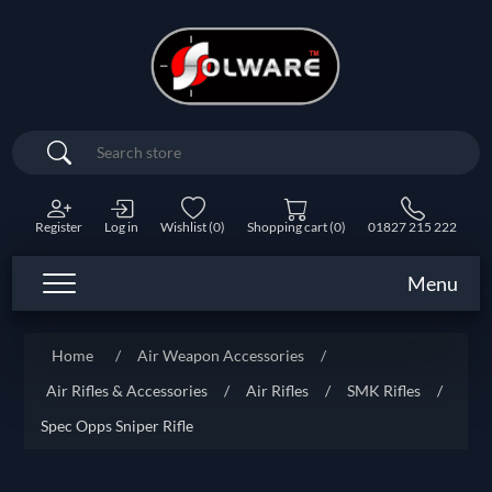
Search
Register
Log in
Wishlist
(0)
Shopping cart
(0)
01827 215 222
Menu
Home
/
Air Weapon Accessories
/
Air Rifles & Accessories
/
Air Rifles
/
SMK Rifles
/
Spec Opps Sniper Rifle