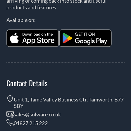
arriving or coming back into stock and useful
products and features.
Available on:
Contact Details
Unit 1, Tame Valley Business Ctr, Tamworth, B77
5BY
sales@solware.co.uk
01827 215 222