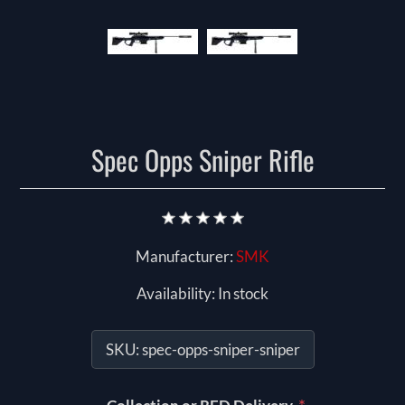
Spec Opps Sniper Rifle
Manufacturer:
SMK
Availability:
In stock
SKU:
spec-opps-sniper-sniper