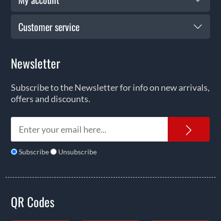
Customer service
Newsletter
Subscribe to the Newsletter for info on new arrivals,
offers and discounts.
News
Subscribe
Unsubscribe
QR Codes