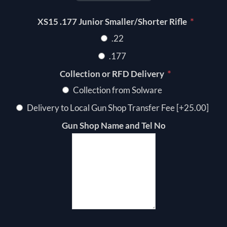
*
XS15 .177 Junior Smaller/Shorter Rifle
.22
.177
*
Collection or RFD Delivery
Collection from Solware
Delivery to Local Gun Shop Transfer Fee [+25.00]
Gun Shop Name and Tel No