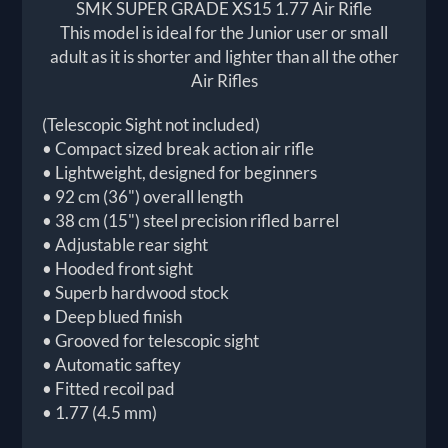
SMK SUPER GRADE XS15 1.77 Air Rifle
This model is ideal for the Junior user or small
adult as it is shorter and lighter than all the other
Air Rifles
(Telescopic Sight not included)
• Compact sized break action air rifle
• Lightweight, designed for beginners
• 92 cm (36") overall length
• 38 cm (15") steel precision rifled barrel
• Adjustable rear sight
• Hooded front sight
• Superb hardwood stock
• Deep blued finish
• Grooved for telescopic sight
• Automatic saftey
• Fitted recoil pad
• 1.77 (4.5 mm)