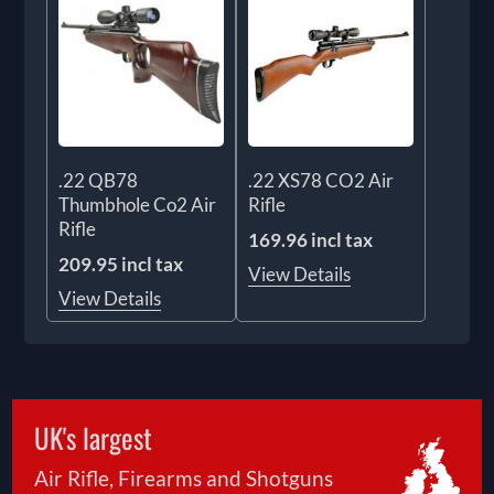
.22 QB78
.22 XS78 CO2 Air
Thumbhole Co2 Air
Rifle
Rifle
169.96 incl tax
209.95 incl tax
View Details
View Details
UK's largest
Air Rifle, Firearms and Shotguns