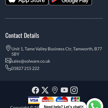
Contact Details
Unit 1, Tame Valley Business Ctr, Tamworth, B77
5BY
sales@solware.co.uk
01827 215 222
Facebook
Twitter
Our
YouTube
Instagra
location
×
Need help? Let's chat!
Copyright © 1999 - 2026 Solware Ltd. All rights