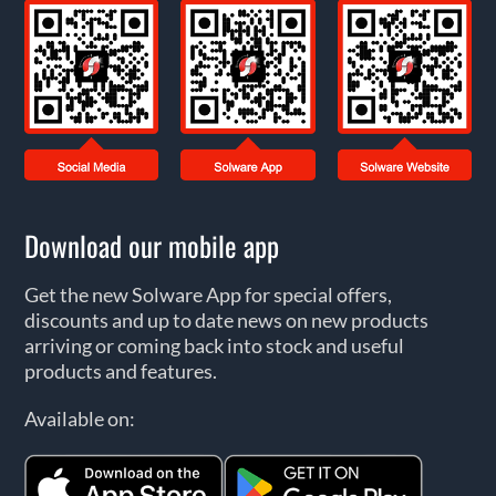
Download our mobile app
Get the new Solware App for special offers,
discounts and up to date news on new products
arriving or coming back into stock and useful
products and features.
Available on: