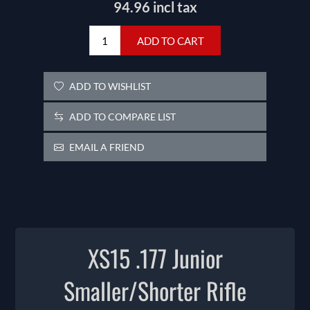
94.96 incl tax
ADD TO CART
ADD TO WISHLIST
ADD TO COMPARE LIST
EMAIL A FRIEND
XS15 .177 Junior
Smaller/Shorter Rifle