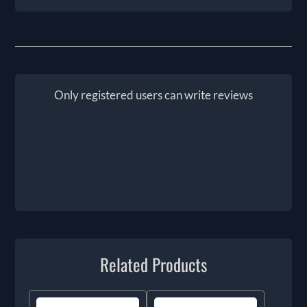
Only registered users can write reviews
Related Products