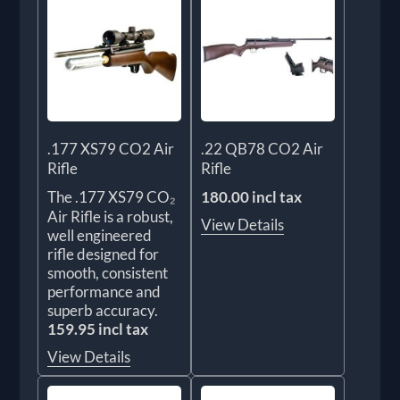
.177 XS79 CO2 Air
.22 QB78 CO2 Air
Rifle
Rifle
The .177 XS79 CO₂
180.00 incl tax
Air Rifle is a robust,
View Details
well engineered
rifle designed for
smooth, consistent
performance and
superb accuracy.
159.95 incl tax
View Details