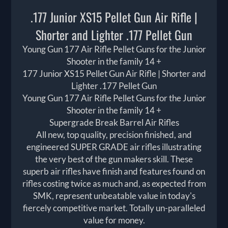
.177 Junior XS15 Pellet Gun Air Rifle |
Shorter and Lighter .177 Pellet Gun
Young Gun 177 Air Rifle Pellet Guns for the Junior
Shooter in the family 14 +
177 Junior XS15 Pellet Gun Air Rifle | Shorter and
Lighter .177 Pellet Gun
Young Gun 177 Air Rifle Pellet Guns for the Junior
Shooter in the family 14 +
Supergrade Break Barrel Air Rifles
All new, top quality, precision finished, and
engineered SUPER GRADE air rifles illustrating
the very best of the gun makers skill. These
superb air rifles have finish and features found on
rifles costing twice as much and, as expected from
SMK, represent unbeatable value in today's
fiercely competitive market. Totally un-paralleled
value for money.