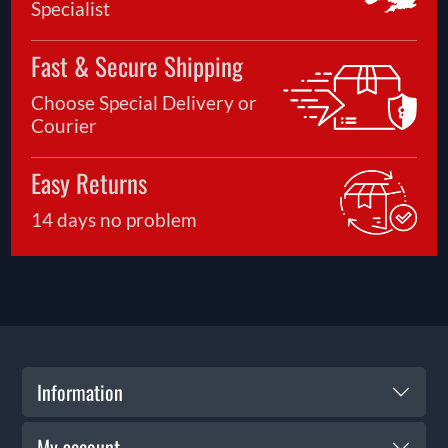
Specialist
Fast & Secure Shipping
Choose Special Delivery or
Courier
Easy Returns
14 days no problem
Information
My account