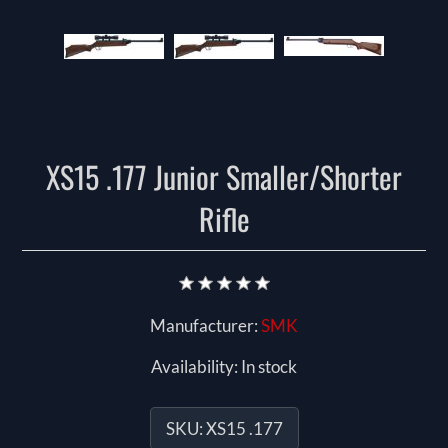
XS15 .177 Junior Smaller/Shorter
Rifle
Manufacturer:
SMK
Availability:
In stock
SKU:
XS15 .177