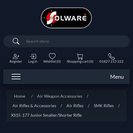
Search
Register
Log in
Wishlist
(0)
Shopping cart
(0)
01827 215 222
Menu
Home
/
Air Weapon Accessories
/
Air Rifles & Accessories
/
Air Rifles
/
SMK Rifles
/
XS15 .177 Junior Smaller/Shorter Rifle