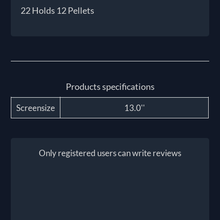
22 Holds 12 Pellets
Products specifications
Screensize
13.0''
Only registered users can write reviews