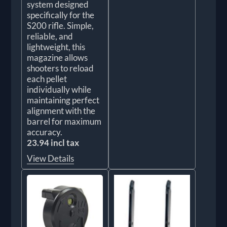
system designed
specifically for the
S200 rifle. Simple,
reliable, and
lightweight, this
magazine allows
shooters to reload
each pellet
individually while
maintaining perfect
alignment with the
barrel for maximum
accuracy.
23.94 incl tax
View Details