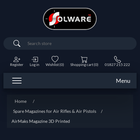
Search
Register
Log in
Wishlist
(0)
Shopping cart
(0)
01827 215 222
Menu
Attribute name
Attribute value
Home
/
Spare Magazines for Air Rifles & Air Pistols
/
AirMaks Magazine 3D Printed