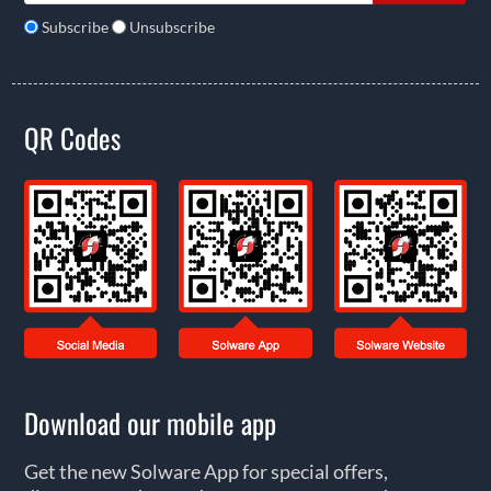
Subscribe
Unsubscribe
QR Codes
Download our mobile app
Get the new Solware App for special offers,