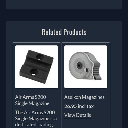
Related Products
Air Arms S200
Aselkon Magazines
Single Magazine
26.95 incl tax
The Air Arms S200
View Details
Single Magazine is a
dedicated loading