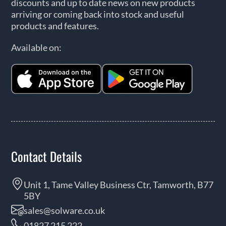
discounts and up to date news on new products
arriving or coming back into stock and useful
products and features.
Available on:
Contact Details
Unit 1, Tame Valley Business Ctr, Tamworth, B77
5BY
sales@solware.co.uk
01827 215 222