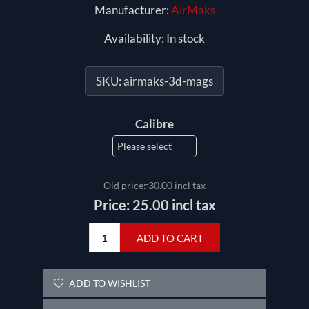
Manufacturer:
AirMaks
Availability:
In stock
SKU:
airmaks-3d-mags
Calibre
Old price:
30.00 incl tax
Price:
25.00 incl tax
ADD TO CART
ADD TO WISHLIST