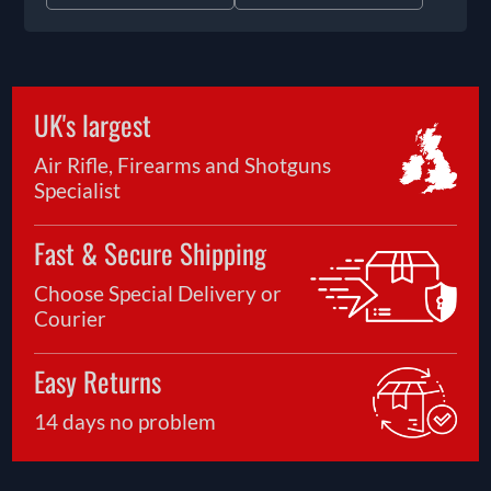
UK's largest
Air Rifle, Firearms and Shotguns
Specialist
Fast & Secure Shipping
Choose Special Delivery or
Courier
Easy Returns
14 days no problem