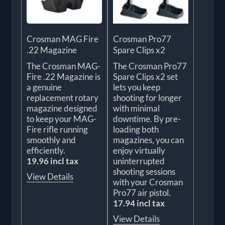
Crosman MAG Fire
Crosman Pro77
.22 Magazine
Spare Clips x2
The Crosman MAG-
The Crosman Pro77
Fire .22 Magazine is
Spare Clips x2 set
a genuine
lets you keep
replacement rotary
shooting for longer
magazine designed
with minimal
to keep your MAG-
downtime. By pre-
Fire rifle running
loading both
smoothly and
magazines, you can
efficiently.
enjoy virtually
19.96 incl tax
uninterrupted
shooting sessions
View Details
with your Crosman
Pro77 air pistol.
17.94 incl tax
View Details