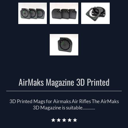
AirMaks Magazine 3D Printed
3D Printed Mags for Airmaks Air Rifles The AirMaks
3D Magazine is suitable...........