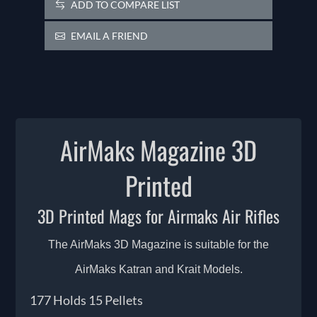
ADD TO COMPARE LIST
EMAIL A FRIEND
AirMaks Magazine 3D
Printed
3D Printed Mags for Airmaks Air Rifles
The AirMaks 3D Magazine is suitable for the
AirMaks Katran and Krait Models.
177 Holds 15 Pellets