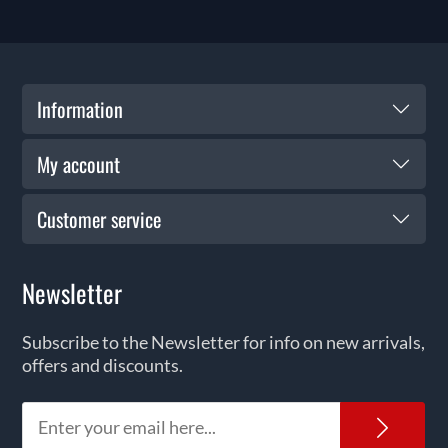
Information
My account
Customer service
Newsletter
Subscribe to the Newsletter for info on new arrivals,
offers and discounts.
News