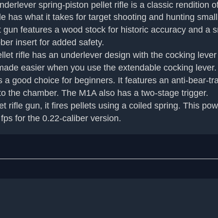
ver spring-piston pellet rifle is a classic rendition of
ifle has what it takes for target shooting and hunting sma
 features a wood stock for historic accuracy and a smoo
ber insert for added safety.
fle has an underlever design with the cocking lever loc
s made easier when you use the extendable cocking lever.
good choice for beginners. It features an anti-bear-tr
nto the chamber. The M1A also has a two-stage trigger.
le gun, it fires pellets using a coiled spring. This powe
fps for the 0.22-caliber version.