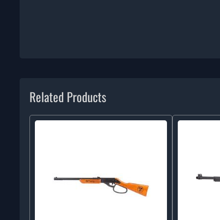
Related Products