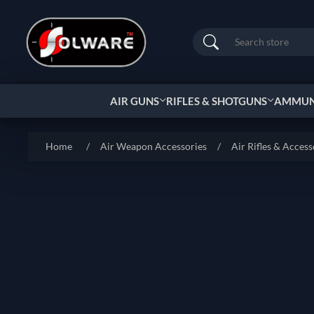
Search
AIR GUNS
RIFLES & SHOTGUNS
AMMUNI
Home
/
Air Weapon Accessories
/
Air Rifles & Access