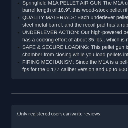
Springfield M1A PELLET AIR GUN The M1A underle
barrel length of 18.9", this wood-stock pellet r
QUALITY MATERIALS: Each underlever pellet gun
steel metal barrel, and the recoil pad has a rub
UNDERLEVER ACTION: Our high-powered pellet ri
has a cocking effort of about 35 lbs., which i
SAFE & SECURE LOADING: This pellet gun is a 
chamber from closing while you load pellets i
FIRING MECHANISM: Since the M1A is a pellet rif
fps for the 0.177-caliber version and up to 600 
Only registered users can write reviews