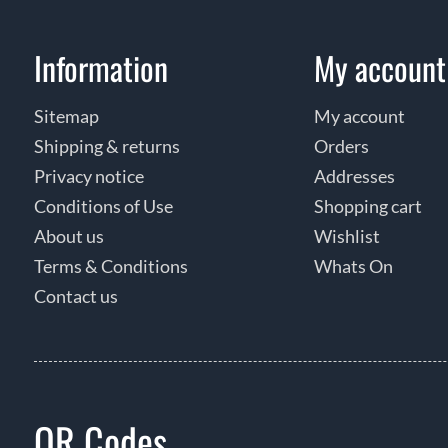
Information
My account
Sitemap
My account
Shipping & returns
Orders
Privacy notice
Addresses
Conditions of Use
Shopping cart
About us
Wishlist
Terms & Conditions
Whats On
Contact us
QR Codes