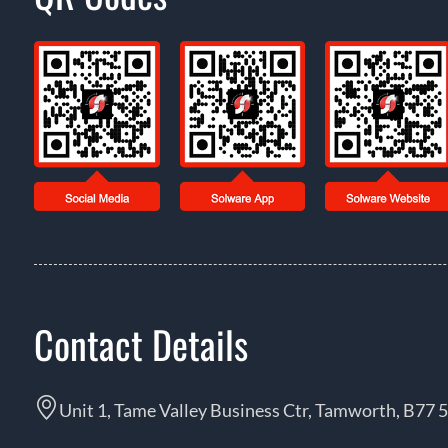
Contact Details
Unit 1, Tame Valley Business Ctr, Tamworth, B77 