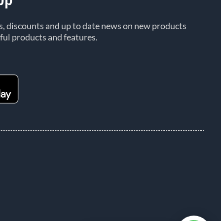
rs, discounts and up to date news on new products
ful products and features.