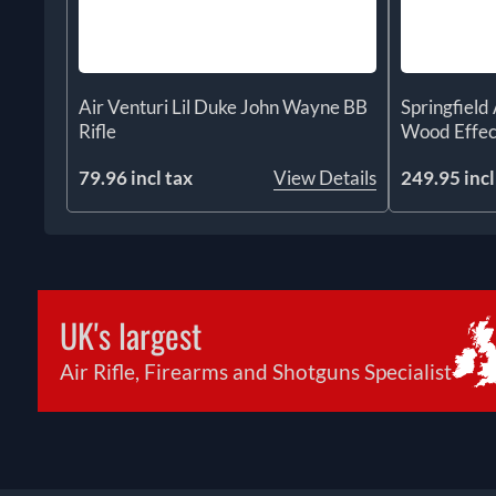
Air Venturi Lil Duke John Wayne BB
Springfiel
Rifle
Wood Effec
79.96 incl tax
View Details
249.95 incl
UK's largest
Air Rifle, Firearms and Shotguns Specialist