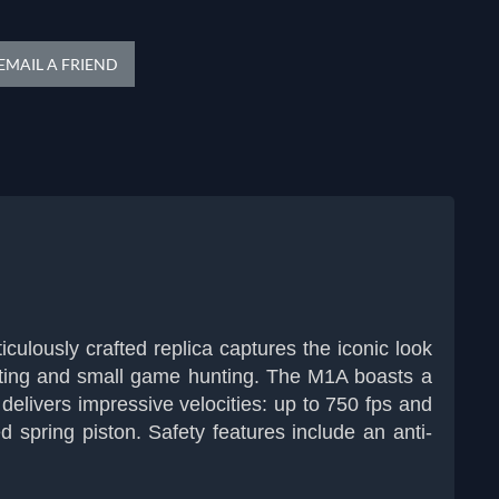
EMAIL A FRIEND
iculously crafted replica captures the iconic look
shooting and small game hunting. The M1A boasts a
t delivers impressive velocities: up to 750 fps and
d spring piston. Safety features include an anti-