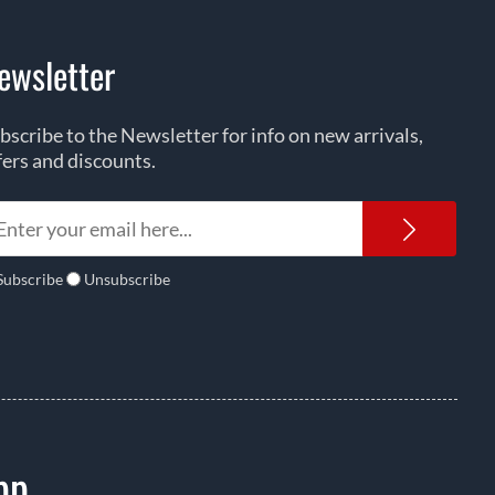
ewsletter
bscribe to the Newsletter for info on new arrivals,
fers and discounts.
Newsl
Subscribe
Unsubscribe
pp