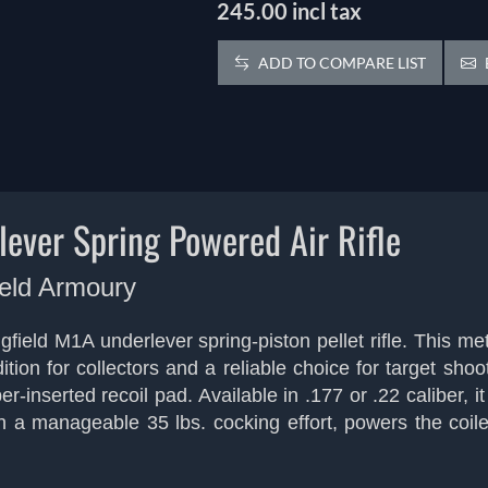
245.00 incl tax
ADD TO COMPARE LIST
ever Spring Powered Air Rifle
ield Armoury
ield M1A underlever spring-piston pellet rifle. This met
addition for collectors and a reliable choice for target 
-inserted recoil pad. Available in .177 or .22 caliber, i
h a manageable 35 lbs. cocking effort, powers the coile