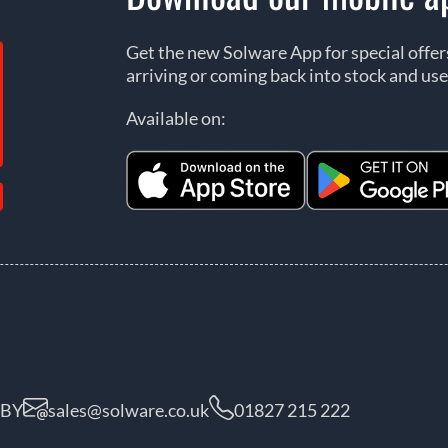
Get the new Solware App for special offe
arriving or coming back into stock and use
Available on:
5BY
sales@solware.co.uk
01827 215 222