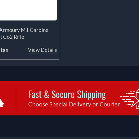
d Armoury M1 Carbine
t Co2 Rifle
 tax
View Details
Fast & Secure Shipping
Choose Special Delivery or Courier