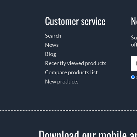
Customer service
N
Search
Su
of
News
Blog
Recently viewed products
Compare products list
New products
Download our mobile a