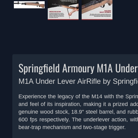
Springfield Armoury M1A Underl
M1A Under Lever AirRifle by
Springf
Experience the legacy of the M14 with the Springf
and feel of its inspiration, making it a prized 
genuine wood stock, 18.9" steel barrel, and rubber
600 fps respectively. The underlever action, wit
bear-trap mechanism and two-stage trigger.