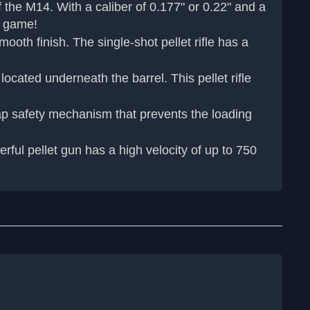
 the M14. With a caliber of 0.177" or 0.22" and a
ll game!
th finish. The single-shot pellet rifle has a
ated underneath the barrel. This pellet rifle
ap safety mechanism that prevents the loading
rful pellet gun has a high velocity of up to 750