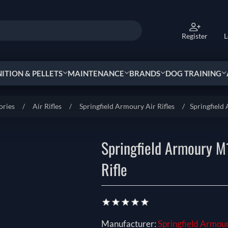
Register
L
TION & PELLETS
MAINTENANCE
BRANDS
DOG TRAINING
ories
/
Air Rifles
/
Springfield Armoury Air Rifles
/
Springfield
Springfield Armoury M
Rifle
Manufacturer:
Springfield Armou