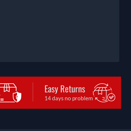
Easy Returns
14 days no problem