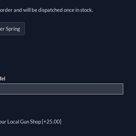
order and will be dispatched once in stock.
er Spring
Tel
your Local Gun Shop [+25.00]