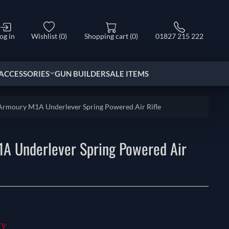
og in
Wishlist
(0)
Shopping cart
(0)
01827 215 222
ACCESSORIES
GUN BUILDER
SALE ITEMS
 Armoury M1A Underlever Spring Powered Air Rifle
1A Underlever Spring Powered Air
ry