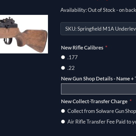
Availability:
Out of Stock - on back
SKU:
Springfield M1A Underlev
*
New Rifle Calibres
.177
.22
New Gun Shop Details - Name + 
*
New Collect-Transfer Charge
Collect from Solware Gun Shop
Air Rifle Transfer Fee Paid to 