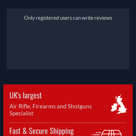
Only registered users can write reviews
UK's largest
Air Rifle, Firearms and Shotguns
Specialist
Fast & Secure Shipping