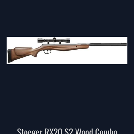
Stoeger RX20 S2 Wood Combo