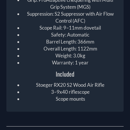
Grip System (MGS)
Suppression: S2 Suppressor with Air Flow
Control (AFC)
Scope Rail: 9–11mm dovetail
Safety: Automatic
Barrel Length: 366mm
Overall Length: 1122mm
Weight: 3.0kg
Warranty: 1 year
Included
Stoeger RX20 S2 Wood Air Rifle
3–9x40 riflescope
Scope mounts