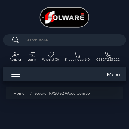
Search
Register
Log in
Wishlist
(0)
Shopping cart
(0)
01827 215 222
Menu
Home
/
Stoeger RX20 S2 Wood Combo