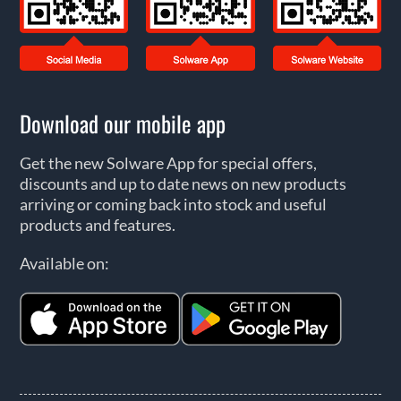
Download our mobile app
Get the new Solware App for special offers,
discounts and up to date news on new products
arriving or coming back into stock and useful
products and features.
Available on: