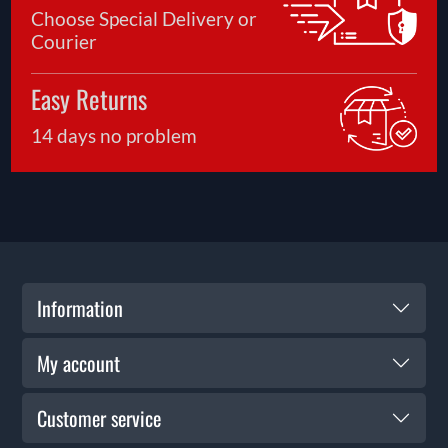
Choose Special Delivery or
Courier
Easy Returns
14 days no problem
Information
My account
Customer service