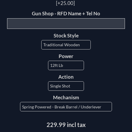
[+25.00]
Gun Shop - RFD Name + Tel No
Stock Style
Power
Action
Mechanism
229.99 incl tax