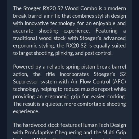
The Stoeger RX20 S2 Wood Combo is a modern
break barrel air rifle that combines stylish design
with innovative technology for an enjoyable and
accurate shooting experience. Featuring a
traditional wood stock with Stoeger’s advanced
ergonomic styling, the RX20 S2 is equally suited
to target shooting, plinking, and pest control.
Powered by a reliable spring piston break barrel
action, the rifle incorporates Stoeger's S2
Suppressor system with Air Flow Control (AFC)
technology, helping to reduce muzzle report while
providing an ergonomic grip for easier cocking.
The result is a quieter, more comfortable shooting
experience.
The hardwood stock features Human Tech Design
with ProAdaptive Chequering and the Multi Grip