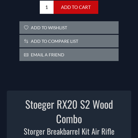
ADD TO CART
ADD TO WISHLIST
ADD TO COMPARE LIST
EMAIL A FRIEND
Stoeger RX20 S2 Wood
Combo
Storger Breakbarrel Kit Air Rifle