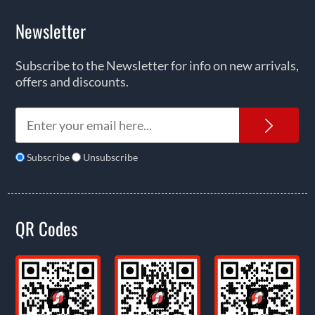
Newsletter
Subscribe to the Newsletter for info on new arrivals,
offers and discounts.
News
Subscribe
Unsubscribe
QR Codes