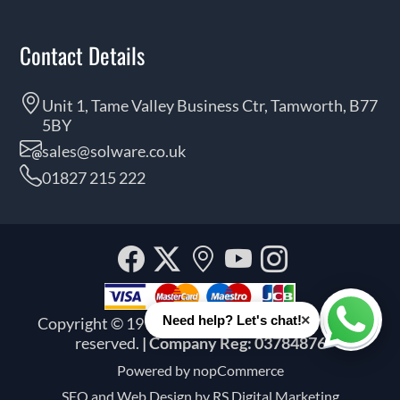
Contact Details
Unit 1, Tame Valley Business Ctr, Tamworth, B77
5BY
sales@solware.co.uk
01827 215 222
Facebook
Twitter
Our
YouTube
Instagra
location
×
Need help? Let's chat!
Copyright © 1999 - 2026 Solware Ltd. All rights
Whats
reserved.
| Company Reg: 03784876
Powered by
nopCommerce
SEO and
Web Design by RS Digital Marketing