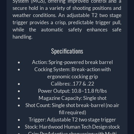
System (MGS), offering improved control and a
secure hold in a variety of shooting positions and
weather conditions. An adjustable T2 two stage
trigger provides a crisp, predictable trigger pull,
while the automatic safety enhances safe
handling.
Specifications
Action: Spring-powered break barrel
Cocking System: Break-action with
ergonomic cocking grip
Calibres: .177 & .22
Power Output: 10.8–11.8 ft/lbs
Magazine Capacity: Single shot
Shot Count: Single shot break-barrel (no air
fill required)
Trigger: Adjustable T2 two stage trigger
Stock: Hardwood Human Tech Design stock
Grip: ProAdaptive chequering with Multi