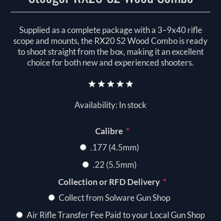
Supplied as a complete package with a 3–9x40 rifle
scope and mounts, the RX20 S2 Wood Combo is ready
to shoot straight from the box, making it an excellent
choice for both new and experienced shooters.
Availability:
In stock
*
Calibre
.177 (4.5mm)
.22 (5.5mm)
*
Collection or RFD Delivery
Collect from Solware Gun Shop
Air Rifle Transfer Fee Paid to your Local Gun Shop