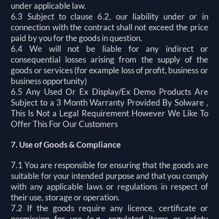
under applicable law.
6.3 Subject to clause 6.2, our liability under or in
connection with the contract shall not exceed the price
paid by you for the goods in question.
6.4 We will not be liable for any indirect or
consequential losses arising from the supply of the
goods or services (for example loss of profit, business or
business opportunity)
6.5 Any Used Or Ex Display/Ex Demo Products Are
Subject to a 3 Month Warranty Provided By Solware ,
This Is Not a Legal Requirement However We Like To
Offer This For Our Customers
7. Use of Goods & Compliance
7.1 You are responsible for ensuring that the goods are
suitable for your intended purpose and that you comply
with any applicable laws or regulations in respect of
their use, storage or operation.
7.2 If the goods require any licence, certificate or
permission for use (e.g., regulated items or safety