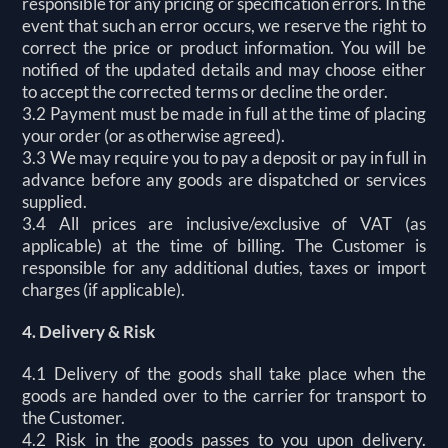
responsible for any pricing or specification errors. In the
event that such an error occurs, we reserve the right to
correct the price or product information. You will be
notified of the updated details and may choose either
to accept the corrected terms or decline the order.
3.2 Payment must be made in full at the time of placing
your order (or as otherwise agreed).
3.3 We may require you to pay a deposit or pay in full in
advance before any goods are dispatched or services
supplied.
3.4 All prices are inclusive/exclusive of VAT (as
applicable) at the time of billing. The Customer is
responsible for any additional duties, taxes or import
charges (if applicable).
4. Delivery & Risk
4.1 Delivery of the goods shall take place when the
goods are handed over to the carrier for transport to
the Customer.
4.2 Risk in the goods passes to you upon delivery.