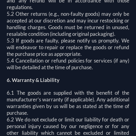
and any refund will be in accordance with those
regulations.
5.2 Other returns (e.g., non-faulty goods) may only be
accepted at our discretion and may incur restocking or
handling charges. Goods must be returned in unused,
resalable condition (including original packaging).
5.3 If goods are faulty, please notify us promptly. We
will endeavor to repair or replace the goods or refund
the purchase price as appropriate.
5.4 Cancellation or refund policies for services (if any)
will be detailed at the time of purchase.
6. Warranty & Liability
6.1 The goods are supplied with the benefit of the
manufacturer’s warranty (if applicable). Any additional
warranties given by us will be as stated at the time of
purchase.
6.2 We do not exclude or limit our liability for death or
personal injury caused by our negligence or for any
other liability which cannot be excluded or limited