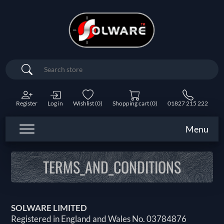
Search
Register
Log in
Wishlist
(0)
Shopping cart
(0)
01827 215 222
Menu
TERMS_AND_CONDITIONS
SOLWARE LIMITED
Registered in England and Wales No. 03784876