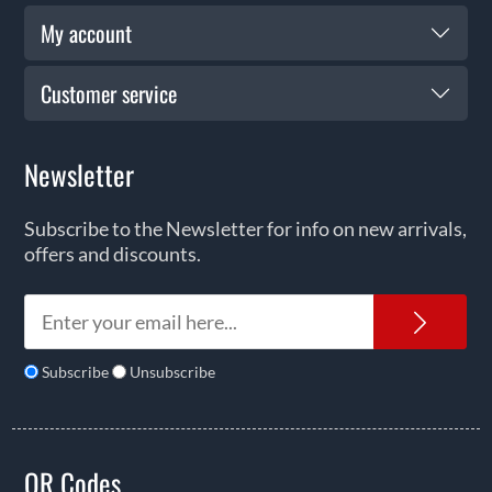
My account
Customer service
Newsletter
Subscribe to the Newsletter for info on new arrivals,
offers and discounts.
News
Subscribe
Unsubscribe
QR Codes