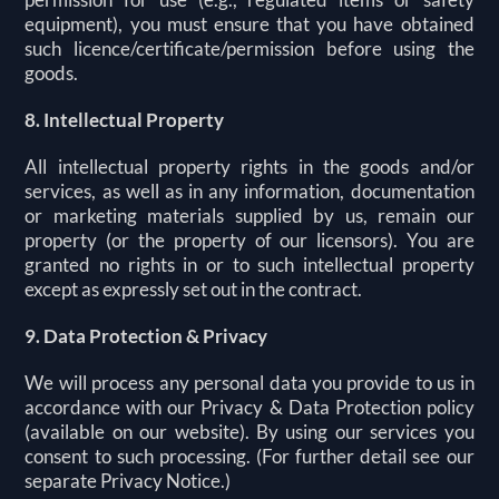
equipment), you must ensure that you have obtained
such licence/certificate/permission before using the
goods.
8. Intellectual Property
All intellectual property rights in the goods and/or
services, as well as in any information, documentation
or marketing materials supplied by us, remain our
property (or the property of our licensors). You are
granted no rights in or to such intellectual property
except as expressly set out in the contract.
9. Data Protection & Privacy
We will process any personal data you provide to us in
accordance with our Privacy & Data Protection policy
(available on our website). By using our services you
consent to such processing. (For further detail see our
separate Privacy Notice.)