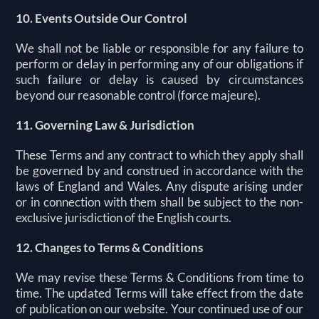
10. Events Outside Our Control
We shall not be liable or responsible for any failure to
perform or delay in performing any of our obligations if
such failure or delay is caused by circumstances
beyond our reasonable control (force majeure).
11. Governing Law & Jurisdiction
These Terms and any contract to which they apply shall
be governed by and construed in accordance with the
laws of England and Wales. Any dispute arising under
or in connection with them shall be subject to the non-
exclusive jurisdiction of the English courts.
12. Changes to Terms & Conditions
We may revise these Terms & Conditions from time to
time. The updated Terms will take effect from the date
of publication on our website. Your continued use of our