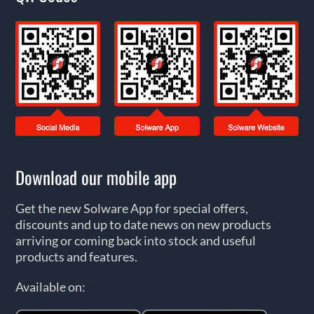
Download our mobile app
Get the new Solware App for special offers,
discounts and up to date news on new products
arriving or coming back into stock and useful
products and features.
Available on: