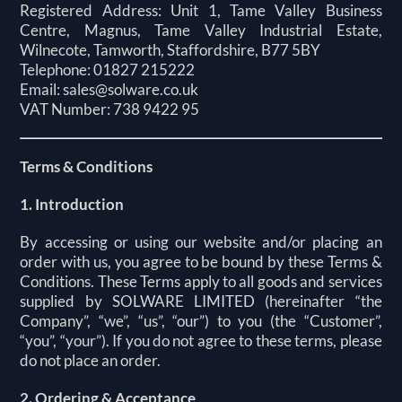
Registered Address: Unit 1, Tame Valley Business
Centre, Magnus, Tame Valley Industrial Estate,
Wilnecote, Tamworth, Staffordshire, B77 5BY
Telephone: 01827 215222
Email:
sales@solware.co.uk
VAT Number: 738 9422 95
Terms & Conditions
1. Introduction
By accessing or using our website and/or placing an
order with us, you agree to be bound by these Terms &
Conditions. These Terms apply to all goods and services
supplied by SOLWARE LIMITED (hereinafter “the
Company”, “we”, “us”, “our”) to you (the “Customer”,
“you”, “your”). If you do not agree to these terms, please
do not place an order.
2. Ordering & Acceptance