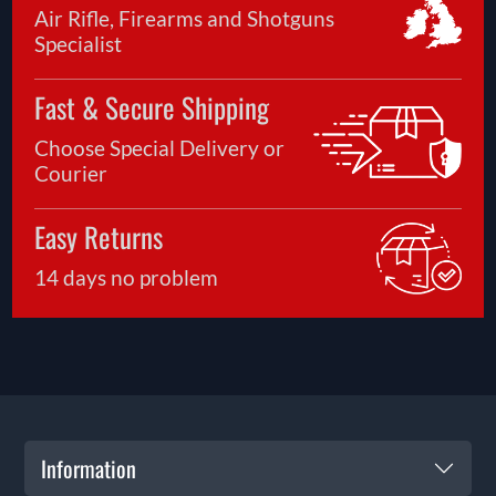
Air Rifle, Firearms and Shotguns
Specialist
Fast & Secure Shipping
Choose Special Delivery or
Courier
Easy Returns
14 days no problem
Information