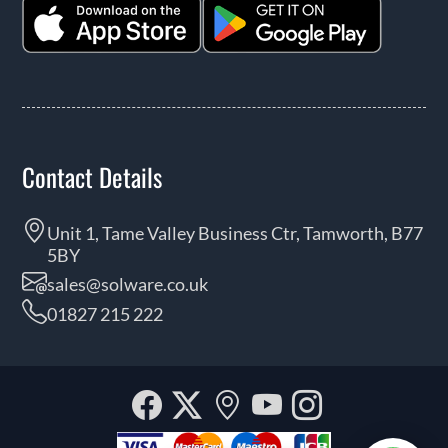
Contact Details
Unit 1, Tame Valley Business Ctr, Tamworth, B77
5BY
sales@solware.co.uk
01827 215 222
Facebook
Twitter
Our
YouTube
Instagra
location