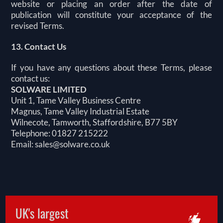
website or placing an order after the date of
publication will constitute your acceptance of the
revised Terms.
13. Contact Us
If you have any questions about these Terms, please
contact us:
SOLWARE LIMITED
Unit 1, Tame Valley Business Centre
Magnus, Tame Valley Industrial Estate
Wilnecote, Tamworth, Staffordshire, B77 5BY
Telephone: 01827 215222
Email:
sales@solware.co.uk
UK's largest