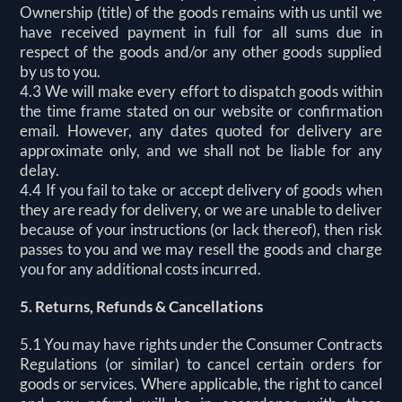
Ownership (title) of the goods remains with us until we
have received payment in full for all sums due in
respect of the goods and/or any other goods supplied
by us to you.
4.3 We will make every effort to dispatch goods within
the time frame stated on our website or confirmation
email. However, any dates quoted for delivery are
approximate only, and we shall not be liable for any
delay.
4.4 If you fail to take or accept delivery of goods when
they are ready for delivery, or we are unable to deliver
because of your instructions (or lack thereof), then risk
passes to you and we may resell the goods and charge
you for any additional costs incurred.
5. Returns, Refunds & Cancellations
5.1 You may have rights under the Consumer Contracts
Regulations (or similar) to cancel certain orders for
goods or services. Where applicable, the right to cancel