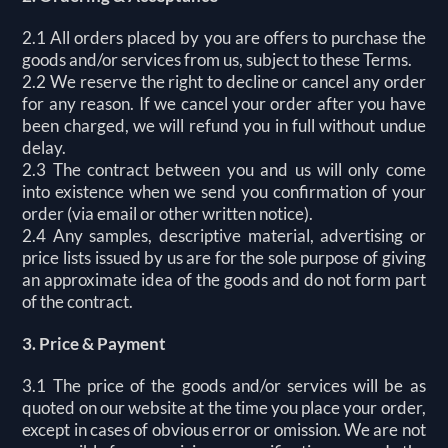
2.1 All orders placed by you are offers to purchase the
goods and/or services from us, subject to these Terms.
2.2 We reserve the right to decline or cancel any order
for any reason. If we cancel your order after you have
been charged, we will refund you in full without undue
delay.
2.3 The contract between you and us will only come
into existence when we send you confirmation of your
order (via email or other written notice).
2.4 Any samples, descriptive material, advertising or
price lists issued by us are for the sole purpose of giving
an approximate idea of the goods and do not form part
of the contract.
3. Price & Payment
3.1 The price of the goods and/or services will be as
quoted on our website at the time you place your order,
except in cases of obvious error or omission. We are not