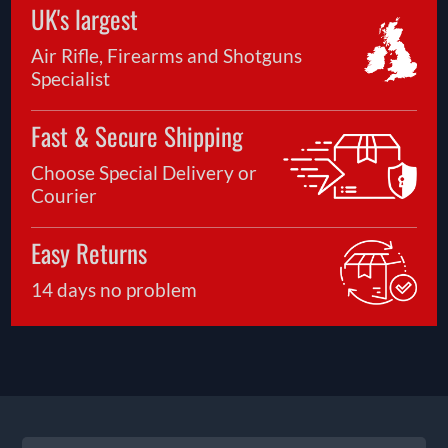
UK's largest
Air Rifle, Firearms and Shotguns
Specialist
Fast & Secure Shipping
Choose Special Delivery or
Courier
Easy Returns
14 days no problem