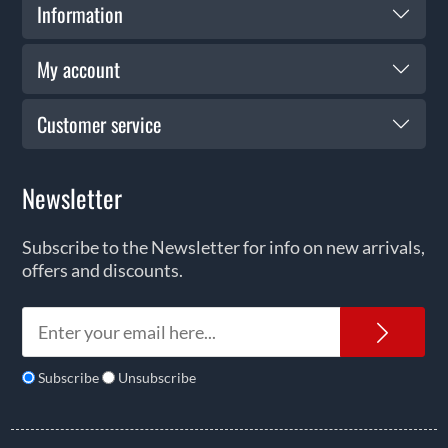
Information
My account
Customer service
Newsletter
Subscribe to the Newsletter for info on new arrivals,
offers and discounts.
News
Subscribe
Unsubscribe