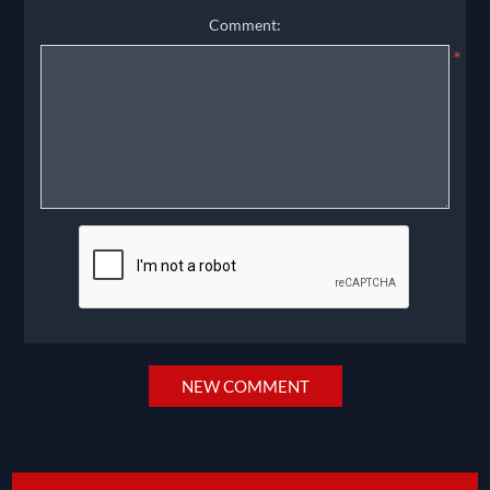
Comment:
*
NEW COMMENT