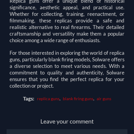
Replica guns offer a unique blend of historical
significance, aesthetic appeal, and practical use.
Whether for collecting, training, reenactment, or
filmmaking, these replicas provide a safe and
realistic alternative to real firearms. Their detailed
craftsmanship and versatility make them a popular
choice among a wide range of enthusiasts.
For those interested in exploring the world of replica
guns, particularly blank firing models,
Solware
offers
a diverse selection to meet various needs. With a
commitment to quality and authenticity, Solware
ensures that you find the perfect replica for your
collection or project.
Tags:
replica guns
,
blank firing guns
,
air guns
Leave your comment