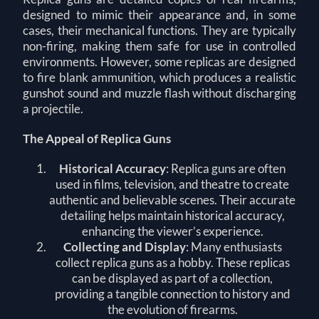
designed to mimic their appearance and, in some
cases, their mechanical functions. They are typically
non-firing, making them safe for use in controlled
environments. However, some replicas are designed
to fire blank ammunition, which produces a realistic
gunshot sound and muzzle flash without discharging
a projectile.
The Appeal of Replica Guns
Historical Accuracy
: Replica guns are often
used in films, television, and theatre to create
authentic and believable scenes. Their accurate
detailing helps maintain historical accuracy,
enhancing the viewer’s experience.
Collecting and Display
: Many enthusiasts
collect replica guns as a hobby. These replicas
can be displayed as part of a collection,
providing a tangible connection to history and
the evolution of firearms.