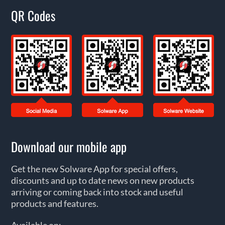
QR Codes
Download our mobile app
Get the new Solware App for special offers,
discounts and up to date news on new products
arriving or coming back into stock and useful
products and features.
Available on: