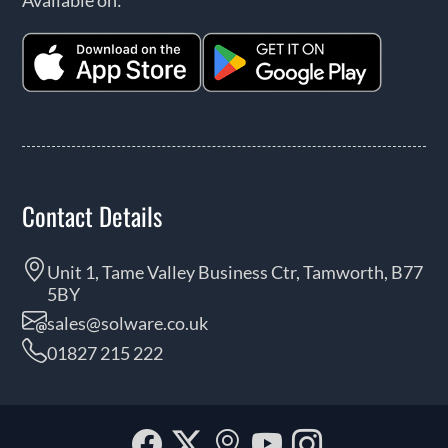
Contact Details
Unit 1, Tame Valley Business Ctr, Tamworth, B77
5BY
sales@solware.co.uk
01827 215 222
Facebook
Twitter
Our
YouTube
Instagra