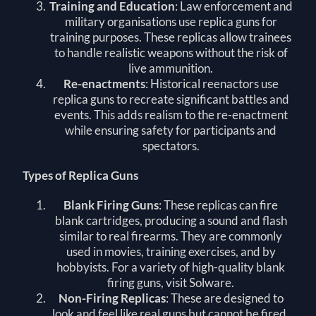
Training and Education
: Law enforcement and
military organisations use replica guns for
training purposes. These replicas allow trainees
to handle realistic weapons without the risk of
live ammunition.
Re-enactments
: Historical reenactors use
replica guns to recreate significant battles and
events. This adds realism to the re-enactment
while ensuring safety for participants and
spectators.
Types of Replica Guns
Blank Firing Guns
: These replicas can fire
blank cartridges, producing a sound and flash
similar to real firearms. They are commonly
used in movies, training exercises, and by
hobbyists. For a variety of high-quality blank
firing guns, visit
Solware
.
Non-Firing Replicas
: These are designed to
look and feel like real guns but cannot be fired.