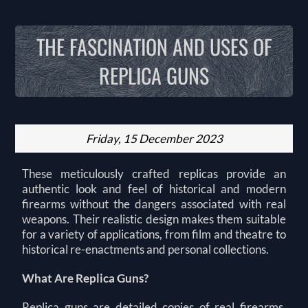
THE FASCINATION AND USES OF
REPLICA GUNS
Friday, 15 December 2023
These meticulously crafted replicas provide an
authentic look and feel of historical and modern
firearms without the dangers associated with real
weapons. Their realistic design makes them suitable
for a variety of applications, from film and theatre to
historical re-enactments and personal collections.
What Are Replica Guns?
Replica guns are detailed copies of real firearms,