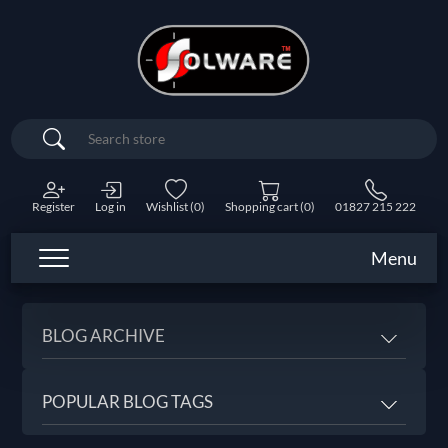
Search
Register
Log in
Wishlist
(0)
Shopping cart
(0)
01827 215 222
Menu
BLOG ARCHIVE
POPULAR BLOG TAGS