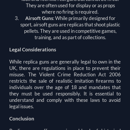
They are often used for display or as props
where no firing is required.
Airsoft Guns
: While primarily designed for
sport, airsoft guns are replicas that shoot plastic
pellets. They are used in competitive games,
training, and as part of collections.
Legal Considerations
While replica guns are generally legal to own in the
UK, there are regulations in place to prevent their
misuse. The Violent Crime Reduction Act 2006
restricts the sale of realistic imitation firearms to
individuals over the age of 18 and mandates that
they must be used responsibly. It is essential to
understand and comply with these laws to avoid
legal issues.
Conclusion