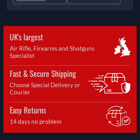
UK's largest
Air Rifle, Firearms and Shotguns
Specialist
Fast & Secure Shipping
Choose Special Delivery or
Courier
Easy Returns
14 days no problem