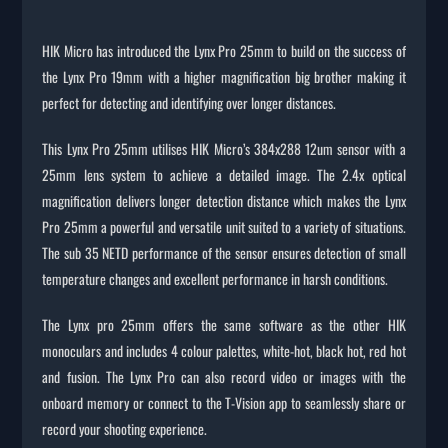
HIK Micro has introduced the Lynx Pro 25mm to build on the success of
the Lynx Pro 19mm with a higher magnification big brother making it
perfect for detecting and identifying over longer distances.
This Lynx Pro 25mm utilises HIK Micro’s 384x288 12um sensor with a
25mm lens system to achieve a detailed image. The 2.4x optical
magnification delivers longer detection distance which makes the Lynx
Pro 25mm a powerful and versatile unit suited to a variety of situations.
The sub 35 NETD performance of the sensor ensures detection of small
temperature changes and excellent performance in harsh conditions.
The Lynx pro 25mm offers the same software as the other HIK
monoculars and includes 4 colour palettes, white-hot, black hot, red hot
and fusion. The Lynx Pro can also record video or images with the
onboard memory or connect to the T-Vision app to seamlessly share or
record your shooting experience.