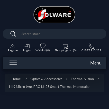
Search
Register
Log in
Wishlist
(0)
Shopping cart
(0)
01827 215 222
Menu
Home
/
Optics & Accessories
/
Thermal Vision
/
HIK Micro Lynx PRO LH25 Smart Thermal Monocular