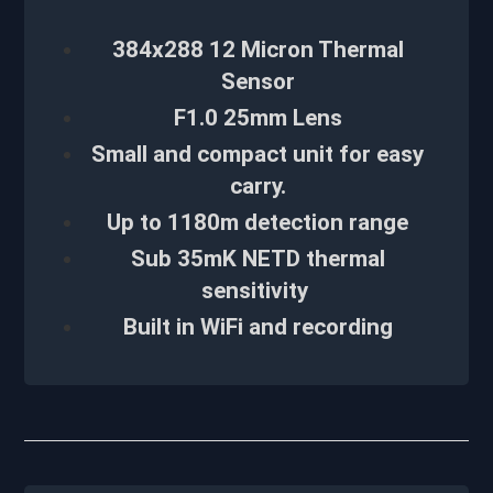
384x288 12 Micron Thermal
Sensor
F1.0 25mm Lens
Small and compact unit for easy
carry.
Up to 1180m detection range
Sub 35mK NETD thermal
sensitivity
Built in WiFi and recording