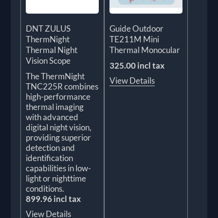
DNT ZULUS
Guide Outdoor
ThermNight
TE211M Mini
Thermal Night
Thermal Monocular
Vision Scope
325.00 incl tax
The ThermNight
View Details
TNC225R combines
high-performance
thermal imaging
with advanced
digital night vision,
providing superior
detection and
identification
capabilities in low-
light or nighttime
conditions.
899.96 incl tax
View Details