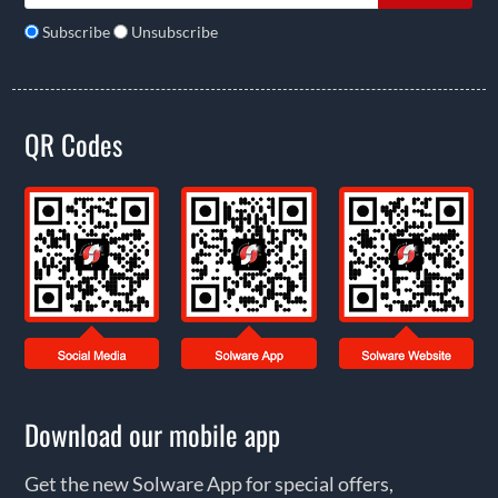
Subscribe
Unsubscribe
QR Codes
Download our mobile app
Get the new Solware App for special offers,