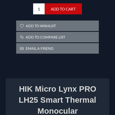
ADD TO CART
ADD TO WISHLIST
ADD TO COMPARE LIST
EMAIL A FRIEND
HIK Micro Lynx PRO
LH25 Smart Thermal
Monocular