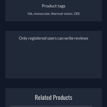
Product tags
hik, monocular, thermal vision.
(30)
Only registered users can write reviews
Related Products