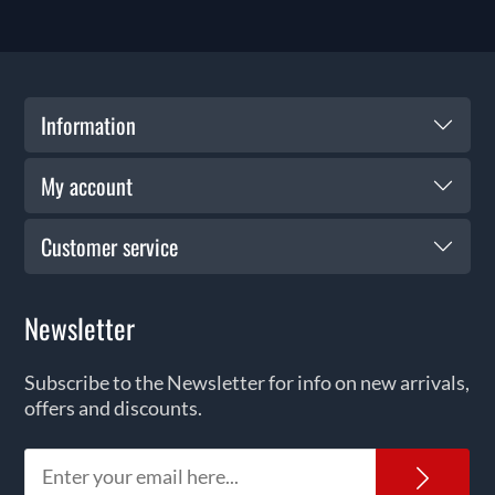
Information
My account
Customer service
Newsletter
Subscribe to the Newsletter for info on new arrivals,
offers and discounts.
News