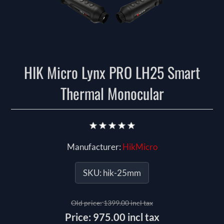
HIK Micro Lynx PRO LH25 Smart
Thermal Monocular
Manufacturer:
HikMicro
SKU:
hik-25mm
Old price:
1399.00 incl tax
Price:
975.00 incl tax