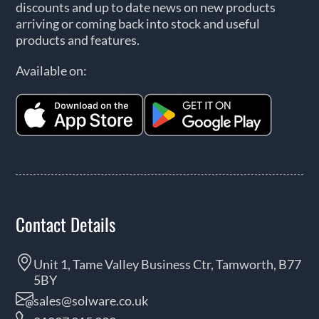
discounts and up to date news on new products
arriving or coming back into stock and useful
products and features.
Available on:
Contact Details
Unit 1, Tame Valley Business Ctr, Tamworth, B77
5BY
sales@solware.co.uk