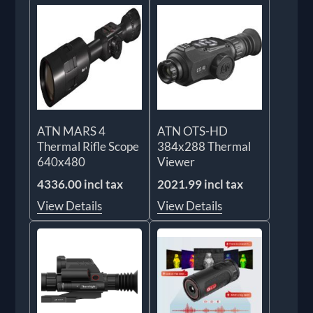
ATN MARS 4
ATN OTS-HD
Thermal Rifle Scope
384x288 Thermal
640x480
Viewer
4336.00 incl tax
2021.99 incl tax
View Details
View Details