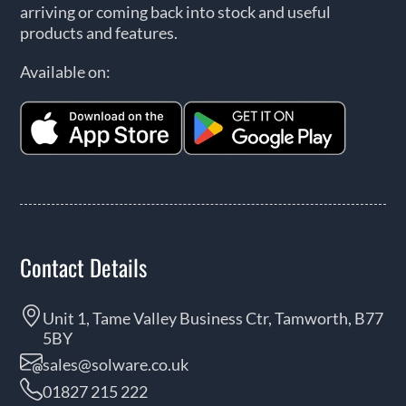
arriving or coming back into stock and useful
products and features.
Available on:
Contact Details
Unit 1, Tame Valley Business Ctr, Tamworth, B77
5BY
sales@solware.co.uk
01827 215 222