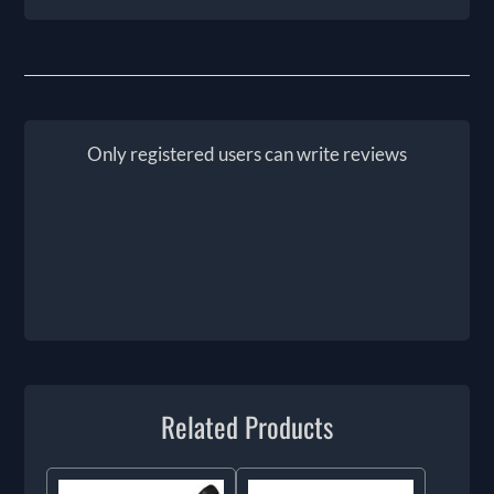
Only registered users can write reviews
Related Products