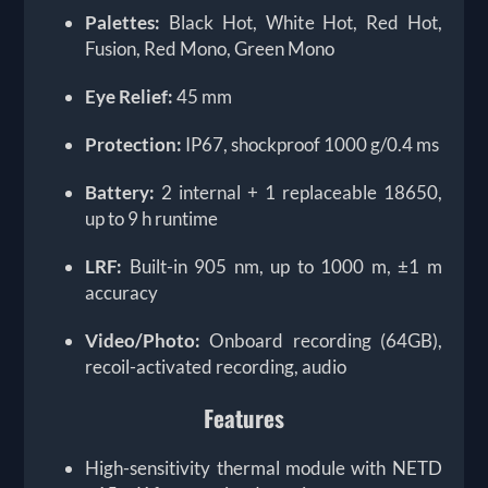
Palettes:
Black Hot, White Hot, Red Hot,
Fusion, Red Mono, Green Mono
Eye Relief:
45 mm
Protection:
IP67, shockproof 1000 g/0.4 ms
Battery:
2 internal + 1 replaceable 18650,
up to 9 h runtime
LRF:
Built-in 905 nm, up to 1000 m, ±1 m
accuracy
Video/Photo:
Onboard recording (64GB),
recoil-activated recording, audio
Features
High-sensitivity thermal module with NETD