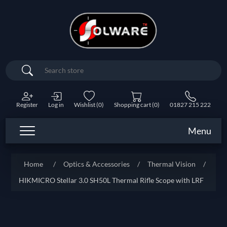
Search
Register
Log in
Wishlist
(0)
Shopping cart
(0)
01827 215 222
Menu
Home
/
Optics & Accessories
/
Thermal Vision
/
HIKMICRO Stellar 3.0 SH50L Thermal Rifle Scope with LRF