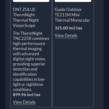
DNT ZULUS
Guide Outdoor
ThermNight
TE211M Mini
Thermal Night
Thermal Monocular
Vision Scope
325.00 incl tax
The ThermNight
View Details
TNC225R combines
high-performance
thermal imaging
with advanced
digital night vision,
providing superior
detection and
identification
capabilities in low-
light or nighttime
conditions.
899.96 incl tax
View Details