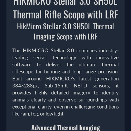
HIKMICRO Stellar 3.0 SH50L
Thermal Rifle Scope with LRF
HikMicro Stellar 3.0 SH50L Thermal
Imaging Scope with LRF
The HIKMICRO Stellar 3.0 combines industry-
leading sensor technology with innovative
software to deliver the ultimate thermal
riflescope for hunting and long-range precision.
Built around HIKMICRO’s latest generation
384×288px, Sub-15mK NETD sensors, it
provides highly detailed imagery to identify
animals clearly and observe surroundings with
exceptional clarity, even in challenging conditions
like rain, fog, or low light.
Advanced Thermal Imaging