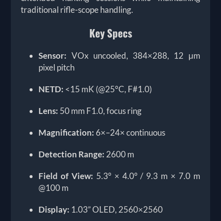
traditional rifle-scope handling.
Key Specs
Sensor:
VOx uncooled, 384×288, 12 μm
pixel pitch
NETD:
<15 mK (@25°C, F#1.0)
Lens:
50 mm F1.0, focus ring
Magnification:
6×–24× continuous
Detection Range:
2600 m
Field of View:
5.3° × 4.0° / 9.3 m × 7.0 m
@100 m
Display:
1.03” OLED, 2560×2560