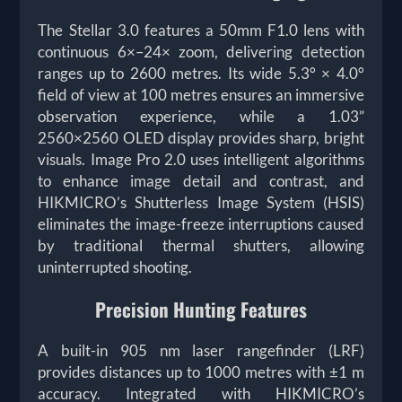
The Stellar 3.0 features a 50mm F1.0 lens with
continuous 6×–24× zoom, delivering detection
ranges up to 2600 metres. Its wide 5.3° × 4.0°
field of view at 100 metres ensures an immersive
observation experience, while a 1.03”
2560×2560 OLED display provides sharp, bright
visuals. Image Pro 2.0 uses intelligent algorithms
to enhance image detail and contrast, and
HIKMICRO’s Shutterless Image System (HSIS)
eliminates the image-freeze interruptions caused
by traditional thermal shutters, allowing
uninterrupted shooting.
Precision Hunting Features
A built-in 905 nm laser rangefinder (LRF)
provides distances up to 1000 metres with ±1 m
accuracy. Integrated with HIKMICRO’s