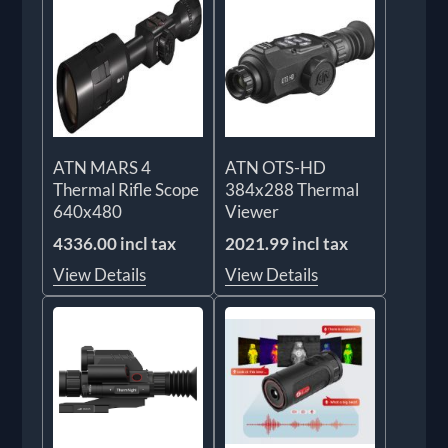
ATN MARS 4
ATN OTS-HD
Thermal Rifle Scope
384x288 Thermal
640x480
Viewer
4336.00 incl tax
2021.99 incl tax
View Details
View Details