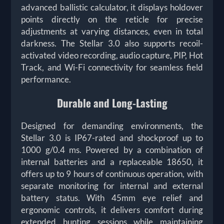
advanced ballistic calculator, it displays holdover
points directly on the reticle for precise
adjustments at varying distances, even in total
darkness. The Stellar 3.0 also supports recoil-
activated video recording, audio capture, PIP, Hot
Track, and Wi-Fi connectivity for seamless field
performance.
Durable and Long-Lasting
Designed for demanding environments, the
Stellar 3.0 is IP67-rated and shockproof up to
1000 g/0.4 ms. Powered by a combination of
internal batteries and a replaceable 18650, it
offers up to 9 hours of continuous operation, with
separate monitoring for internal and external
battery status. With 45mm eye relief and
ergonomic controls, it delivers comfort during
extended hunting sessions while maintaining