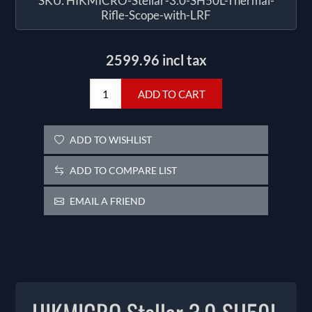
SKU:
HIKMICRO-Stellar-3.0-SH50L-Thermal-
Rifle-Scope-with-LRF
2599.96 incl tax
ADD TO CART
ADD TO WISHLIST
ADD TO COMPARE LIST
EMAIL A FRIEND