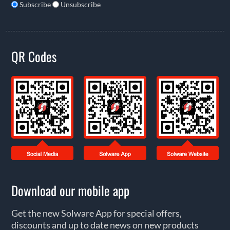
Subscribe
Unsubscribe
QR Codes
Download our mobile app
Get the new Solware App for special offers,
discounts and up to date news on new products