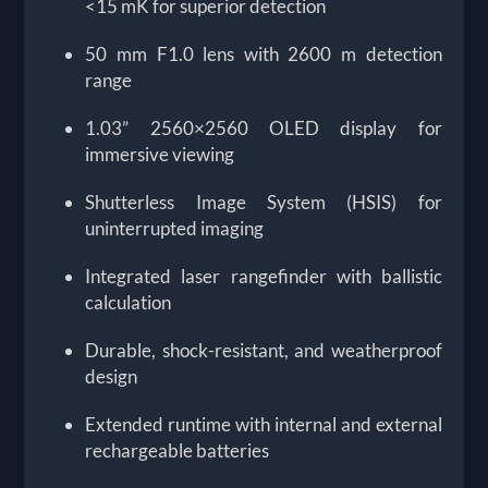
<15 mK for superior detection
50 mm F1.0 lens with 2600 m detection
range
1.03” 2560×2560 OLED display for
immersive viewing
Shutterless Image System (HSIS) for
uninterrupted imaging
Integrated laser rangefinder with ballistic
calculation
Durable, shock-resistant, and weatherproof
design
Extended runtime with internal and external
rechargeable batteries