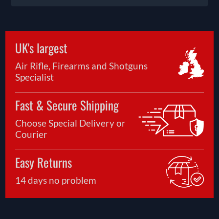
UK's largest
Air Rifle, Firearms and Shotguns
Specialist
Fast & Secure Shipping
Choose Special Delivery or
Courier
Easy Returns
14 days no problem