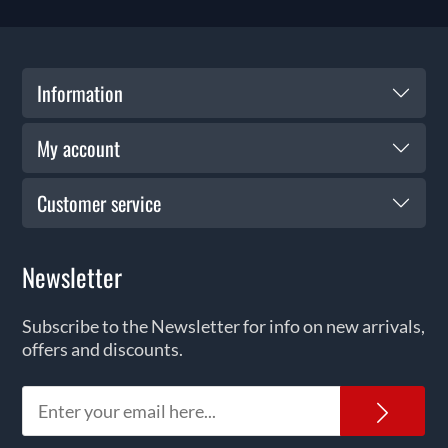
Information
My account
Customer service
Newsletter
Subscribe to the Newsletter for info on new arrivals,
offers and discounts.
News