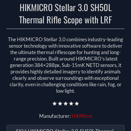
HIKMICRO Stellar 3.0 SH50L
Thermal Rifle Scope with LRF
The HIKMICRO Stellar 3.0 combines industry-leading
sensor technology with innovative software to deliver
the ultimate thermal riflescope for hunting and long-
range precision. Built around HIKMICRO’s latest
generation 384×288px, Sub-15mK NETD sensors, it
provides highly detailed imagery to identify animals
clearly and observe surroundings with exceptional
clarity, even in challenging conditions like rain, fog, or
low light.
Manufacturer:
HikMicro