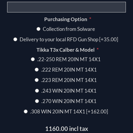
*
Purchasing Option
Collection from Solware
Delivery to your local RFD Gun Shop [+35.00]
*
Tikka T3x Calber & Model
.22-250 REM 20IN MT 14X1
.222 REM 20IN MT 14X1
.223 REM 20IN MT 14X1
.243 WIN 20IN MT 14X1
.270 WIN 20IN MT 14X1
.308 WIN 20IN MT 14X1 [+162.00]
1160.00 incl tax