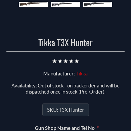
Tikka T3X Hunter
Manufacturer:
Tikka
Availability:
Out of stock - on backorder and will be
dispatched once in stock (Pre-Order).
SKU:
T3X Hunter
*
Gun Shop Name and Tel No