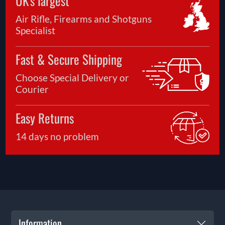
UK's largest
Air Rifle, Firearms and Shotguns
Specialist
Fast & Secure Shipping
Choose Special Delivery or
Courier
Easy Returns
14 days no problem
Information