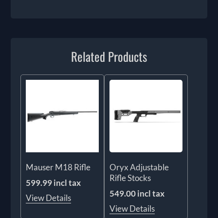
Related Products
Mauser M18 Rifle
Oryx Adjustable
Rifle Stocks
599.99 incl tax
549.00 incl tax
View Details
View Details