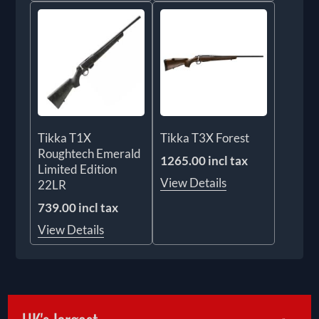
Tikka T1X
Tikka T3X Forest
Roughtech Emerald
1265.00 incl tax
Limited Edition
View Details
22LR
739.00 incl tax
View Details