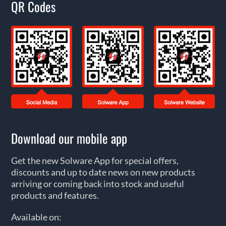
QR Codes
Download our mobile app
Get the new Solware App for special offers,
discounts and up to date news on new products
arriving or coming back into stock and useful
products and features.
Available on: