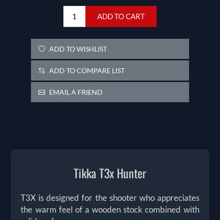
ADD TO CART
ADD TO WISHLIST
ADD TO COMPARE LIST
EMAIL A FRIEND
Tikka T3x Hunter
T3X is designed for the shooter who appreciates
the warm feel of a wooden stock combined with