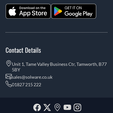
Contact Details
Unit 1, Tame Valley Business Ctr, Tamworth, B77
5BY
sales@solware.co.uk
01827 215 222
Facebook
Twitter
Our
YouTube
Instagra