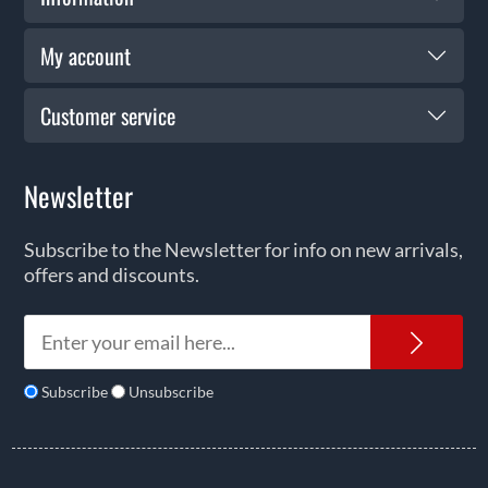
My account
Customer service
Newsletter
Subscribe to the Newsletter for info on new arrivals,
offers and discounts.
News
Subscribe
Unsubscribe