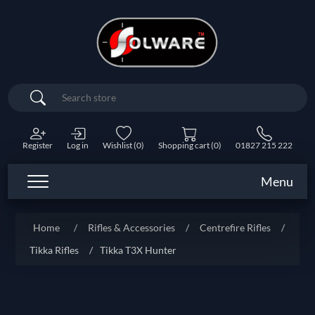
Search
Register
Log in
Wishlist
(0)
Shopping cart
(0)
01827 215 222
Menu
Home
/
Rifles & Accessories
/
Centrefire Rifles
/
Tikka Rifles
/
Tikka T3X Hunter