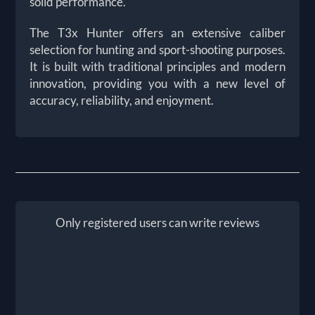
solid performance.
The T3x Hunter offers an extensive caliber
selection for hunting and sport-shooting purposes.
It is built with traditional principles and modern
innovation, providing you with a new level of
accuracy, reliability, and enjoyment.
Only registered users can write reviews