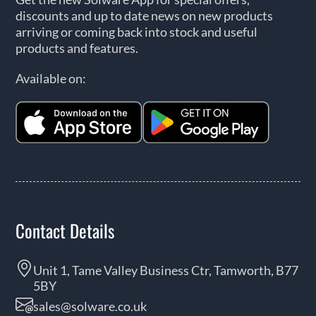
discounts and up to date news on new products
arriving or coming back into stock and useful
products and features.
Available on:
Contact Details
Unit 1, Tame Valley Business Ctr, Tamworth, B77
5BY
sales@solware.co.uk