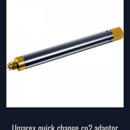
Umarex quick change co2 adaptor