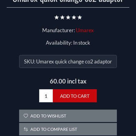
Manufacturer:
Umarex
Availability:
In stock
SKU:
Umarex quick change co2 adaptor
60.00 incl tax
ADD TO CART
ADD TO WISHLIST
ADD TO COMPARE LIST