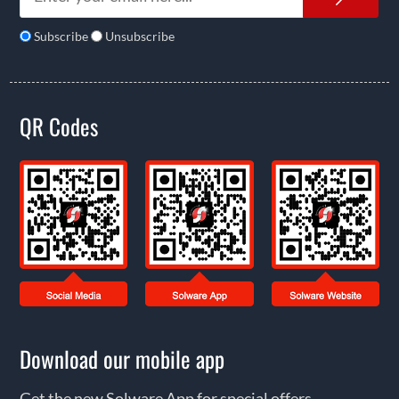
Subscribe
Unsubscribe
QR Codes
Download our mobile app
Get the new Solware App for special offers,