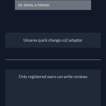
EMAIL A FRIEND
Umarex quick change co2 adaptor
Only registered users can write reviews