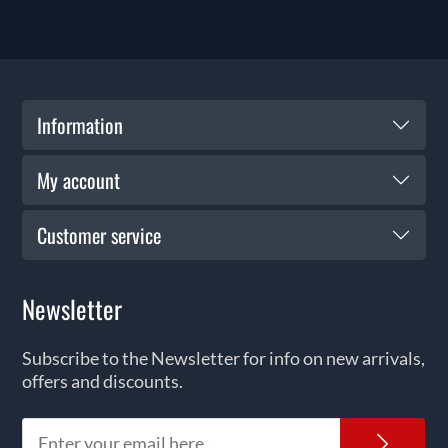
Information
My account
Customer service
Newsletter
Subscribe to the Newsletter for info on new arrivals,
offers and discounts.
News