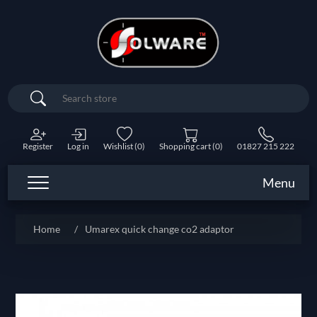
Search
Register
Log in
Wishlist
(0)
Shopping cart
(0)
01827 215 222
Menu
Home
/
Umarex quick change co2 adaptor