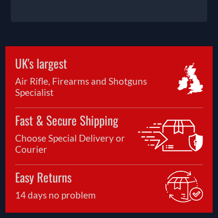
UK's largest
Air Rifle, Firearms and Shotguns
Specialist
Fast & Secure Shipping
Choose Special Delivery or
Courier
Easy Returns
14 days no problem