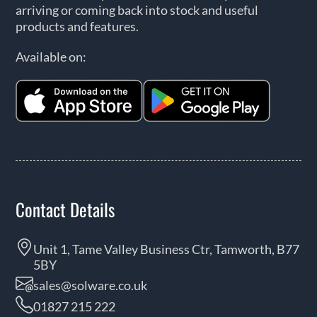
arriving or coming back into stock and useful
products and features.
Available on:
Contact Details
Unit 1, Tame Valley Business Ctr, Tamworth, B77
5BY
sales@solware.co.uk
01827 215 222