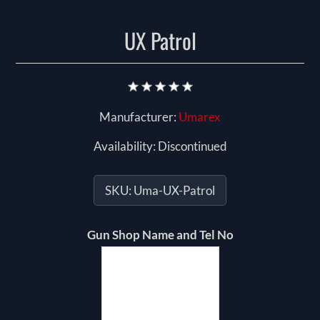
UX Patrol
Manufacturer:
Umarex
Availability:
Discontinued
SKU:
Uma-UX-Patrol
Gun Shop Name and Tel No