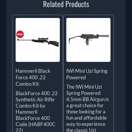
Related Products
Hammerli Black
IWI Mini Uzi Spring
Force 400 .22
Powered
Combo Kit
The IWI Mini Uzi
Spring Powered
BlackForce 400 .22
4.5mm BB Airgun is
Synthetic Air Rifle
a great choice for
Combo Kit by
those looking for a
Hammerli
fun and affordable
BlackForce 400
way to experience
Code (HABF400C
the classic Uzi
22)