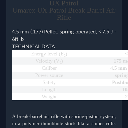
UX Patrol
Umarex UX Patrol Break Barrel Air
Rifle
4.5 mm (.177) Pellet, spring-operated, < 7.5 J -
6ft lb
TECHNICAL DATA
Energy level (E₀)
<
Velocity (V₀)
175 m/
Caliber
4.5 mm (
Power source
sprin
Safety
Pushbu
Length
1
Weight
2
A break-barrel air rifle with spring-piston system,
in a polymer thumbhole-stock like a sniper rifle.