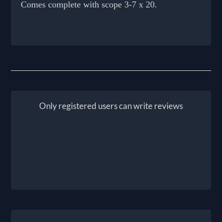
Comes complete with scope 3-7 x 20.
Only registered users can write reviews