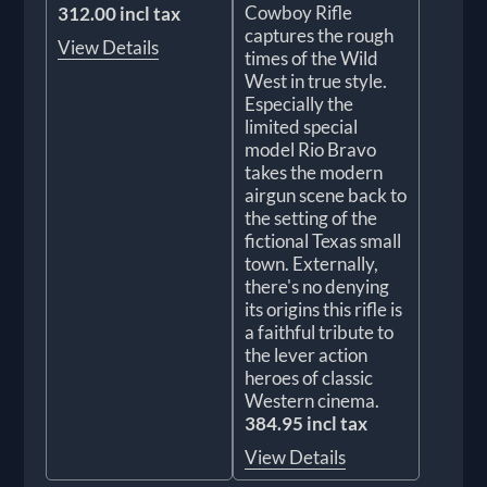
Cowboy Rifle
312.00 incl tax
captures the rough
View Details
times of the Wild
West in true style.
Especially the
limited special
model Rio Bravo
takes the modern
airgun scene back to
the setting of the
fictional Texas small
town. Externally,
there's no denying
its origins this rifle is
a faithful tribute to
the lever action
heroes of classic
Western cinema.
384.95 incl tax
View Details