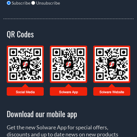
Subscribe
Unsubscribe
QR Codes
Download our mobile app
Get the new Solware App for special offers,
discounts and up to date news on new products