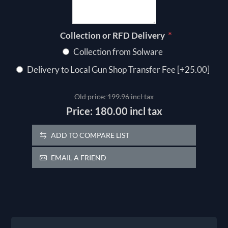
*
Collection or RFD Delivery
Collection from Solware
Delivery to Local Gun Shop Transfer Fee [+25.00]
Old price:
199.96 incl tax
Price:
180.00 incl tax
ADD TO COMPARE LIST
EMAIL A FRIEND