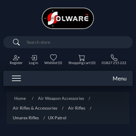
Search
Register
Log in
Wishlist
(0)
Shopping cart
(0)
01827 215 222
Menu
Home
/
Air Weapon Accessories
/
Air Rifles & Accessories
/
Air Rifles
/
Umarex Rifles
/
UX Patrol