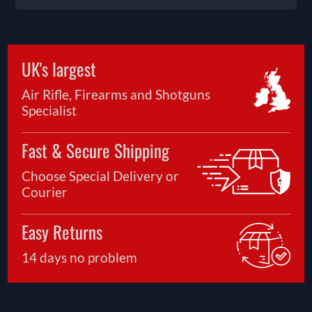
UK's largest
Air Rifle, Firearms and Shotguns
Specialist
Fast & Secure Shipping
Choose Special Delivery or
Courier
Easy Returns
14 days no problem