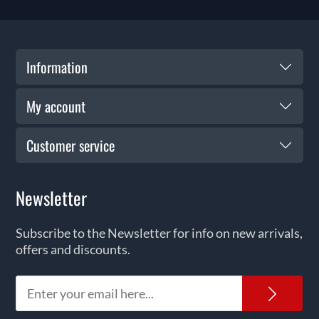
Information
My account
Customer service
Newsletter
Subscribe to the Newsletter for info on new arrivals,
offers and discounts.
News