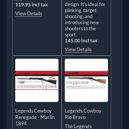
design. It's ideal for
119.95 incl tax
plinking, target
View Details
shooting, and
introducing new
shooters to the
sport.
145.00 incl tax
View Details
Legends Cowboy
Legends Cowboy
Renegade - Marlin
Rio Bravo
1894
The Legends