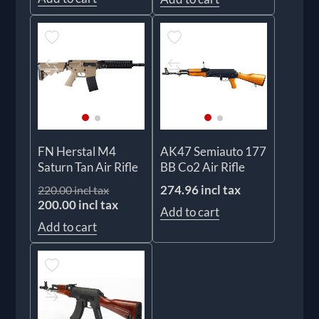
FN Herstal M4
AK47 Semiauto 177
Saturn Tan Air Rifle
BB Co2 Air Rifle
274.96 incl tax
220.00 incl tax
200.00 incl tax
Add to cart
Add to cart