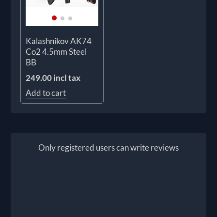
Kalashnikov AK74
Co2 4.5mm Steel
BB
249.00 incl tax
Add to cart
Only registered users can write reviews