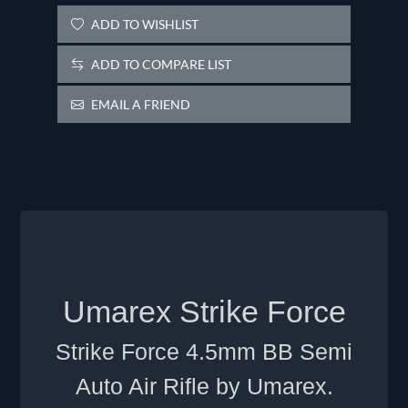
ADD TO WISHLIST
ADD TO COMPARE LIST
EMAIL A FRIEND
Umarex Strike Force
Strike Force 4.5mm BB Semi
Auto Air Rifle by Umarex.