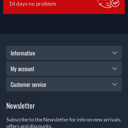
14 days no problem
Information
My account
Customer service
Newsletter
Subscribe to the Newsletter for info on new arrivals,
offers and discounts.