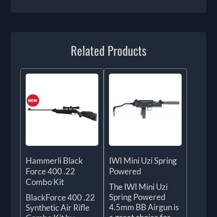
Related Products
Hammerli Black
IWI Mini Uzi Spring
Force 400 .22
Powered
Combo Kit
The IWI Mini Uzi
Spring Powered
BlackForce 400 .22
4.5mm BB Airgun is
Synthetic Air Rifle