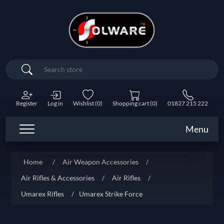
Search
Register
Log in
Wishlist
(0)
Shopping cart
(0)
01827 215 222
Menu
Home
/
Air Weapon Accessories
/
Air Rifles & Accessories
/
Air Rifles
/
Umarex Rifles
/
Umarex Strike Force