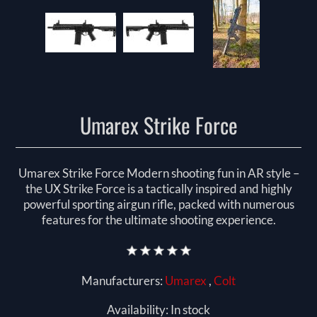
Umarex Strike Force
Umarex Strike Force Modern shooting fun in AR style –
the UX Strike Force is a tactically inspired and highly
powerful sporting airgun rifle, packed with numerous
features for the ultimate shooting experience.
Manufacturers:
Umarex
,
Colt
Availability:
In stock