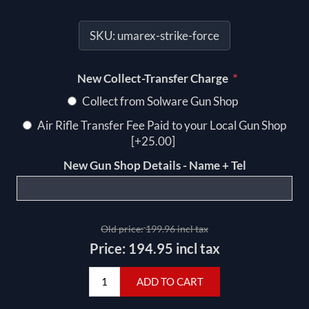
SKU:
umarex-strike-force
*
New Collect-Transfer Charge
Collect from Solware Gun Shop
Air Rifle Transfer Fee Paid to your Local Gun Shop
[+25.00]
New Gun Shop Details - Name + Tel
Old price:
199.96 incl tax
Price:
194.95 incl tax
ADD TO CART