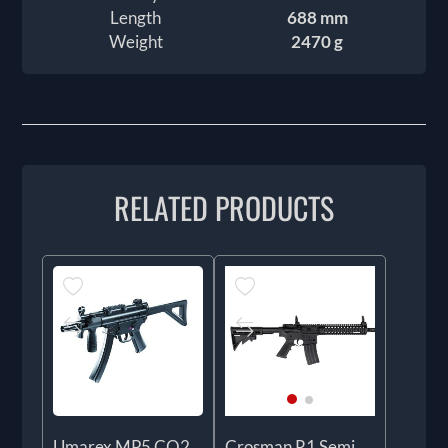
Length
688 mm
Weight
2470 g
RELATED PRODUCTS
Umarex MP5 CO2
Crosman R1 Semi