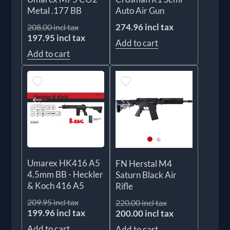
Metal .177 BB
Auto Air Gun
274.96 incl tax
208.00 incl tax
197.95 incl tax
Add to cart
Add to cart
Umarex HK416 A5
FN Herstal M4
4.5mm BB - Heckler
Saturn Black Air
& Koch 416 A5
Rifle
209.95 incl tax
220.00 incl tax
199.96 incl tax
200.00 incl tax
Add to cart
Add to cart