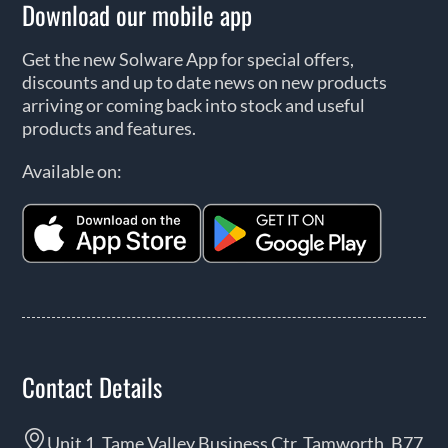
Download our mobile app
Get the new Solware App for special offers,
discounts and up to date news on new products
arriving or coming back into stock and useful
products and features.
Available on:
Contact Details
Unit 1, Tame Valley Business Ctr, Tamworth, B77