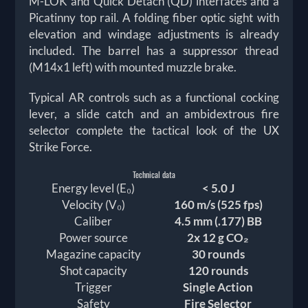
M-LOK and Quick Detach (QD) interfaces and a
Picatinny top rail. A folding fiber optic sight with
elevation and windage adjustments is already
included. The barrel has a suppressor thread
(M14x1 left) with mounted muzzle brake.
Typical AR controls such as a functional cocking
lever, a slide catch and an ambidextrous fire
selector complete the tactical look of the UX
Strike Force.
Technical data
Energy level (E₀)
< 5.0 J
Velocity (V₀)
160 m/s (525 fps)
Caliber
4.5 mm (.177) BB
Power source
2x 12 g CO₂
Magazine capacity
30 rounds
Shot capacity
120 rounds
Trigger
Single Action
Safety
Fire Selector