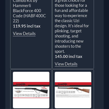
a great choice for
Combo Kit by
those looking for a
Hammerli
fun and affordable
BlackForce 400
way to experience
Code (HABF400C
the classic Uzi
22)
design. It's ideal for
119.95 incl tax
plinking, target
View Details
shooting, and
introducing new
shooters to the
sport.
145.00 incl tax
View Details