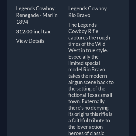
Legends Cowboy
Legends Cowboy
Renegade - Marlin
Rio Bravo
1894
The Legends
Cowboy Rifle
312.00 incl tax
captures the rough
View Details
times of the Wild
West in true style.
Especially the
limited special
model Rio Bravo
takes the modern
airgun scene back to
the setting of the
fictional Texas small
town. Externally,
there's no denying
its origins this rifle is
a faithful tribute to
the lever action
heroes of classic