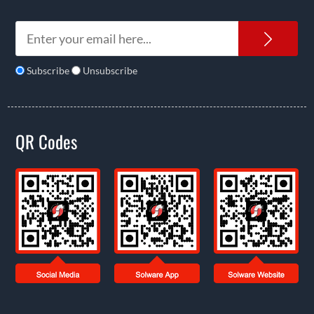
News
Subscribe
Unsubscribe
QR Codes