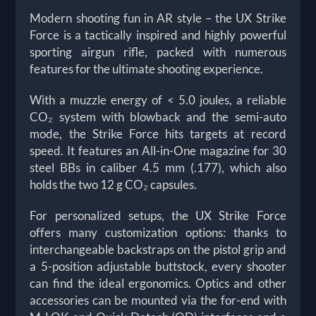
Modern shooting fun in AR style – the UX Strike
Force is a tactically inspired and highly powerful
sporting airgun rifle, packed with numerous
features for the ultimate shooting experience.
With a muzzle energy of < 5.0 joules, a reliable
CO₂ system with blowback and the semi-auto
mode, the Strike Force hits targets at record
speed. It features an All-in-One magazine for 30
steel BBs in caliber 4.5 mm (.177), which also
holds the two 12 g CO₂ capsules.
For personalized setups, the UX Strike Force
offers many customization options: thanks to
interchangeable backstraps on the pistol grip and
a 5-position adjustable buttstock, every shooter
can find the ideal ergonomics. Optics and other
accessories can be mounted via the for-end with