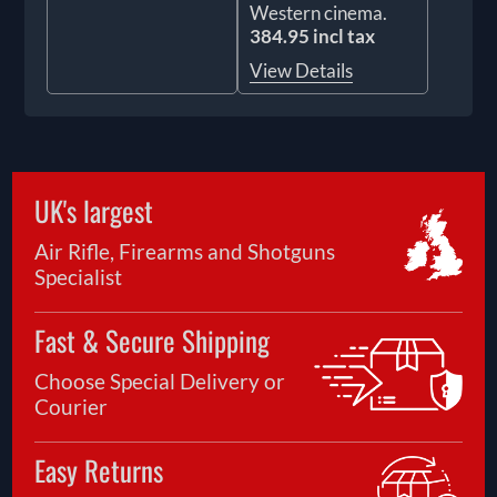
Western cinema.
384.95 incl tax
View Details
UK's largest
Air Rifle, Firearms and Shotguns
Specialist
Fast & Secure Shipping
Choose Special Delivery or
Courier
Easy Returns