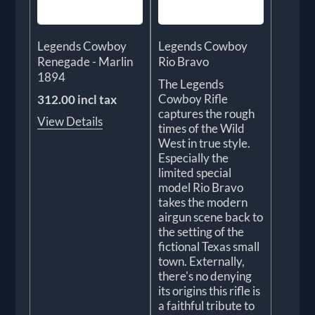
Legends Cowboy
Legends Cowboy
Renegade - Marlin
Rio Bravo
1894
The Legends
Cowboy Rifle
312.00 incl tax
captures the rough
View Details
times of the Wild
West in true style.
Especially the
limited special
model Rio Bravo
takes the modern
airgun scene back to
the setting of the
fictional Texas small
town. Externally,
there's no denying
its origins this rifle is
a faithful tribute to