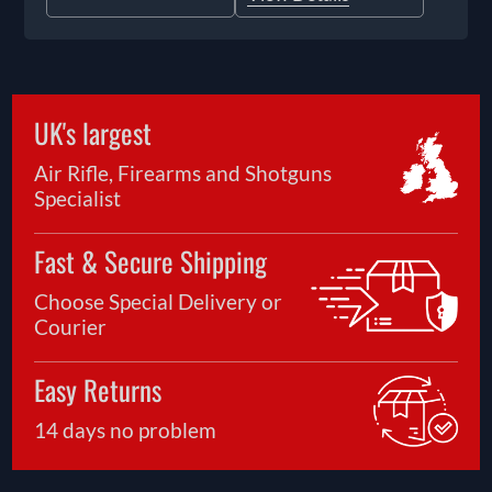
UK's largest
Air Rifle, Firearms and Shotguns
Specialist
Fast & Secure Shipping
Choose Special Delivery or
Courier
Easy Returns
14 days no problem