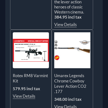
the lever action
heroes of classic
Western cinema.
384.95 incl tax
View Details
Rotex RM8 Varmint
Umarex Legends
Kit
Chrome Cowboy
Lever Action CO2
579.95 incl tax
.177
View Details
348.00 incl tax
View Details