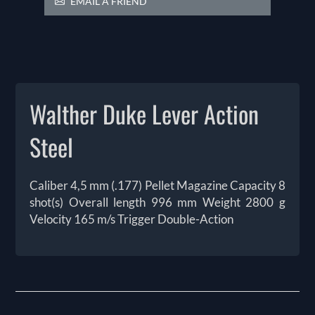
EMAIL A FRIEND
Walther Duke Lever Action
Steel
Caliber 4,5 mm (.177) Pellet Magazine Capacity 8
shot(s) Overall length 996 mm Weight 2800 g
Velocity 165 m/s Trigger Double-Action