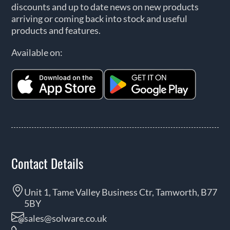
discounts and up to date news on new products
arriving or coming back into stock and useful
products and features.
Available on:
Contact Details
Unit 1, Tame Valley Business Ctr, Tamworth, B77
5BY
sales@solware.co.uk