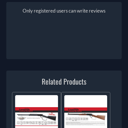
Only registered users can write reviews
Related Products