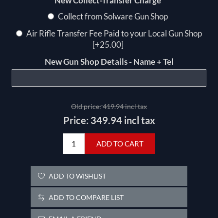
*
New Collect-Transfer Charge
Collect from Solware Gun Shop
Air Rifle Transfer Fee Paid to your Local Gun Shop
[+25.00]
New Gun Shop Details - Name + Tel
Old price:
419.94 incl tax
Price:
349.94 incl tax
ADD TO CART
ADD TO WISHLIST
ADD TO COMPARE LIST