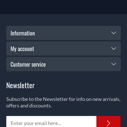
Information
My account
Customer service
Newsletter
Subscribe to the Newsletter for info on new arrivals,
offers and discounts.
News