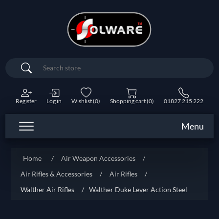
Search
Register
Log in
Wishlist
(0)
Shopping cart
(0)
01827 215 222
Menu
Home
/
Air Weapon Accessories
/
Air Rifles & Accessories
/
Air Rifles
/
Walther Air Rifles
/
Walther Duke Lever Action Steel