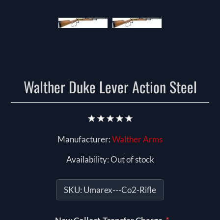
Walther Duke Lever Action Steel
Manufacturer:
Walther Arms
Availability:
Out of stock
SKU:
Umarex---Co2-Rifle