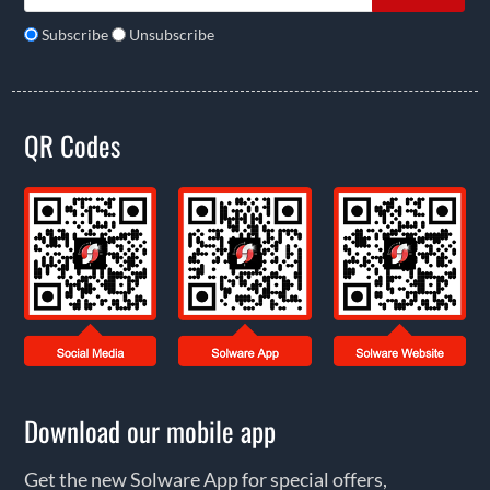
Subscribe
Unsubscribe
QR Codes
Download our mobile app
Get the new Solware App for special offers,