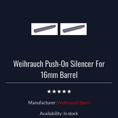
Weihrauch Push-On Silencer For
16mm Barrel
Manufacturer:
Weihrauch Sport
Availability:
In stock