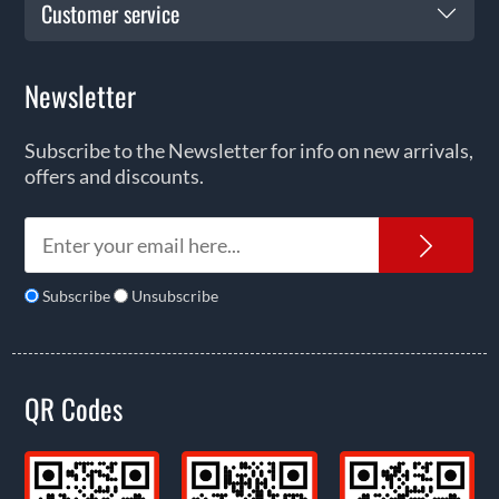
Customer service
Newsletter
Subscribe to the Newsletter for info on new arrivals,
offers and discounts.
News
Subscribe
Unsubscribe
QR Codes