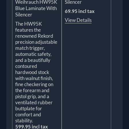
Weihrauch HW95K
Silencer
Blue Laminate With
69.95 incl tax
Silencer
View Details
The HW95K
features the
renowned Rekord
precision adjustable
match trigger,
automatic safety,
and a beautifully
contoured
hardwood stock
with walnut finish,
fine checkering on
the forearm and
pistol grip, and a
ventilated rubber
buttplate for
comfort and
stability.
599.95 incl tax