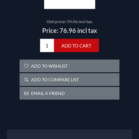
Old price:
79.96 incl tax
Price:
76.96 incl tax
ADD TO CART
ADD TO WISHLIST
ADD TO COMPARE LIST
EMAIL A FRIEND