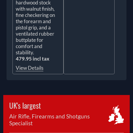
hardwood stock
with walnut finish,
fine checkering on
the forearm and
pistol grip, and a
ventilated rubber
buttplate for
comfort and
stability.
479.95 incl tax
View Details
UK's largest
Air Rifle, Firearms and Shotguns
Specialist