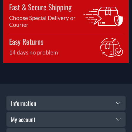
Fast & Secure Shipping
Choose Special Delivery or
Courier
Easy Returns
14 days no problem
Information
My account