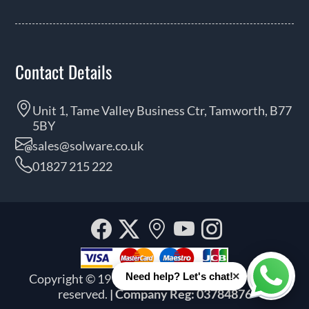
Contact Details
Unit 1, Tame Valley Business Ctr, Tamworth, B77
5BY
sales@solware.co.uk
01827 215 222
Facebook
Twitter
Our
YouTube
Instagra
location
×
Need help? Let's chat!
Copyright © 1999 - 2026 Solware Ltd. All rights
Whats
reserved.
| Company Reg: 03784876