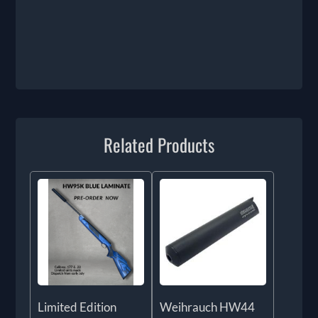
Related Products
Limited Edition
Weihrauch HW44