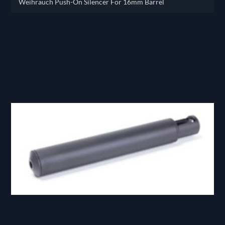
Weihrauch Push-On Silencer For 16mm Barrel