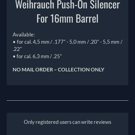
Weihrauch Push-On Silencer
For 16mm Barrel
Available:
• for cal. 4,5 mm / .177" - 5,0 mm / .20" - 5,5 mm /
.22"
• for cal. 6,3 mm / .25”
NO MAIL ORDER – COLLECTION ONLY
Only registered users can write reviews