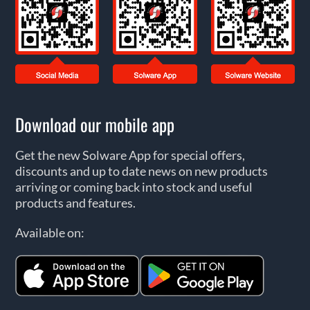
Download our mobile app
Get the new Solware App for special offers,
discounts and up to date news on new products
arriving or coming back into stock and useful
products and features.
Available on: