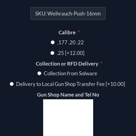
SKU:
Weihrauch-Push-16mm
*
Calibre
.177 .20 .22
.25 [+12.00]
*
Collection or RFD Delivery
Collection from Solware
Delivery to Local Gun Shop Transfer Fee [+10.00]
Gun Shop Name and Tel No