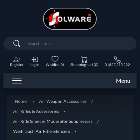
Search
Register
Log in
Wishlist
(0)
Shopping cart
(0)
01827 215 222
Menu
Home
/
Air Weapon Accessories
/
Air Rifles & Accessories
/
Air Rifle Silencer Moderator Suppressors
/
Weihrauch Air Rifle Silencers
/