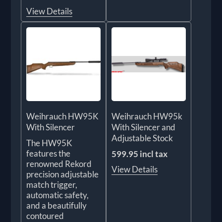
View Details
Weihrauch HW95K
Weihrauch HW95k
With Silencer
With Silencer and
Adjustable Stock
The HW95K
features the
599.95 incl tax
renowned Rekord
View Details
precision adjustable
match trigger,
automatic safety,
and a beautifully
contoured