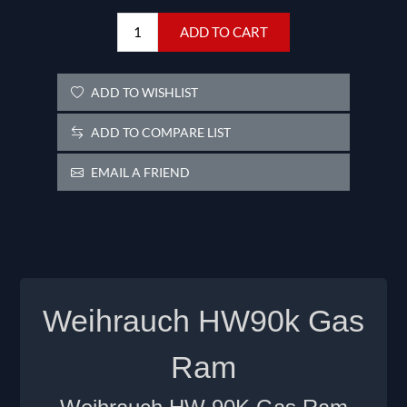
ADD TO CART
ADD TO WISHLIST
ADD TO COMPARE LIST
EMAIL A FRIEND
Weihrauch HW90k Gas
Ram