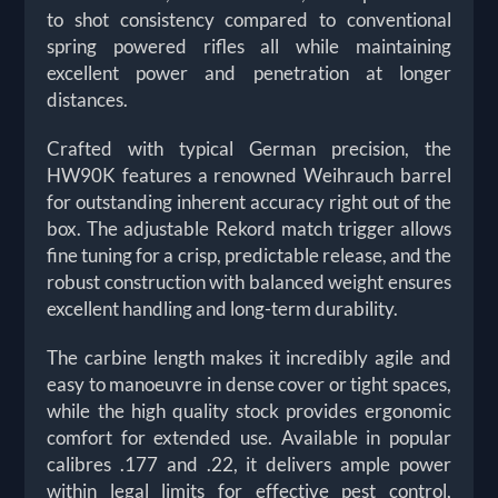
to shot consistency compared to conventional
spring powered rifles all while maintaining
excellent power and penetration at longer
distances.
Crafted with typical German precision, the
HW90K features a renowned Weihrauch barrel
for outstanding inherent accuracy right out of the
box. The adjustable Rekord match trigger allows
fine tuning for a crisp, predictable release, and the
robust construction with balanced weight ensures
excellent handling and long-term durability.
The carbine length makes it incredibly agile and
easy to manoeuvre in dense cover or tight spaces,
while the high quality stock provides ergonomic
comfort for extended use. Available in popular
calibres .177 and .22, it delivers ample power
within legal limits for effective pest control,