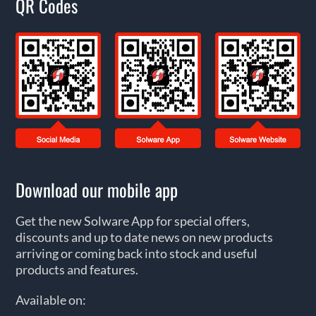
QR Codes
Download our mobile app
Get the new Solware App for special offers,
discounts and up to date news on new products
arriving or coming back into stock and useful
products and features.
Available on: