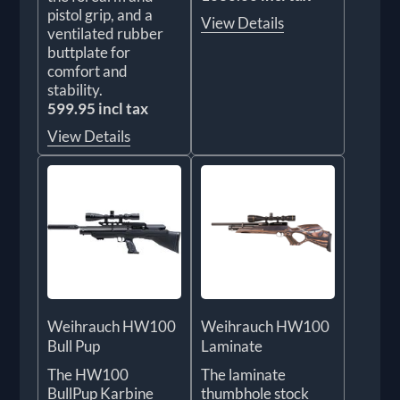
pistol grip, and a
View Details
ventilated rubber
buttplate for
comfort and
stability.
599.95 incl tax
View Details
Weihrauch HW100
Weihrauch HW100
Bull Pup
Laminate
The HW100
The laminate
BullPup Karbine
thumbhole stock