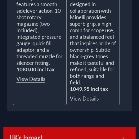
features a smooth
designed in
sidelever action, 10
collaboration with
shot rotary
Minelli provides
magazine (two
superb grip, a high
included),
comb for scope use,
integrated pressure
and a balanced feel
gauge, quick fill
that inspires pride of
adaptor, and a
ownership. Subtle
threaded muzzle for
black-grey tones
silencer fitting.
make it tasteful and
1080.00 incl tax
refined, suitable for
both range and
View Details
field.
1049.95 incl tax
View Details
UK's largest