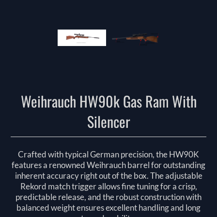
Weihrauch HW90k Gas Ram With
Silencer
Crafted with typical German precision, the HW90K
features a renowned Weihrauch barrel for outstanding
inherent accuracy right out of the box. The adjustable
Rekord match trigger allows fine tuning for a crisp,
predictable release, and the robust construction with
balanced weight ensures excellent handling and long