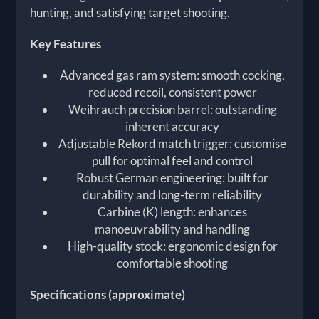
hunting, and satisfying target shooting.
Key Features
Advanced gas ram system: smooth cocking,
reduced recoil, consistent power
Weihrauch precision barrel: outstanding
inherent accuracy
Adjustable Rekord match trigger: customise
pull for optimal feel and control
Robust German engineering: built for
durability and long-term reliability
Carbine (K) length: enhances
manoeuvrability and handling
High-quality stock: ergonomic design for
comfortable shooting
Specifications (approximate)