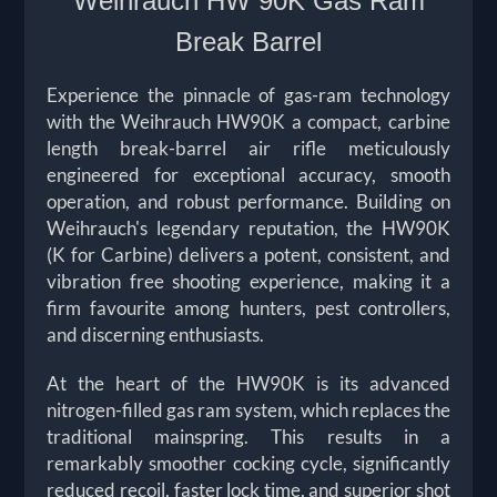
Weihrauch HW 90K Gas Ram
Break Barrel
Experience the pinnacle of gas-ram technology
with the Weihrauch HW90K a compact, carbine
length break-barrel air rifle meticulously
engineered for exceptional accuracy, smooth
operation, and robust performance. Building on
Weihrauch's legendary reputation, the HW90K
(K for Carbine) delivers a potent, consistent, and
vibration free shooting experience, making it a
firm favourite among hunters, pest controllers,
and discerning enthusiasts.
At the heart of the HW90K is its advanced
nitrogen-filled gas ram system, which replaces the
traditional mainspring. This results in a
remarkably smoother cocking cycle, significantly
reduced recoil, faster lock time, and superior shot