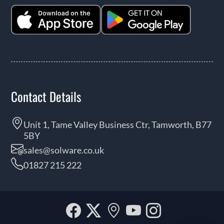
Contact Details
Unit 1, Tame Valley Business Ctr, Tamworth, B77
5BY
sales@solware.co.uk
01827 215 222
Facebook
Twitter
Our
YouTube
Instagra