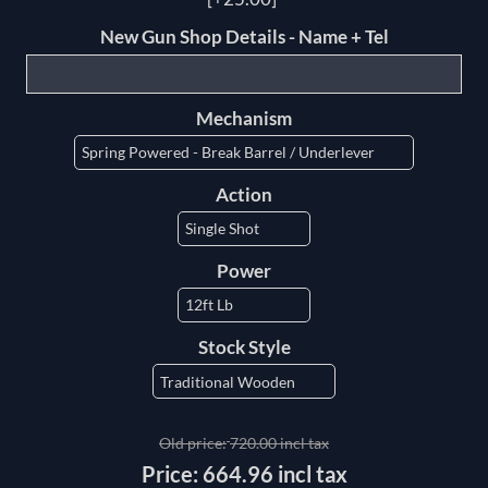
New Gun Shop Details - Name + Tel
Mechanism
Action
Power
Stock Style
Old price:
720.00 incl tax
Price:
664.96 incl tax