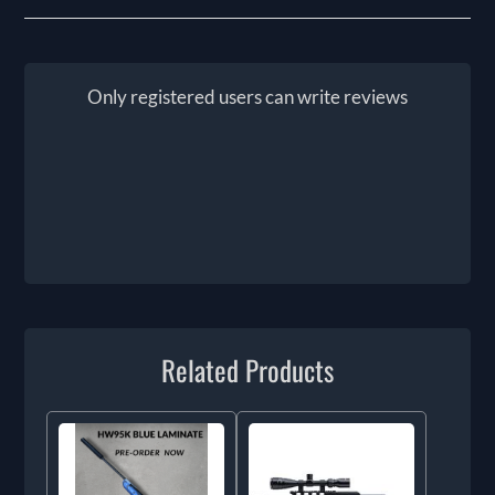
Only registered users can write reviews
Related Products