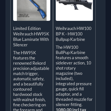
Limited Edition
Weihrauch HW100
Weihrauch HW95K
BP K - HW100
Blue Laminate With
Bullpup Karbine
Silencer
The HW100
BullPup Karbine
The HW95K
features a smooth
features the
sidelever action, 10
renowned Rekord
shot rotary
precision adjustable
magazine (two
match trigger,
included),
automatic safety,
integrated pressure
and a beautifully
gauge, quick fill
contoured
adaptor, and a
hardwood stock
threaded muzzle for
with walnut finish,
silencer fitting.
fine checkering on
1080.00 incl tax
the forearm and