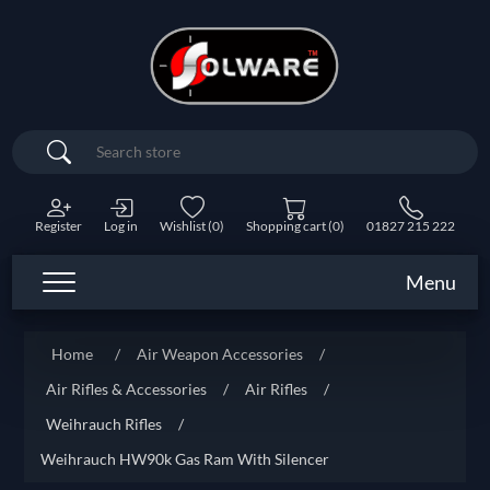
Search
Register
Log in
Wishlist
(0)
Shopping cart
(0)
01827 215 222
Menu
Home
/
Air Weapon Accessories
/
Air Rifles & Accessories
/
Air Rifles
/
Weihrauch Rifles
/
Weihrauch HW90k Gas Ram With Silencer