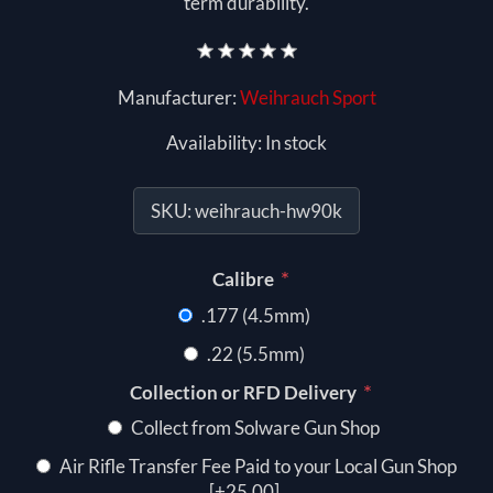
term durability.
Manufacturer:
Weihrauch Sport
Availability:
In stock
SKU:
weihrauch-hw90k
*
Calibre
.177 (4.5mm)
.22 (5.5mm)
*
Collection or RFD Delivery
Collect from Solware Gun Shop
Air Rifle Transfer Fee Paid to your Local Gun Shop
[+25.00]