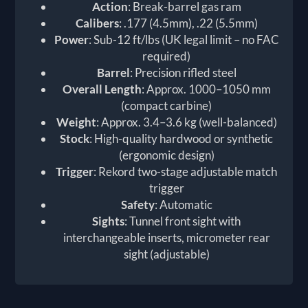
Action
: Break-barrel gas ram
Calibers
: .177 (4.5mm), .22 (5.5mm)
Power
: Sub-12 ft/lbs (UK legal limit – no FAC
required)
Barrel
: Precision rifled steel
Overall Length
: Approx. 1000–1050 mm
(compact carbine)
Weight
: Approx. 3.4–3.6 kg (well-balanced)
Stock
: High-quality hardwood or synthetic
(ergonomic design)
Trigger
: Rekord two-stage adjustable match
trigger
Safety
: Automatic
Sights
: Tunnel front sight with
interchangeable inserts, micrometer rear
sight (adjustable)