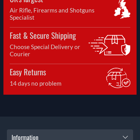
Air Rifle, Firearms and Shotguns
Specialist
Fast & Secure Shipping
Choose Special Delivery or
Courier
Easy Returns
14 days no problem
Information