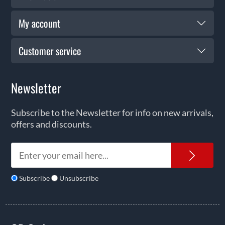
My account
Customer service
Newsletter
Subscribe to the Newsletter for info on new arrivals,
offers and discounts.
News
Subscribe
Unsubscribe