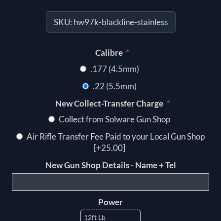
SKU:
hw97k-blackline-stainless
*
Calibre
.177 (4.5mm)
.22 (5.5mm)
*
New Collect-Transfer Charge
Collect from Solware Gun Shop
Air Rifle Transfer Fee Paid to your Local Gun Shop
[+25.00]
New Gun Shop Details - Name + Tel
Power