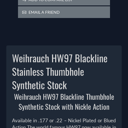
EMAIL A FRIEND
Weihrauch HW97 Blackline
Stainless Thumbhole
Synthetic Stock
Weihrauch HW97 Blackline Thumbhole
Synthetic Stock with Nickle Action
Available in .177 or .22 – Nickel Plated or Blued
Action The world famous HW97 now available in