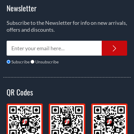
Newsletter
Subscribe to the Newsletter for info on new arrivals,
offers and discounts.
News
Subscribe
Unsubscribe
QR Codes