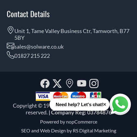
Contact Details
Unit 1, Tame Valley Business Ctr, Tamworth, B77
5BY
sales@solware.co.uk
01827 215 222
Facebook
Twitter
Our
YouTube
Instagra
location
×
Need help? Let's chat!
Copyright © 1999 - 2026 Solware Ltd. All rights
Whats
reserved.
| Company Reg: 03784876
Powered by
nopCommerce
SEO and
Web Design by RS Digital Marketing