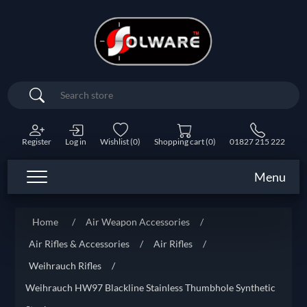
Search
Register
Log in
Wishlist
(0)
Shopping cart
(0)
01827 215 222
Menu
Home
/
Air Weapon Accessories
/
Air Rifles & Accessories
/
Air Rifles
/
Weihrauch Rifles
/
Weihrauch HW97 Blackline Stainless Thumbhole Synthetic