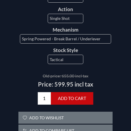
Action
Mechanism
Stock Style
Old price:
655.00 incl tax
Price:
599.95 incl tax
ADD TO CART
ADD TO WISHLIST
ADD TO COMPARE LIST