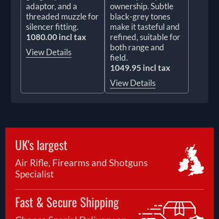
adaptor, and a
ownership. Subtle
threaded muzzle for
black-grey tones
silencer fitting.
make it tasteful and
1080.00 incl tax
refined, suitable for
both range and
View Details
field.
1049.95 incl tax
View Details
UK's largest
Air Rifle, Firearms and Shotguns
Specialist
Fast & Secure Shipping