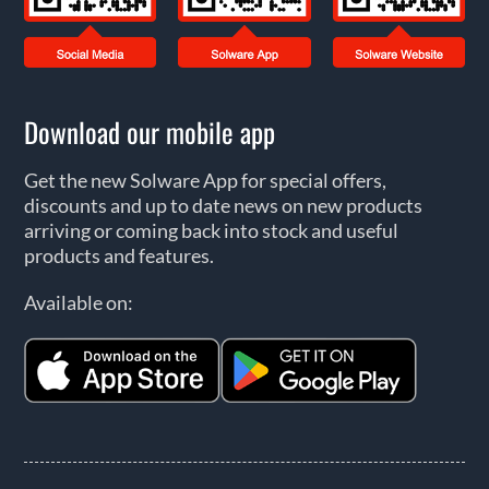
Download our mobile app
Get the new Solware App for special offers,
discounts and up to date news on new products
arriving or coming back into stock and useful
products and features.
Available on: