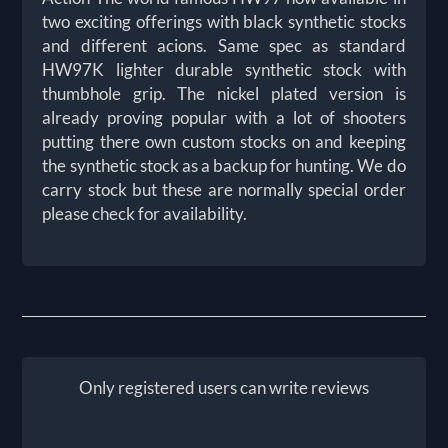
two exciting offerings with black synthetic stocks
and different acions. Same spec as standard
HW97K lighter durable synthetic stock with
thumbhole grip. The nickel plated version is
already proving popular with a lot of shooters
putting there own custom stocks on and keeping
the synthetic stock as a backup for hunting. We do
carry stock but these are normally special order
please check for availability.
Only registered users can write reviews