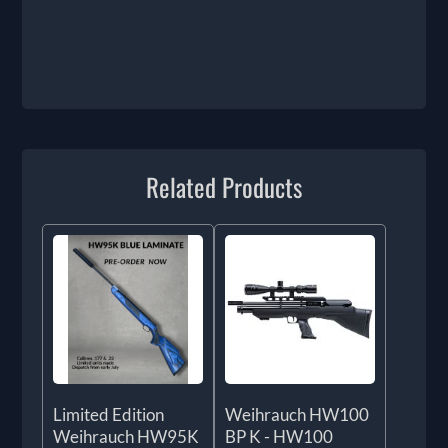
Related Products
Limited Edition
Weihrauch HW100
Weihrauch HW95K
BP K - HW100