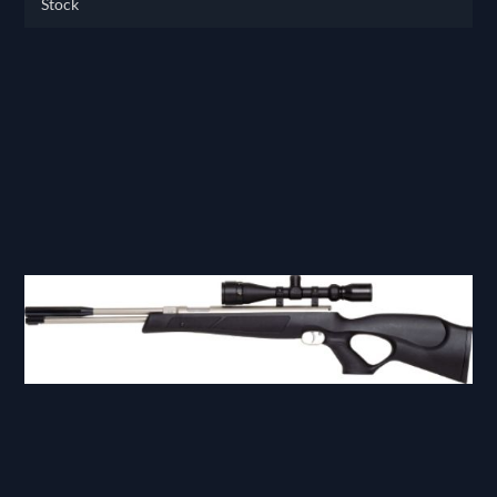
Stock