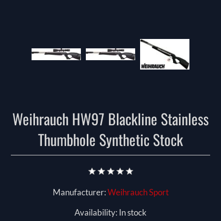
Weihrauch HW97 Blackline Stainless
Thumbhole Synthetic Stock
Manufacturer:
Weihrauch Sport
Availability:
In stock