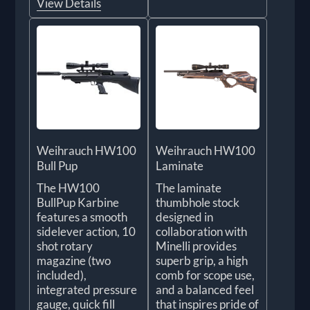
View Details
Weihrauch HW100
Weihrauch HW100
Bull Pup
Laminate
The HW100
The laminate
BullPup Karbine
thumbhole stock
features a smooth
designed in
sidelever action, 10
collaboration with
shot rotary
Minelli provides
magazine (two
superb grip, a high
included),
comb for scope use,
integrated pressure
and a balanced feel
gauge, quick fill
that inspires pride of