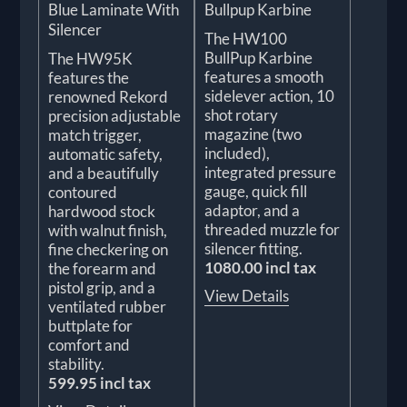
Blue Laminate With
Bullpup Karbine
Silencer
The HW100
BullPup Karbine
The HW95K
features a smooth
features the
sidelever action, 10
renowned Rekord
shot rotary
precision adjustable
magazine (two
match trigger,
included),
automatic safety,
integrated pressure
and a beautifully
gauge, quick fill
contoured
adaptor, and a
hardwood stock
threaded muzzle for
with walnut finish,
silencer fitting.
fine checkering on
1080.00 incl tax
the forearm and
pistol grip, and a
View Details
ventilated rubber
buttplate for
comfort and
stability.
599.95 incl tax