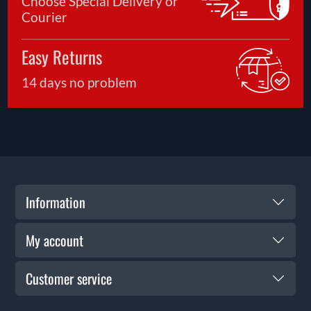
Choose Special Delivery or
Courier
Easy Returns
14 days no problem
Information
My account
Customer service