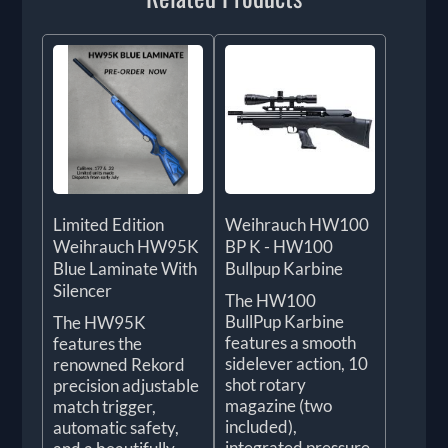
Limited Edition
Weihrauch HW100
Weihrauch HW95K
BP K - HW100
Blue Laminate With
Bullpup Karbine
Silencer
The HW100
BullPup Karbine
The HW95K
features a smooth
features the
sidelever action, 10
renowned Rekord
shot rotary
precision adjustable
magazine (two
match trigger,
included),
automatic safety,
integrated pressure