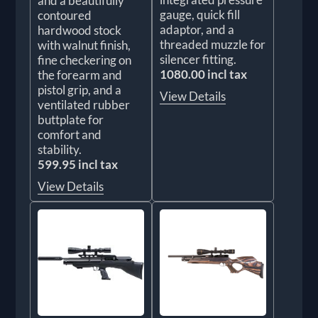
and a beautifully
gauge, quick fill
contoured
adaptor, and a
hardwood stock
threaded muzzle for
with walnut finish,
silencer fitting.
fine checkering on
1080.00 incl tax
the forearm and
pistol grip, and a
View Details
ventilated rubber
buttplate for
comfort and
stability.
599.95 incl tax
View Details