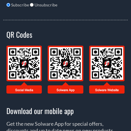
Subscribe
Unsubscribe
QR Codes
Download our mobile app
Get the new Solware App for special offers,
discounts and up to date news on new products