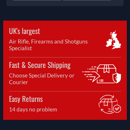
UK's largest
Air Rifle, Firearms and Shotguns
Specialist
Fast & Secure Shipping
Choose Special Delivery or
Courier
Easy Returns
14 days no problem