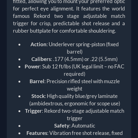
fitted, allowing you to mount your preferred optic
for perfect eye alignment. It features the world
famous Rekord two stage adjustable match
trigger for crisp, predictable shot release and a
rubber buttplate for comfortable shouldering.
Action
: Underlever spring-piston (fixed
barrel)
Calibers
: .177 (4.5mm) or .22 (5.5mm)
Power
: Sub 12 ft/lbs (UK legal limit – no FAC
required)
Barrel
: Precision rifled steel with muzzle
weight
Stock
: High quality blue/grey laminate
(ambidextrous, ergonomic for scope use)
Trigger
: Rekord two-stage adjustable match
trigger
Safety
: Automatic
Features
: Vibration free shot release, fixed