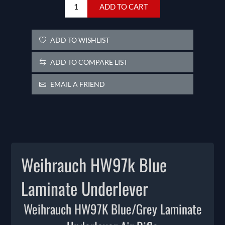
ADD TO CART
ADD TO WISHLIST
ADD TO COMPARE LIST
EMAIL A FRIEND
Weihrauch HW97k Blue
Laminate Underlever
Weihrauch HW97K Blue/Grey Laminate