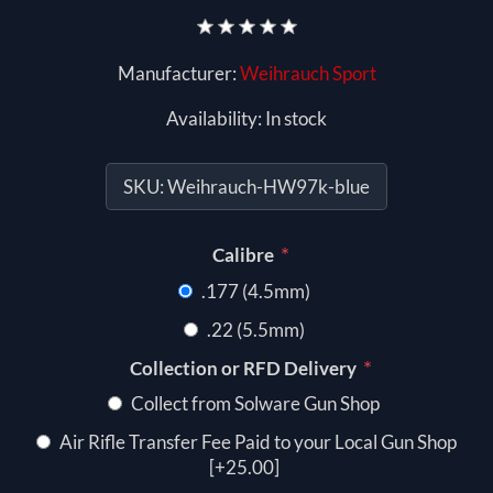
Manufacturer:
Weihrauch Sport
Availability:
In stock
SKU:
Weihrauch-HW97k-blue
*
Calibre
.177 (4.5mm)
.22 (5.5mm)
*
Collection or RFD Delivery
Collect from Solware Gun Shop
Air Rifle Transfer Fee Paid to your Local Gun Shop
[+25.00]