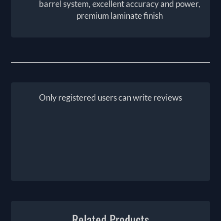
barrel system, excellent accuracy and power,
premium laminate finish
Only registered users can write reviews
Related Products