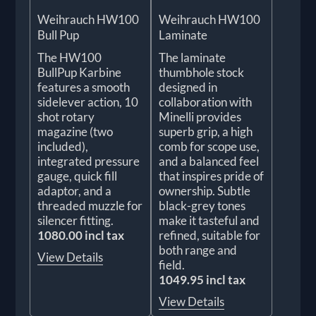
Weihrauch HW100
Weihrauch HW100
Bull Pup
Laminate
The HW100
The laminate
BullPup Karbine
thumbhole stock
features a smooth
designed in
sidelever action, 10
collaboration with
shot rotary
Minelli provides
magazine (two
superb grip, a high
included),
comb for scope use,
integrated pressure
and a balanced feel
gauge, quick fill
that inspires pride of
adaptor, and a
ownership. Subtle
threaded muzzle for
black-grey tones
silencer fitting.
make it tasteful and
1080.00 incl tax
refined, suitable for
both range and
View Details
field.
1049.95 incl tax
View Details