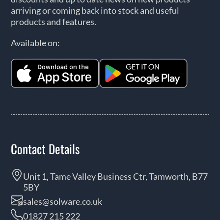
arriving or coming back into stock and useful
products and features.
Available on:
Contact Details
Unit 1, Tame Valley Business Ctr, Tamworth, B77
5BY
sales@solware.co.uk
01827 215 222