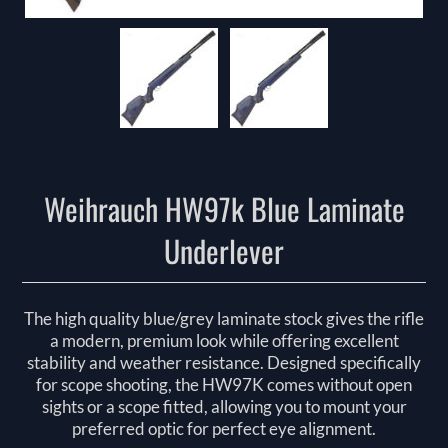
Weihrauch HW97k Blue Laminate
Underlever
The high quality blue/grey laminate stock gives the rifle
a modern, premium look while offering excellent
stability and weather resistance. Designed specifically
for scope shooting, the HW97K comes without open
sights or a scope fitted, allowing you to mount your
preferred optic for perfect eye alignment.