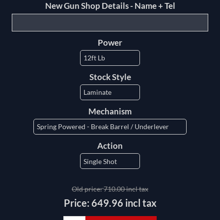
New Gun Shop Details - Name + Tel
Power
Stock Style
Mechanism
Action
Old price:
710.00 incl tax
Price:
649.96 incl tax