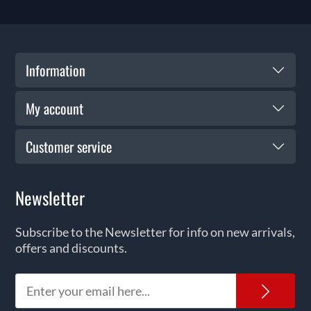
Information
My account
Customer service
Newsletter
Subscribe to the Newsletter for info on new arrivals,
offers and discounts.
News