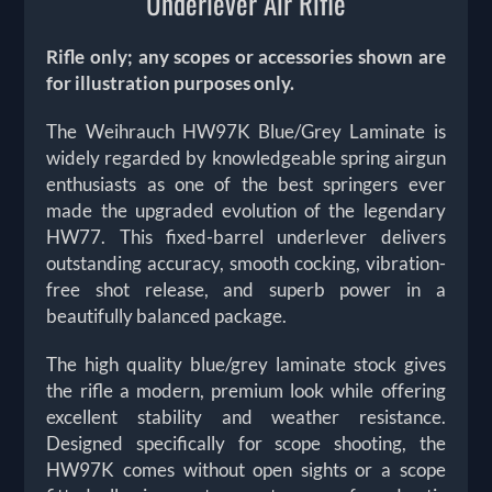
Underlever Air Rifle
Rifle only; any scopes or accessories shown are
for illustration purposes only.
The
Weihrauch HW97K Blue/Grey Laminate is
widely regarded by knowledgeable spring airgun
enthusiasts as one of the best springers ever
made the upgraded evolution of the legendary
HW77. This fixed-barrel underlever delivers
outstanding accuracy, smooth cocking, vibration-
free shot release, and superb power in a
beautifully balanced package.
The high quality blue/grey laminate stock gives
the rifle a modern, premium look while offering
excellent stability and weather resistance.
Designed specifically for scope shooting, the
HW97K comes without open sights or a scope