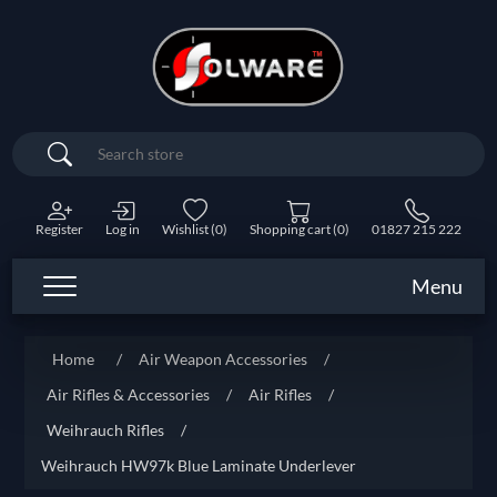
Search
Register
Log in
Wishlist
(0)
Shopping cart
(0)
01827 215 222
Menu
Home
/
Air Weapon Accessories
/
Air Rifles & Accessories
/
Air Rifles
/
Weihrauch Rifles
/
Weihrauch HW97k Blue Laminate Underlever