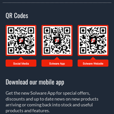
QR Codes
Download our mobile app
Get the new Solware App for special offers,
discounts and up to date news on new products
arriving or coming back into stock and useful
products and features.