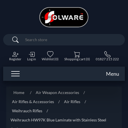
Search
Register
Log in
Wishlist
(0)
Shopping cart
(0)
01827 215 222
Menu
Home
/
Air Weapon Accessories
/
Air Rifles & Accessories
/
Air Rifles
/
Weihrauch Rifles
/
Weihrauch HW97K Blue Laminate with Stainless Steel