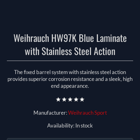
Weihrauch HW97K Blue Laminate
with Stainless Steel Action
The fixed barrel system with stainless steel action
provides superior corrosion resistance and a sleek, high
end appearance.
Manufacturer:
Weihrauch Sport
Availability:
In stock