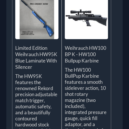
Limited Edition
Weihrauch HW100
Weihrauch HW95K
BP K - HW100
Blue Laminate With
Bullpup Karbine
Silencer
The HW100
BullPup Karbine
The HW95K
features a smooth
features the
sidelever action, 10
renowned Rekord
shot rotary
precision adjustable
magazine (two
match trigger,
included),
automatic safety,
integrated pressure
and a beautifully
gauge, quick fill
contoured
adaptor, and a
hardwood stock