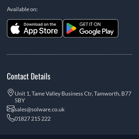
Available on:
Contact Details
Unit 1, Tame Valley Business Ctr, Tamworth, B77
5BY
sales@solware.co.uk
01827 215 222