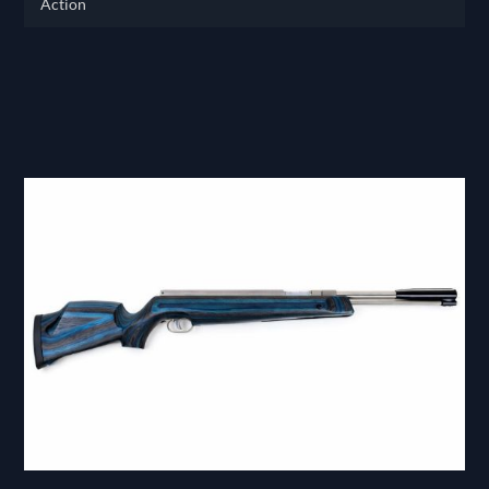
Action