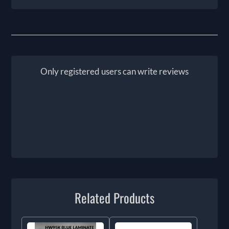
Only registered users can write reviews
Related Products