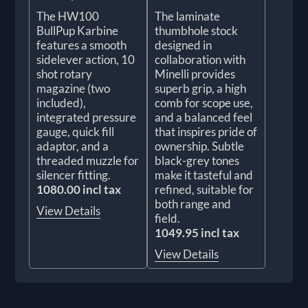
The HW100
The laminate
BullPup Karbine
thumbhole stock
features a smooth
designed in
sidelever action, 10
collaboration with
shot rotary
Minelli provides
magazine (two
superb grip, a high
included),
comb for scope use,
integrated pressure
and a balanced feel
gauge, quick fill
that inspires pride of
adaptor, and a
ownership. Subtle
threaded muzzle for
black-grey tones
silencer fitting.
make it tasteful and
1080.00 incl tax
refined, suitable for
both range and
View Details
field.
1049.95 incl tax
View Details