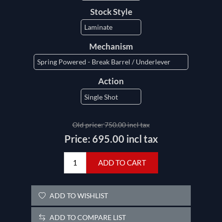
Stock Style
Mechanism
Action
Old price:
750.00 incl tax
Price:
695.00 incl tax
ADD TO CART
ADD TO WISHLIST
ADD TO COMPARE LIST