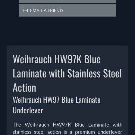
EMAIL A FRIEND
Weihrauch HW97K Blue
Laminate with Stainless Steel
Action
Weihrauch HW97 Blue Laminate
Underlever
The Weihrauch HW97K Blue Laminate with
stainless steel action is a premium underlever