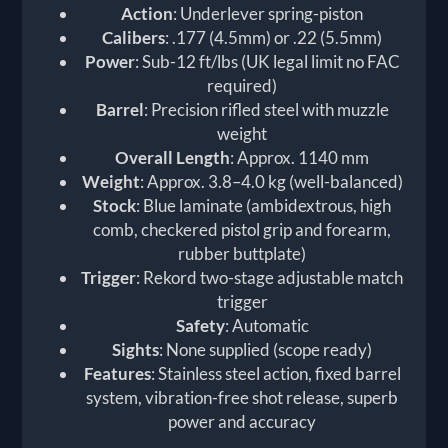
Action
: Underlever spring-piston
Calibers
: .177 (4.5mm) or .22 (5.5mm)
Power
: Sub-12 ft/lbs (UK legal limit no FAC
required)
Barrel
: Precision rifled steel with muzzle
weight
Overall Length
: Approx. 1140 mm
Weight
: Approx. 3.8–4.0 kg (well-balanced)
Stock
: Blue laminate (ambidextrous, high
comb, checkered pistol grip and forearm,
rubber buttplate)
Trigger
: Rekord two-stage adjustable match
trigger
Safety
: Automatic
Sights
: None supplied (scope ready)
Features
: Stainless steel action, fixed barrel
system, vibration-free shot release, superb
power and accuracy