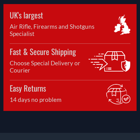
UK's largest
Air Rifle, Firearms and Shotguns
Specialist
Fast & Secure Shipping
Choose Special Delivery or
Courier
Easy Returns
14 days no problem