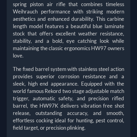
spring piston air rifle that combines timeless
Weihrauch performance with striking modern
aesthetics and enhanced durability. This carbine
length model features a beautiful blue laminate
stock that offers excellent weather resistance,
stability, and a bold, eye catching look while
maintaining the classic ergonomics HW97 owners
love.
The fixed barrel system with stainless steel action
provides superior corrosion resistance and a
sleek, high end appearance. Equipped with the
world famous Rekord two stage adjustable match
trigger, automatic safety, and precision rifled
barrel, the HW97K delivers vibration free shot
release, outstanding accuracy, and smooth,
effortless cocking ideal for hunting, pest control,
field target, or precision plinking.