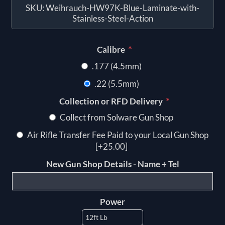
SKU:
Weihrauch-HW97K-Blue-Laminate-with-
Stainless-Steel-Action
*
Calibre
.177 (4.5mm)
.22 (5.5mm)
*
Collection or RFD Delivery
Collect from Solware Gun Shop
Air Rifle Transfer Fee Paid to your Local Gun Shop
[+25.00]
New Gun Shop Details - Name + Tel
Power