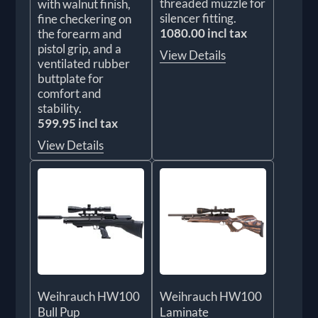
threaded muzzle for
with walnut finish,
silencer fitting.
fine checkering on
1080.00 incl tax
the forearm and
pistol grip, and a
View Details
ventilated rubber
buttplate for
comfort and
stability.
599.95 incl tax
View Details
Weihrauch HW100
Weihrauch HW100
Bull Pup
Laminate