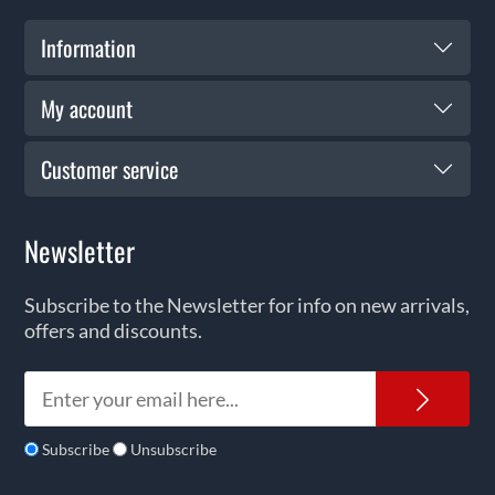
Information
My account
Customer service
Newsletter
Subscribe to the Newsletter for info on new arrivals,
offers and discounts.
News
Subscribe
Unsubscribe