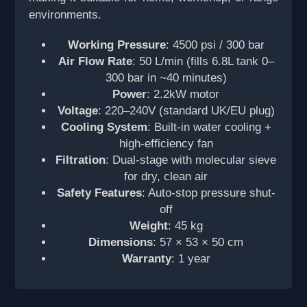
environments.
Working Pressure
: 4500 psi / 300 bar
Air Flow Rate
: 50 L/min (fills 6.8L tank 0–
300 bar in ~40 minutes)
Power
: 2.2kW motor
Voltage
: 220–240V (standard UK/EU plug)
Cooling System
: Built-in water cooling +
high-efficiency fan
Filtration
: Dual-stage with molecular sieve
for dry, clean air
Safety Features
: Auto-stop pressure shut-
off
Weight
: 45 kg
Dimensions
: 57 × 53 × 50 cm
Warranty
: 1 year