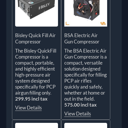
Bisley Quick Fill Air
BSA Electric Air
Compressor
Gun Compressor
The Bisley QuickFill
The BSA Electric Air
Compressor is a
Gun Compressor is a
compact, portable,
compact, versatile
and highly efficient
solution designed
high-pressure air
specifically for filling
system designed
PCP air rifles
specifically for PCP
quickly and safely,
airgun filling only.
whether at home or
299.95 incl tax
out in the field.
575.00 incl tax
View Details
View Details