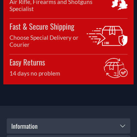
Air Rifle, Firearms and Shotguns
Specialist
Fast & Secure Shipping
Choose Special Delivery or
Courier
Easy Returns
14 days no problem
Information