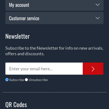
My account
Customer service
Newsletter
Subscribe to the Newsletter for info on new arrivals,
offers and discounts.
News
Subscribe
Unsubscribe
QR Codes