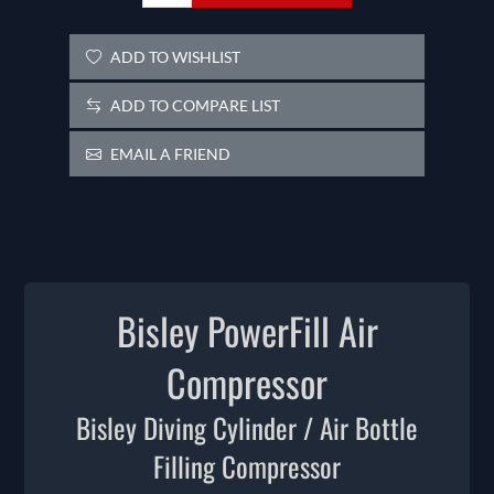
ADD TO WISHLIST
ADD TO COMPARE LIST
EMAIL A FRIEND
Bisley PowerFill Air
Compressor
Bisley Diving Cylinder / Air Bottle
Filling Compressor