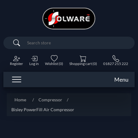
Search
Register
Log in
Wishlist
(0)
Shopping cart
(0)
01827 215 222
Menu
Home
/
Compressor
/
Bisley PowerFill Air Compressor