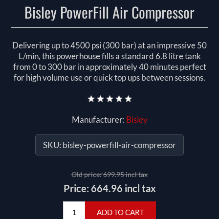
Bisley PowerFill Air Compressor
Delivering up to 4500 psi (300 bar) at an impressive 50
L/min, this powerhouse fills a standard 6.8 litre tank
from 0 to 300 bar in approximately 40 minutes perfect
for high volume use or quick top ups between sessions.
Manufacturer:
Bisley
SKU:
bisley-powerfill-air-compressor
Old price:
699.95 incl tax
Price:
664.96 incl tax
ADD TO CART