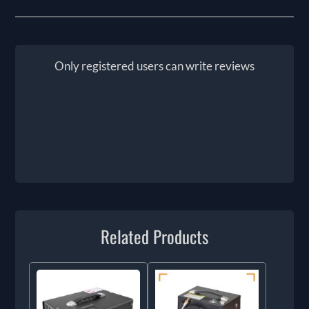
Only registered users can write reviews
Related Products