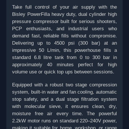
Take full control of your air supply with the
Bisley PowerFilla heavy duty, dual cylinder high
pressure compressor built for serious shooters,
PCP enthusiasts, and industrial users who
demand fast, reliable fills without compromise.
Delivering up to 4500 psi (300 bar) at an
impressive 50 L/min, this powerhouse fills a
standard 6.8 litre tank from 0 to 300 bar in
approximately 40 minutes perfect for high
volume use or quick top ups between sessions.
Equipped with a robust two stage compression
system, built-in water and fan cooling, automatic
stop safety, and a dual stage filtration system
with molecular sieve, it ensures clean, dry,
moisture free air every time. The powerful
2.2kW motor runs on standard 220–240V power,
making it suitable for home, workshop, or range