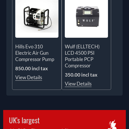
Hills Evo 310
Wulf (ELLTECH)
Electric Air Gun
LCD 4500 PSI
Compressor Pump
Portable PCP
Compressor
850.00 incl tax
350.00 incl tax
View Details
View Details
UK's largest