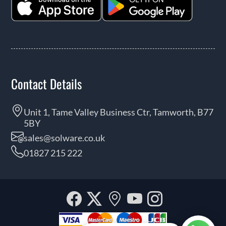
Contact Details
Unit 1, Tame Valley Business Ctr, Tamworth, B77
5BY
sales@solware.co.uk
01827 215 222
Facebook
Twitter
Our
YouTube
Instagra
location