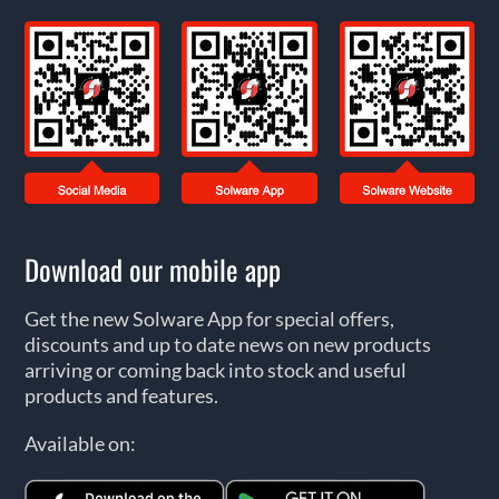
Download our mobile app
Get the new Solware App for special offers,
discounts and up to date news on new products
arriving or coming back into stock and useful
products and features.
Available on: